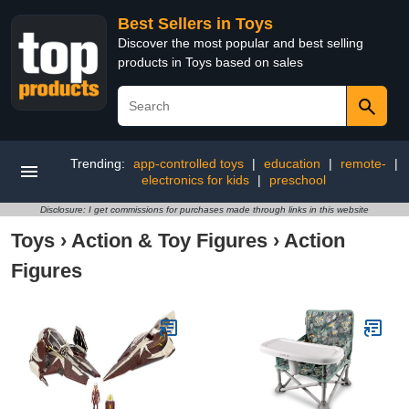
Best Sellers in Toys
Discover the most popular and best selling
products in Toys based on sales
Trending:
app-controlled toys
|
education
|
remote-
|
electronics for kids
|
preschool
Disclosure: I get commissions for purchases made through links in this website
Toys
›
Action & Toy Figures
›
Action
Figures