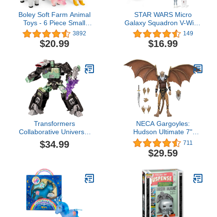
Boley Soft Farm Animal
STAR WARS Micro
Toys - 6 Piece Small
Galaxy Squadron V-Wing
Farm Animal Figures for
Starfighter - 3-Inch Light
3892
149
Kids Ages 3 and Up -
Armor Class Vehicle with
$20.99
$16.99
Cute Soft Plastic Animal
Two 1-Inch Micro Figure
Figurines Set - Farm
Accessories
Animals for Toddlers
Transformers
NECA Gargoyles:
Collaborative Universal
Hudson Ultimate 7"
Monsters Frankenstein x
Action Figure
$34.99
711
Frankentron, Halloween
$29.59
Action Figure for Boys
and Girls Ages 8+