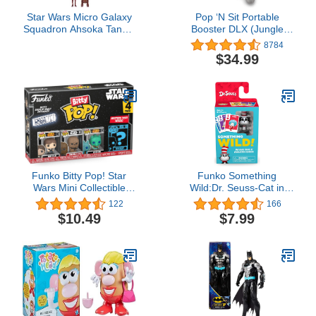
Star Wars Micro Galaxy
Pop ‘N Sit Portable
Squadron Ahsoka Tano’s
Booster DLX (Jungle
Jedi Starfighters Set - 5-
Botanical)
8784
Inch and 3-Inch Vehicles
$34.99
Two 1-Inch Micro Figure
Accessories
Funko Bitty Pop! Star
Funko Something
Wars Mini Collectible
Wild:Dr. Seuss-Cat in
Toys - Han Solo,
The Hat
122
166
Chewbacca, Greedo &
$10.49
$7.99
Mystery Chase Figure
(Styles May Vary) 4-Pack