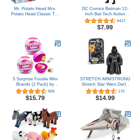
Mr. Potato Head Mrs.
DC Comics Batman 12-
Potato Head Classic Toy
inch Bat-Tech Action
For Kids Ages 2 and Up,
Figure (Black/Blue Suit),
9437
Includes 12 Parts and
Kids Toys for Boys Aged
$7.99
Pieces to Create Funny
3 and up
Faces
5 Surprise Foodie Mini
STRETCH ARMSTRONG
Brands (2 Pack) by
Stretch Star Wars Darth
ZURU, Mystery Capsule
Vader Action Figure Toy
868
170
Real Miniature Brands
Collectible - Black Helmet
$15.79
$14.99
Collectibles, Fast Food
Series Lord Mini 7”
Toys and Shopping
Stretchy Toys for Jedi or
Accessories
Padawan Ages 5, 6, 7, 8
Multi-colored