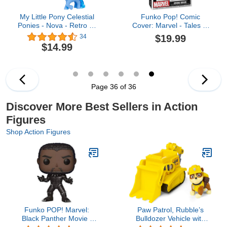
My Little Pony Celestial
Funko Pop! Comic
Ponies - Nova - Retro 4"
Cover: Marvel - Tales of
Collectible Figure - New
Suspense #39, Iron Man
$19.99
34
40th Anniversary
$14.99
Celestial Ponies
Page 36 of 36
Discover More Best Sellers in Action
Figures
Shop Action Figures
Funko POP! Marvel:
Paw Patrol, Rubble’s
Black Panther Movie -
Bulldozer Vehicle with