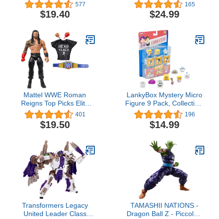
Ultimate Pyroraptor,
Collectible Comics 6 Inch
577
165
Interactive Dinosaur with
Action Figures, Legends
$19.40
$24.99
Lights & Motion in 3 Play
Action Figures
Modes
Mattel WWE Roman
LankyBox Mystery Micro
Reigns Top Picks Elite
Figure 9 Pack, Collectible
Collection Action Figure,
Mini Figures, Ultra-Rare
401
196
Articulation & Life-Like
Editions, Officially
$19.50
$14.99
Detail, Interchangeable
Licensed Merch
Accessories, 6-Inch
Transformers Legacy
TAMASHII NATIONS -
United Leader Class
Dragon Ball Z - Piccolo -