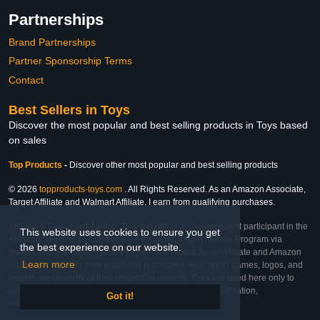
Partnerships
Brand Partnerships
Partner Sponsorship Terms
Contact
Best Sellers in Toys
Discover the most popular and best selling products in Toys based
on sales
Top Products
-
Discover other most popular and best selling products
© 2026
topproducts-toys.com
. All Rights Reserved. As an Amazon Associate,
Target Affiliate and Walmart Affiliate, I earn from qualifying purchases.
Affiliate & Trademark Notice: This website is an independent participant in the
This website uses cookies to ensure you get
Amazon Services LLC Associates Program, Target Affiliate Program via
the best experience on our website.
Impact, and Walmart Affiliate Program via Impact. As an Affiliate and Amazon
Learn more
Associate, we earn from qualifying purchases. All product names, logos, and
brands are property of their respective owners. They are used here only to
identify the products and their inclusion does not imply affiliation,
Got it!
endorsement, or sponsorship by the trademark owner.