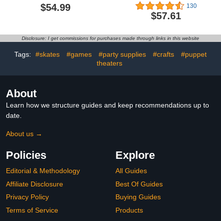
Beast Wars Universe
The Proud Namekian-,
$54.99
130
Tigerhawk, 7.5-inch
Bandai Spirits
$57.61
Converting Action Figure,
S.H.Figuarts Action
8+
Figure
Disclosure: I get commissions for purchases made through links in this website
Tags:
#skates
#games
#party supplies
#crafts
#puppet
theaters
About
Learn how we structure guides and keep recommendations up to
date.
About us →
Policies
Explore
Editorial & Methodology
All Guides
Affiliate Disclosure
Best Of Guides
Privacy Policy
Buying Guides
Terms of Service
Products