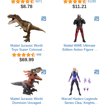
Black Panther (Styles
Collectible Figure, for
5071
51295
May Vary) Collectible
Kids Aged 3 and Up
$8.78
$11.21
Figure Grey, 2.5 x 2.5
Inch
Mattel Jurassic World
Mattel WWE Ultimate
Toys Super Colossal
Edition Action Figure &
Tyrannosaurus Rex
Accessories Set, "The
999
Action Figure Toy, T Rex
Fiend" Bray Wyatt 6-inch
$69.99
Dinosaur 3-ft+ Long with
Collectible with 30
Eating Feature
Articulation Points,
Swappable Pieces &
Entrance Gear
Mattel Jurassic World
Marvel Hasbro Legends
Dominion Uncaged
Series Clea, Knights