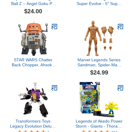
Ball Z – Angel Goku PX
Super Evolve - 5" Super
Vinyl Figure
Saiyan God Super
$24.00
Saiyan Vegito Action
Figure
STAR WARS Chatter
Marvel Legends Series
Back Chopper, Ahsoka
Sandman, Spider-Man:
Animatronic Toys, 40+
No Way Home Collectible
$24.99
Sound & Movement
6-Inch Action Figures,
Combos, Interactive Toys
Ages 4 and Up
for 4 Year Old Boys &
Girls
Transformers Toys
Legends of Akedo Power
Legacy Evolution Deluxe
Storm - Giants - Thoraxis
Class Insecticon
- Mini Battling Warrior