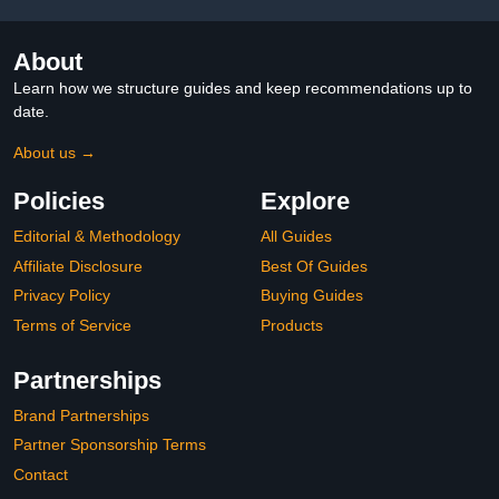
About
Learn how we structure guides and keep recommendations up to
date.
About us →
Policies
Explore
Editorial & Methodology
All Guides
Affiliate Disclosure
Best Of Guides
Privacy Policy
Buying Guides
Terms of Service
Products
Partnerships
Brand Partnerships
Partner Sponsorship Terms
Contact