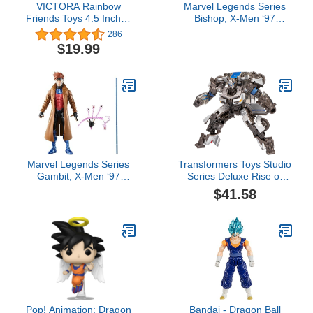
VICTORA Rainbow
Marvel Legends Series
Friends Toys 4.5 Inches
Bishop, X-Men ‘97
Action Figures Toys,
Collectible 6-Inch Action
286
Birthday Gifts for Kids
Figures
$19.99
Toy Set For Gaming
Marvel Legends Series
Transformers Toys Studio
Gambit, X-Men ‘97
Series Deluxe Rise of
Collectible 6-Inch Action
The Beasts 105 Autobot
$41.58
Figures
Mirage Toy, 4.5-Inch,
Action Figure for Boys
and Girls Ages 8 and Up
Pop! Animation: Dragon
Bandai - Dragon Ball