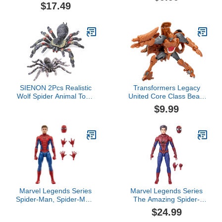
with Collectible Action
Megatron, 3.5-inch
$17.49
Figure, Kids Toys for
Converting Action Figure,
Ages 3 and up
8+
SIENON 2Pcs Realistic
Transformers Legacy
Wolf Spider Animal Toys,
United Core Class Beast
Lifelike Whiteknee
Wars II Universe
$9.99
Tarantula Insect Figure
Tasmania Kid, 3.5-inch
Action Model for Kids
Converting Action Figure,
Education Halloween
8+
Pranks Props
Decorations
Marvel Legends Series
Marvel Legends Series
Spider-Man, Spider-Man:
The Amazing Spider-
No Way Home Collectible
Man, The Amazing
$24.99
6-Inch Action Figures,
Spider-Man 2 Collectible