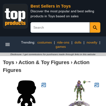
Best Sellers in Toys
Discover the most popular and best selling
products in Toys based on sales
Trending:
costumes
|
ride-ons
|
dolls
|
novelty
|
games
Disclosure: I get commissions for purchases made through links in this website
Toys
›
Action & Toy Figures
›
Action
Figures