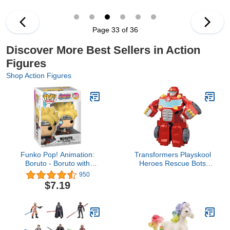
Ages 4 and Up
6 Inch Action Figures,
Ages 4 and Up
Page 33 of 36
Discover More Best Sellers in Action
Figures
Shop Action Figures
Funko Pop! Animation:
Transformers Playskool
Boruto - Boruto with
Heroes Rescue Bots
Marks
Academy Team
950
Heatwave The Fire-Bot,
$7.19
Kids Converting Robot
Toy, 4.5-Inch Action
Figure, Ages 3+ (Amazon
Exclusive)