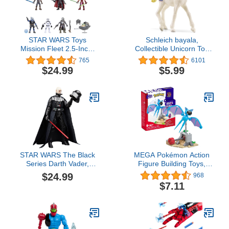
STAR WARS Toys
Schleich bayala,
Mission Fleet 2.5-Inch-
Collectible Unicorn Toy
Scale Action Figure 10-
Figure for Girls and Boys,
765
6101
Pack, 19 Accessories,
Rainbow Cake Unicorn
$24.99
$5.99
with Darth Vader, Luke
Figurine (Dessert
Skywalker and Grogu,
Series), Ages 5+
Ages 4 and Up (Amazon
Exclusive)
STAR WARS The Black
MEGA Pokémon Action
Series Darth Vader,
Figure Building Toys,
Return of The Jedi 40th
Zubat's Midnight Flight
$24.99
968
Anniversary 6-Inch
With 61 Pieces and
$7.11
Collectible Action
Flying Motion, 1
Figures, Ages 4 and Up
Poseable Character, Gift
Idea For Kids