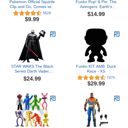
Pokemon Official Squirtle
Funko Pop! & Pin: The
Clip and Go, Comes with
Avengers: Earth's
Squirtle Action Figure
Mightiest Heroes - 60th
$14.99
5629
and Poké Ball
Anniversary, Captain
$9.99
America with Pin,
Amazon Exclusive
STAR WARS The Black
Funko KIT AMB: Duck
Series Darth Vader,
Race - XS
Return of The Jedi 40th
$24.99
7475
Anniversary 6-Inch
$29.99
Collectible Action
Figures, Ages 4 and Up