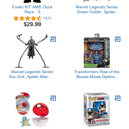
Funko KIT AMB: Duck
Marvel Legends Series
Race - S
Green Goblin, Spider-
Man: No Way Home
7471
Deluxe 6-Inch Action
$29.99
Figures, 6 Accessories,
Spider-Man Action Figure
Marvel Legends Series
Transformers Rise of the
Doc Ock, Spider-Man: No
Beasts Movie Optimus
Way Home Collectible,
Primal, 2-in-1 Converting
Deluxe 6-Inch Action
Roleplay Mask Action
Figure, 4 Accessories,
Figure Toy, 6+ Years, 9-
Ages 4 and Up
inch