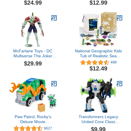
$24.99
$12.99
Windblade, 5.5-Inch
Converting Action Figure,
8+
McFarlane Toys - DC
National Geographic Kids
Multiverse The Joker
Tub of Realistic Sea
Titan, Glow in The Dark
Animal Toy Figures for
$29.99
488
Edition Mega Figure,
Kids, Recycled Material
$12.49
Gold Label, Amazon
Packaging, Storage
Exclusive
Container, Kids Toys for
Ages 3 Up, Amazon
Exclusive
Paw Patrol, Rocky’s
Transformers Legacy
Deluxe Movie
United Core Class
Transforming Toy Car
Energon Universe
$9.99
9627