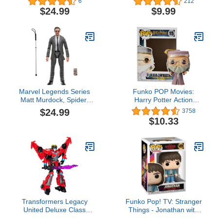
6
212
Bombshell Toy, 5.5-inch,
with Double Strike Armor.
$24.99
$9.99
Action Figure for Boys
Ready, Fight, Split Strike.
and Girls Ages 8 and Up
Marvel Legends Series
Funko POP Movies:
Matt Murdock, Spider-
Harry Potter Action
Man: No Way Home
Figure - Dumbledore
$24.99
3758
Collectible 6-Inch Action
$10.33
Figures, Ages 4 and Up
Transformers Legacy
Funko Pop! TV: Stranger
United Deluxe Class
Things - Jonathan with
Cyberverse Universe
Golf Club