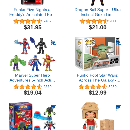
Funko Five Nights at
Dragon Ball Super - Ultra
Freddy's Articulated Foxy
Instinct Goku Limit
Action Figure, 5"
Breaker 12 inch Figure,
7407
900
Series 2 (36734)
$31.95
$21.00
Marvel Super Hero
Funko Pop! Star Wars:
Adventures 5-Inch Action
Across The Galaxy -
Figure 5-Pack, Includes
Grogu Using The Force,
2569
3230
Captain America, Spider-
Amazon Exclusive
$19.04
$12.99
Man, 5 Accessories
(Amazon Exclusive),
Black