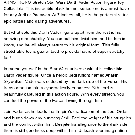
ARMSTRONG Stretch Star Wars Darth Vader Action Figure Toy
Collectible. This incredible black helmet series lord is a must-have
for any Jedi or Padawan. At 7 inches tall, he is the perfect size for
epic battles and daring adventures.
But what sets this Darth Vader figure apart from the rest is his
amazing stretchability. You can pull him, twist him, and tie him in
knots, and he will always return to his original form. This fully
stretchable toy is guaranteed to provide hours of super stretchy
fun!
Immerse yourself in the Star Wars universe with this collectible
Darth Vader figure. Once a heroic Jedi Knight named Anakin
Skywalker, Vader was seduced by the dark side of the Force. His
transformation into a cybernetically-enhanced Sith Lord is
beautifully captured in this action figure. With every stretch, you
can feel the power of the Force flowing through him.
Join Vader as he leads the Empire's eradication of the Jedi Order
and hunts down any surviving Jedi. Feel the weight of his struggles
and the conflict within him. Despite his allegiance to the dark side,
there is still goodness deep within him. Unleash your imagination