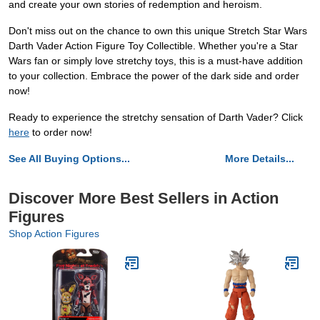
and create your own stories of redemption and heroism.
Don't miss out on the chance to own this unique Stretch Star Wars
Darth Vader Action Figure Toy Collectible. Whether you're a Star
Wars fan or simply love stretchy toys, this is a must-have addition
to your collection. Embrace the power of the dark side and order
now!
Ready to experience the stretchy sensation of Darth Vader? Click
here
to order now!
See All Buying Options...
More Details...
Discover More Best Sellers in Action
Figures
Shop Action Figures