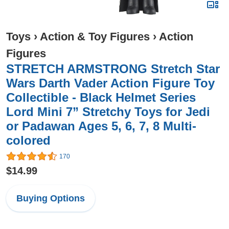
Toys
›
Action & Toy Figures
›
Action
Figures
STRETCH ARMSTRONG Stretch Star
Wars Darth Vader Action Figure Toy
Collectible - Black Helmet Series
Lord Mini 7” Stretchy Toys for Jedi
or Padawan Ages 5, 6, 7, 8 Multi-
colored
170
$14.99
Buying Options