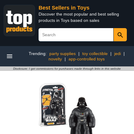
Best Sellers in Toys
Discover the most popular and best selling
products in Toys based on sales
Trending:
party supplies
|
toy collectible
|
jedi
|
novelty
|
app-controlled toys
Disclosure: I get commissions for purchases made through links in this website