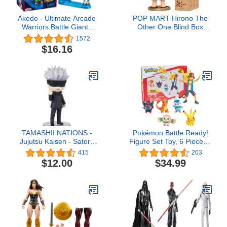
Akedo - Ultimate Arcade
POP MART Hirono The
Warriors Battle Giants
Other One Blind Box
Versus Pack - Scratch-
Figures, Random Design
1572
Atron VS Tonk - Mini
Box Toys for Modern
$16.16
Battling Action Figures
Home Decor, Collectible
Ready, Fight, Split Strike
Toy Set for Desk
Accessories, 1PC
TAMASHII NATIONS -
Pokémon Battle Ready!
Jujutsu Kaisen - Satoru
Figure Set Toy, 6 Pieces -
Gojo, Bandai Spirits
Includes 4.5" Ash &
415
203
Figuarts mini Action
Launching Pikachu, 2"
$12.00
$34.99
Figure
Charmander, 2” Rowlet,
2” Piplup, 2” Zorua -
Officially Licensed - Gift
for Kids, Boys & Girls -
Ages 4+