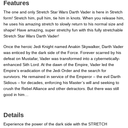
Features
The one and only Stretch Star Wars Darth Vader is here in Stretch
form! Stretch him, pull him, tie him in knots. When you release him,
he uses his amazing stretch to slowly return to his normal size and
shape! Have amazing, super stretchy fun with this fully stretchable
Stretch Star Wars Darth Vader!
Once the heroic Jedi Knight named Anakin Skywalker, Darth Vader
was enticed by the dark side of the Force. Forever scarred by his
defeat on Mustafar, Vader was transformed into a cybernetically-
enhanced Sith Lord. At the dawn of the Empire, Vader led the
Empire’s eradication of the Jedi Order and the search for
survivors. He remained in service of the Emperor – the evil Darth
Sidious – for decades, enforcing his Master’s will and seeking to
crush the Rebel Alliance and other detractors. But there was still
good in him…
Details
Experience the power of the dark side with the STRETCH