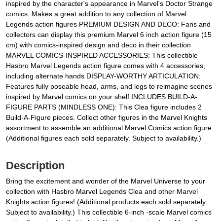
inspired by the character's appearance in Marvel's Doctor Strange
comics. Makes a great addition to any collection of Marvel
Legends action figures PREMIUM DESIGN AND DECO: Fans and
collectors can display this premium Marvel 6 inch action figure (15
cm) with comics-inspired design and deco in their collection
MARVEL COMICS-INSPIRED ACCESSORIES: This collectible
Hasbro Marvel Legends action figure comes with 4 accessories,
including alternate hands DISPLAY-WORTHY ARTICULATION:
Features fully poseable head, arms, and legs to reimagine scenes
inspired by Marvel comics on your shelf INCLUDES BUILD-A-
FIGURE PARTS (MINDLESS ONE): This Clea figure includes 2
Build-A-Figure pieces. Collect other figures in the Marvel Knights
assortment to assemble an additional Marvel Comics action figure
(Additional figures each sold separately. Subject to availability.)
Description
Bring the excitement and wonder of the Marvel Universe to your
collection with Hasbro Marvel Legends Clea and other Marvel
Knights action figures! (Additional products each sold separately.
Subject to availability.) This collectible 6-inch -scale Marvel comics