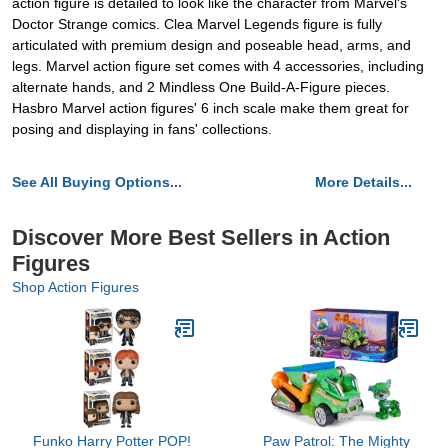
action figure is detailed to look like the character from Marvel's
Doctor Strange comics. Clea Marvel Legends figure is fully
articulated with premium design and poseable head, arms, and
legs. Marvel action figure set comes with 4 accessories, including
alternate hands, and 2 Mindless One Build-A-Figure pieces.
Hasbro Marvel action figures' 6 inch scale make them great for
posing and displaying in fans' collections.
See All Buying Options...
More Details...
Discover More Best Sellers in Action
Figures
Shop Action Figures
Funko Harry Potter POP!
Paw Patrol: The Mighty