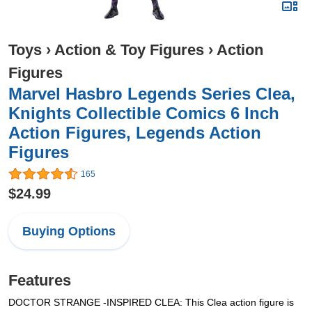
Toys
›
Action & Toy Figures
›
Action
Figures
Marvel Hasbro Legends Series Clea,
Knights Collectible Comics 6 Inch
Action Figures, Legends Action
Figures
165
$24.99
Buying Options
Features
DOCTOR STRANGE -INSPIRED CLEA: This Clea action figure is