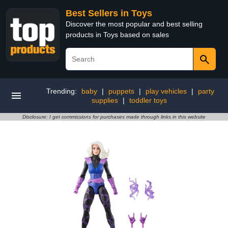
Best Sellers in Toys
Discover the most popular and best selling
products in Toys based on sales
Trending:
baby
|
puppets
|
play vehicles
|
party
supplies
|
toddler toys
Disclosure: I get commissions for purchases made through links in this website