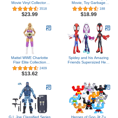
Movie Vinyl Collectors
Movie, Toy Garbage
Set: Harry Potter, Ron
Truck Recycler with
3518
188
Weasley & Hermione
Rocky Mighty Pups
$23.99
$18.99
Action Figure
Action Figure, Lights and
Sounds, Kids Toys for
Boys & Girls 3+
Mattel WWE Charlotte
Spidey and his Amazing
Flair Elite Collection
Friends Supersized Hero
Action Figure
Multipack, 3 Large Action
2409
Figures, Marvel
$13.62
Preschool Super Hero
Toy, Ages 3 and Up, 9
Inches (Amazon
Exclusive)
G.I. Joe Classified Series
Heroes of Goo Jit Zu