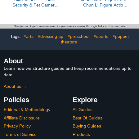
Security & Pet Camera
Chun Li Figure Action
with HD video, color night
Figure, Toys for Kids and
view, motion detection,
Adults
two-way audio, and built-
in spotlight — 1 camera
Disclosure: I get commissions for purchases made through links in this website
(White)
Tags:
#arts
#dressing up
#preschool
#sports
#puppet
theaters
About
Learn how we structure guides and keep recommendations up to
date.
About us →
Policies
Explore
Editorial & Methodology
All Guides
Affiliate Disclosure
Best Of Guides
Privacy Policy
Buying Guides
Terms of Service
Products