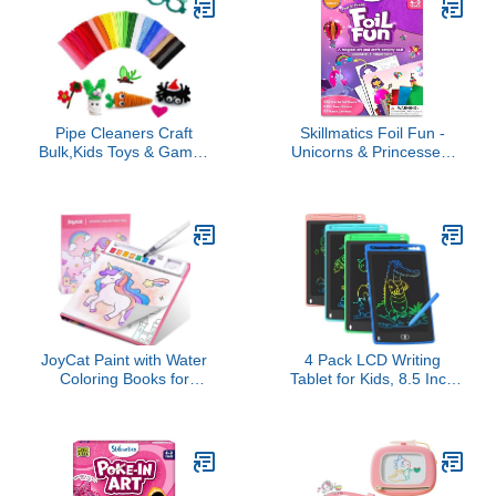
Easter Gift for Kids,
Stuffers for Kids,
Toddler Activity Toy, Ages
Christmas & Holiday
3+
Gifts, Ages 3+
Pipe Cleaners Craft
Skillmatics Foil Fun -
Bulk,Kids Toys & Games
Unicorns & Princesses,
Gifts,200pcs Arts
No Mess Art for Kids,
Crafts,Chenille Stems Art
Craft Kits & Supplies, DIY
Supplies for Projects
Creative Activity, Travel
Creative DIY Room
Toys, Valentine’s Day
Decor,Christmas
Gifts for Ages 4, 5, 6, 7,
Decorations,Juegos para
8, 9
Niños Fidget Toys for
Ages 5-7
JoyCat Paint with Water
4 Pack LCD Writing
Coloring Books for
Tablet for Kids, 8.5 Inch
Toddlers, Watercolor
Colorful Doodle Board
Painting Sets for Kids
Drawing Tablet,
Ages 3-5 4-8, Arts and
Educational Learning
Crafts Drawing Activities
Toys Birthday Gifts for
Toy Birthday Gift for Boys
Boys Girls Age 3 4 5 6 7
Girls (Magical Pony)
8