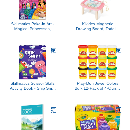
Skillmatics Poke-in Art -
Kikidex Magnetic
Magical Princesses,
Drawing Board, Toddler
Mess-Free Fun for Kids,
Girl Toys for 1-2 Year
DIY Wood Craft Kits,
Old, Doodle Board Pad
Creative Activity,
Learning and Educational
Valentine’s Day Gifts for
Toys for 1 2 3 Year Old
Girls & Boys Ages 4, 5, 6,
Baby Kids Birthday
7, 8, 9
Gift(Soft Pink)
Skillmatics Scissor Skills
Play-Doh Jewel Colors
Activity Book - Snip Snip,
Bulk 12-Pack of 4-Ounce
25 Fun Cutting &
Cans, Holiday Stocking
Creative Activities, 2
Stuffers, Prizes & Party
Child-Safe Scissors, Felt
Favors, Kids Arts &
Craft Kit, Classroom
Crafts, Preschool Toys,
Valentine’s Day Gift for
Ages 2+ (Amazon
Kids Ages 3, 4, 5, 6, 7
Exclusive), 1 Kg