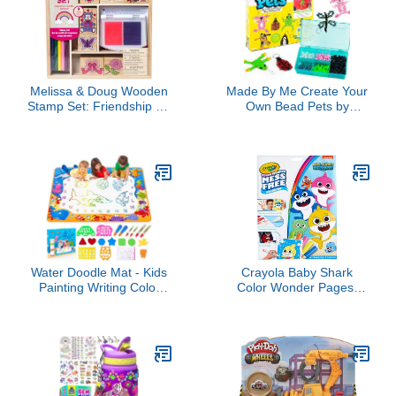
Melissa & Doug Wooden
Made By Me Create Your
Stamp Set: Friendship - 9
Own Bead Pets by
Stamps, 5 Colored
Horizon Group USA,
Pencils, and 2-Color
Includes Over 600 Pony
Stamp Pad - FSC
Beads, 6 Key Rings,
Certified
Storage Box & Much
More
Water Doodle Mat - Kids
Crayola Baby Shark
Painting Writing Color
Color Wonder Pages,
Doodle Drawing Mat Toy
Mess Free Coloring for
Bring Magic Pens
Toddlers, Coloring
Educational Toys for Age
Activity, Travel Activities,
3 4 5 6 7 Year Old Girls
Toddler Toys & Gifts, 3+
Boys Age Toddler Gift