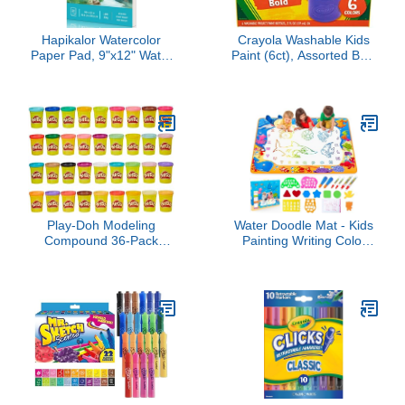
Hapikalor Watercolor
Crayola Washable Kids
Paper Pad, 9"x12" Water
Paint (6ct), Assorted Bulk
Color Paper,
Paint Set for Kids,
140lb/300gsm Artist
Essential Easter Basket
Painting Drawing Paper
Stuffer for Kids, Spring
Book, Art Supplies for
Craft & Art Supplies, Gift
Adults Kids, Watercolors,
for Toddlers, Ages 3+
Watercolor Paint Set,
Sketchbook, Journal,
Teal
Play-Doh Modeling
Water Doodle Mat - Kids
Compound 36-Pack
Painting Writing Color
Case of Colors, Non-
Doodle Drawing Mat Toy
Toxic, 3 Oz Cans of
Bring Magic Pens
Assort. Colors, Back to
Educational Toys for Age
School Classroom
3 4 5 6 7 Year Old Girls
Supplies, Preschool Toys,
Boys Age Toddler Gift
Ages 2+ (Amazon
Exclusive)