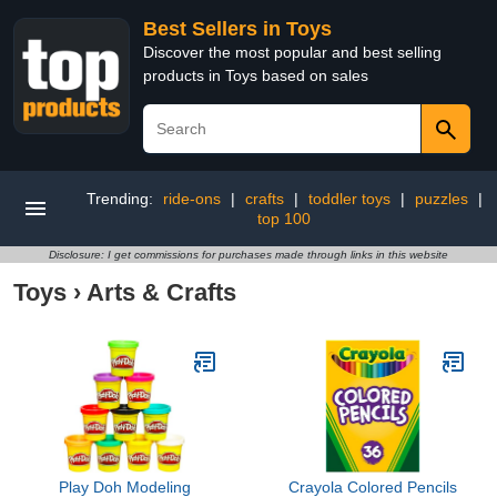
Best Sellers in Toys
Discover the most popular and best selling
products in Toys based on sales
Trending:
ride-ons
|
crafts
|
toddler toys
|
puzzles
|
top 100
Disclosure: I get commissions for purchases made through links in this website
Toys
›
Arts & Crafts
Play Doh Modeling
Crayola Colored Pencils