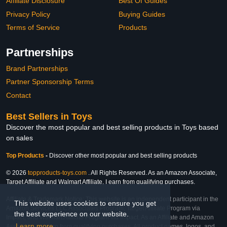
Affiliate Disclosure
Best Of Guides
Privacy Policy
Buying Guides
Terms of Service
Products
Partnerships
Brand Partnerships
Partner Sponsorship Terms
Contact
Best Sellers in Toys
Discover the most popular and best selling products in Toys based
on sales
Top Products
-
Discover other most popular and best selling products
© 2026
topproducts-toys.com
. All Rights Reserved. As an Amazon Associate,
Target Affiliate and Walmart Affiliate, I earn from qualifying purchases.
Affiliate & Trademark Notice: This website is an independent participant in the
This website uses cookies to ensure you get
Amazon Services LLC Associates Program, Target Affiliate Program via
the best experience on our website.
Impact, and Walmart Affiliate Program via Impact. As an Affiliate and Amazon
Learn more
Associate, we earn from qualifying purchases. All product names, logos, and