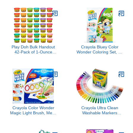
Travel Activity Coloring
Number Craft for Kids,
and Sticker Book, 12
DIY Color & Inflate
Coloring Pages + 12
Activity, Travel & Creative
Scenes for Children's of
Valentine’s Day Gift for
2-8 Years, Valentines
Girls & Boys Ages 4, 5, 6,
Gifts for Kids
7, 8, 9, 10
Play Doh Bulk Handout
Crayola Bluey Color
42-Pack of 1-Ounce
Wonder Coloring Set, 18
Modeling Compound
Bluey Coloring Pages,
Cans, Back to School
Toddler Stocking Stuffer,
Gifts, Prizes, & Party
Holiday & Christmas Gifts
Favors, Kids Arts &
for Kids, Mess Free
Crafts, Preschool Toys,
Coloring for Toddlers,
Ages 2+ (Amazon
Toys & Games
Exclusive)
Crayola Color Wonder
Crayola Ultra Clean
Magic Light Brush, Mess
Washable Markers
Free Painting Station for
(40ct), Colored Markers
Kids, Easter Basket
for Kids, Coloring Book
Essential & Stuffer,
Marker Set, Stocking