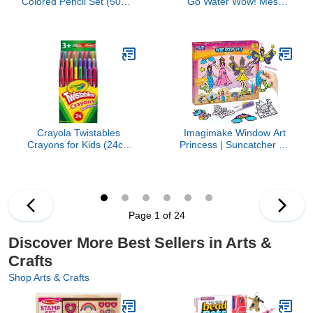
Colored Pencil Set (50ct),
Go Water Wow! Mess
Essential Easter Basket
Free Coloring Book,
Stuffers, Easter Gift for
Reusable Water-Reveal
Kids & Teens, No
Activity Pad, Dinosaurs,
Sharpen Colored Pencils
Travel Toys, Party
For Kids Coloring Books,
Favors, for Toddlers &
4+
Kids Ages 3+
Crayola Twistables
Imagimake Window Art
Crayons for Kids (24ct)
Princess | Suncatcher Kit
No Sharpen Toddler
| Arts and Crafts for Kids
Coloring Supplies, Less
Ages 8-12 | Girls Toys
Mess, Stocking Stuffer &
Age 6-8 | Unicorn Gifts
Holiday Gifts for Boys &
for Girls Age 6-8 | 5 Year
Girls, Ages 3, 4, 5
Old Girl Gift | 8 Year Old
Page 1 of 24
Girl Birthday Gift
Discover More Best Sellers in Arts &
Crafts
Shop Arts & Crafts