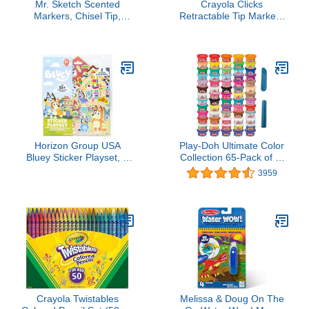
Mr. Sketch Scented
Crayola Clicks
Markers, Chisel Tip,
Retractable Tip Markers
Assorted Colors, 22
(10ct), Washable Cone
Count - Fun for Kids,
Tip Art Marker Set,
Coloring, Spark
Easter Basket Stuffer
Creativity, Arts & Crafts
Essentials, Easter Craft
Supplies for Coloring
Books, Ages 3+
Horizon Group USA
Play-Doh Ultimate Color
Bluey Sticker Playset, 2
Collection 65-Pack of 1-
Sticker Play Scenes, 35+
oz Cans, Includes
3959
Reusable Puffy Bluey
Sparkle, Confetti & Color
Repositionable Stickers
Burst, Back to School
for Kids, Perfect for
Classroom Supplies,
Travel, Screen-Free Fun
Preschool Toys, Ages 2+
(Amazon Exclusive)
Crayola Twistables
Melissa & Doug On The