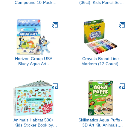
Compound 10-Pack
(36ct), Kids Pencil Set,
Case of Assorted Colors,
Pre-Sharpened Coloring
Non-Toxic 2 oz. Cans,
Book Pencils for Kids &
Back to School Gifts,
Adults, Arts & Crafts
Prizes, & Party Favors,
Supplies, Ages 3+
Preschool Toys for Kids,
Ages 2+ (Amazon
Exclusive)
Horizon Group USA
Crayola Broad Line
Bluey Aqua Art -
Markers (12 Count),
Reusable Water Reveal
Washable Markers for
Activity Pages With Water
Kids, Assorted Colors,
Pen for No-Mess
Arts & Crafts Supplies,
Drawing and Coloring
For Coloring Books & Art
Projects, Ages 3+
Animals Habitat 500+
Skillmatics Aqua Puffs -
Kids Sticker Book by
3D Art Kit, Animals,
Cupkin Toddler Airplane
Mess-Free Paint by