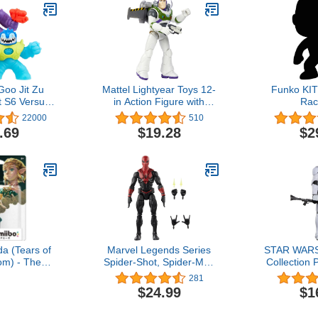
Goo Jit Zu
Mattel Lightyear Toys 12-
Funko KI
t S6 Versus
in Action Figure with
Rac
lor (41291)
Accessories, Space
22000
510
Ranger Gear Alpha Buzz
.69
$19.28
$2
with Jetpack & Blaster
da (Tears of
Marvel Legends Series
STAR WARS
om) - The
Spider-Shot, Spider-Man
Collection 
elda Series
Comics Collectible 6-Inch
Trooper, A
281
import
Action Figure
Clones 
$24.99
$1
Collectible