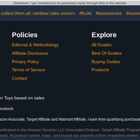
Disclosure: I get commissions for purchases made through links in this website
collect them all. rainbow cake unicorn
#fruits
#accessories
#scent
Policies
Explore
Editorial & Methodology
All Guides
Affiliate Disclosure
Best Of Guides
Privacy Policy
Buying Guides
Terms of Service
Products
Contact
 in Toys based on sales
products
on Associate, Target Affiliate and Walmart Affiliate, I earn from qualifying purchase
participant in the Amazon Services LLC Associates Program, Target Affiliate Program
ses. All product names, logos, and brands are property of their respective owners. 