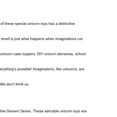
 these special unicorn toys has a distinctive
smell is just what happens when imaginations run
nicorn cake toppers, DIY unicorn dioramas, school
thing's possible! Imaginations, like unicorns, are
e don't think so.
 the Dessert Series. These adorable unicorn toys are