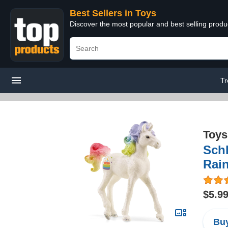
Best Sellers in Toys
Discover the most popular and best selling produ
Tr
Toys
Schl
Rain
$5.9
Buy