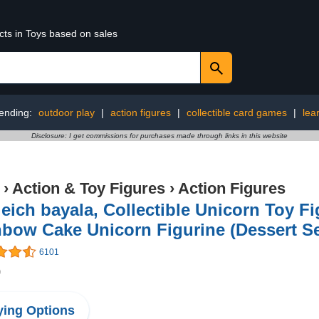
cts in Toys based on sales
ending:
outdoor play
|
action figures
|
collectible card games
|
lea
Disclosure: I get commissions for purchases made through links in this website
›
Action & Toy Figures
›
Action Figures
eich bayala, Collectible Unicorn Toy Fi
bow Cake Unicorn Figurine (Dessert Se
6101
9
ing Options