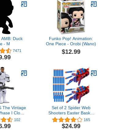
T AMB: Duck
Funko Pop! Animation:
e - M
One Piece - Orobi (Wano)
$12.99
7471
9.99
 The Vintage
Set of 2 Spider Web
Phase I Clone
Shooters Easter Basket
ttack of The
Stuffers for Kids Wrist
102
165
3.75 Inch
Launcher Web Shooter
6.99
$24.99
 Action Figure
Spider Gloves Web-
Shooters fo Kids Easter