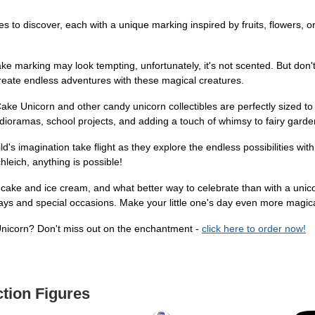
o discover, each with a unique marking inspired by fruits, flowers, or 
arking may look tempting, unfortunately, it's not scented. But don't wor
create endless adventures with these magical creatures.
corn and other candy unicorn collectibles are perfectly sized to 
dioramas, school projects, and adding a touch of whimsy to fairy gardens.
 imagination take flight as they explore the endless possibilities w
leich, anything is possible!
e and ice cream, and what better way to celebrate than with a unicor
rthdays and special occasions. Make your little one's day even more mag
nicorn? Don't miss out on the enchantment -
click here to order now!
ction Figures