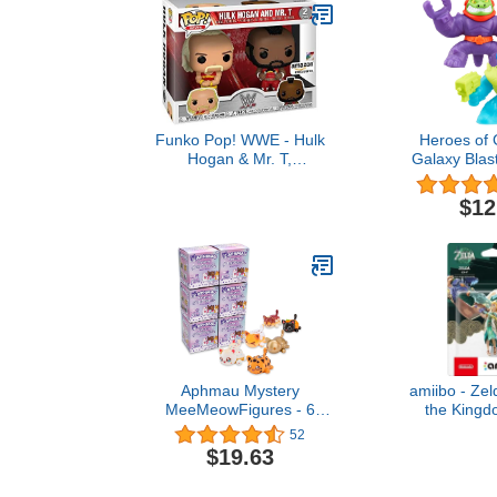
Funko Pop! WWE - Hulk
Heroes of 
Hogan & Mr. T,
Galaxy Blas
Hulkamania 2 Pack,
PK, Multico
Amazon Exclusive
$12
(51720)
Aphmau Mystery
amiibo - Zel
MeeMeowFigures - 6
the Kingd
Pack - Series 2
Legend of Z
52
Japan 
$19.63