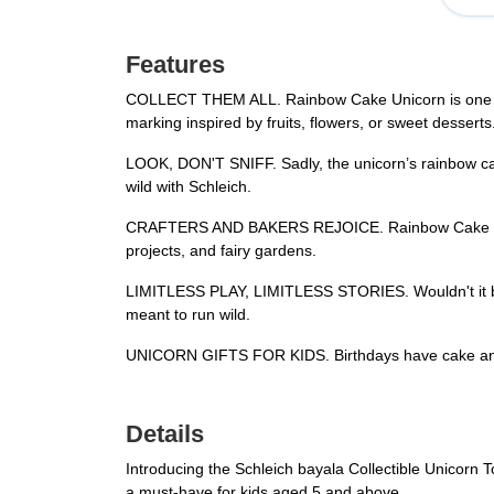
Features
COLLECT THEM ALL. Rainbow Cake Unicorn is one of 26
marking inspired by fruits, flowers, or sweet desserts
LOOK, DON'T SNIFF. Sadly, the unicorn’s rainbow ca
wild with Schleich.
CRAFTERS AND BAKERS REJOICE. Rainbow Cake Unicorn
projects, and fairy gardens.
LIMITLESS PLAY, LIMITLESS STORIES. Wouldn't it be 
meant to run wild.
UNICORN GIFTS FOR KIDS. Birthdays have cake and 
Details
Introducing the Schleich bayala Collectible Unicorn 
a must-have for kids aged 5 and above.