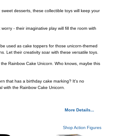
sweet desserts, these collectible toys will keep your
ry - their imaginative play will fill the room with
be used as cake toppers for those unicorn-themed
 Let their creativity soar with these versatile toys.
ith the Rainbow Cake Unicorn. Who knows, maybe this
n that has a birthday cake marking? It's no
ical with the Rainbow Cake Unicorn.
More Details...
Shop Action Figures