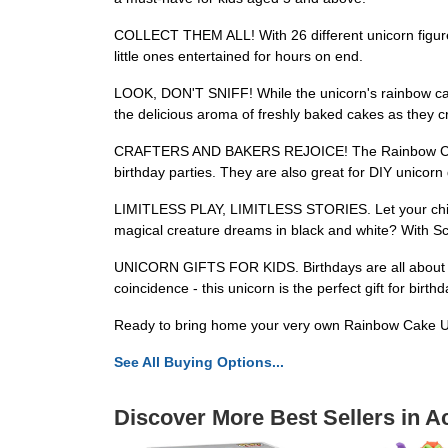
COLLECT THEM ALL! With 26 different unicorn figures t
little ones entertained for hours on end.
LOOK, DON'T SNIFF! While the unicorn's rainbow cake m
the delicious aroma of freshly baked cakes as they 
CRAFTERS AND BAKERS REJOICE! The Rainbow Cake Uni
birthday parties. They are also great for DIY unicorn 
LIMITLESS PLAY, LIMITLESS STORIES. Let your child's
magical creature dreams in black and white? With Sch
UNICORN GIFTS FOR KIDS. Birthdays are all about cak
coincidence - this unicorn is the perfect gift for bi
Ready to bring home your very own Rainbow Cake U
See All Buying Options...
Discover More Best Sellers in A