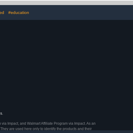
Decorations Party Favors
ed
#education
s.
 via Impact, and Walmart Affiliate Program via Impact. As an
They are used here only to identify the products and their