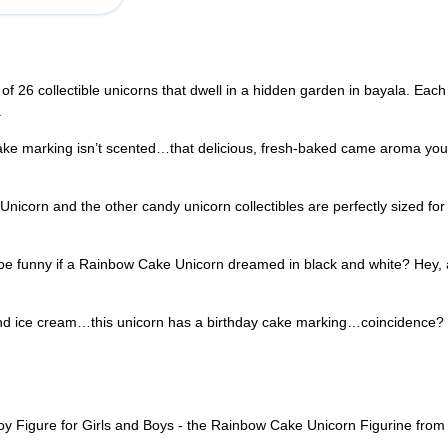
 collectible unicorns that dwell in a hidden garden in bayala. Each of
.
ke marking isn’t scented…that delicious, fresh-baked came aroma you 
 and the other candy unicorn collectibles are perfectly sized for u
funny if a Rainbow Cake Unicorn dreamed in black and white? Hey, any
ice cream…this unicorn has a birthday cake marking…coincidence? W
Toy Figure for Girls and Boys - the Rainbow Cake Unicorn Figurine from