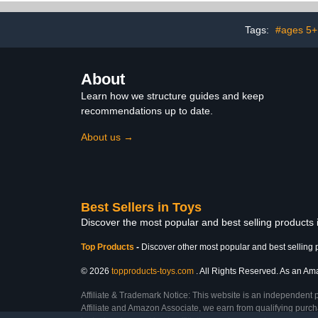
Tags:
#ages 5+ 
About
Learn how we structure guides and keep
recommendations up to date.
About us →
Best Sellers in Toys
Discover the most popular and best selling products
Top Products
-
Discover other most popular and best selling 
© 2026
topproducts-toys.com
. All Rights Reserved. As an Amaz
Affiliate & Trademark Notice: This website is an independent 
Affiliate and Amazon Associate, we earn from qualifying purcha