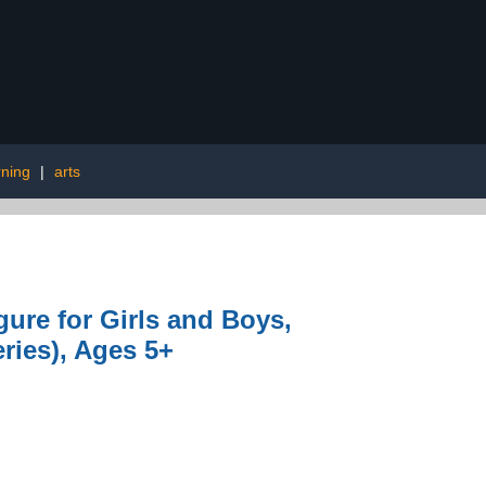
rning
|
arts
gure for Girls and Boys,
ries), Ages 5+