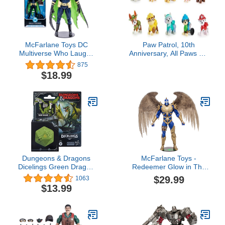
McFarlane Toys DC
Paw Patrol, 10th
Multiverse Who Laughs
Anniversary, All Paws On
as Batman 7" Action
Deck Toy Figures Gift
875
Figure with Accessories
Pack with 10 Collectible
$18.99
Action Figures, Kids Toys
for Ages 3 and up
Dungeons & Dragons
McFarlane Toys -
Dicelings Green Dragon
Redeemer Glow in The
Collectible D&D Monster
Dark Edition, 7in Action
$29.99
1063
Dice Converting Giant
Figure, Gold Label,
$13.99
d20 Action Figures Role
Amazon Exclusive
Playing Dice