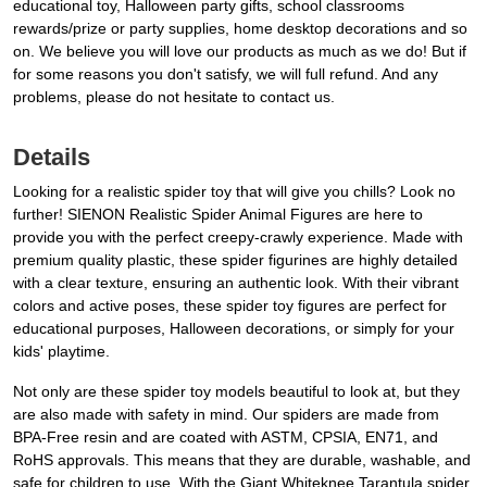
educational toy, Halloween party gifts, school classrooms
rewards/prize or party supplies, home desktop decorations and so
on. We believe you will love our products as much as we do! But if
for some reasons you don't satisfy, we will full refund. And any
problems, please do not hesitate to contact us.
Details
Looking for a realistic spider toy that will give you chills? Look no
further! SIENON Realistic Spider Animal Figures are here to
provide you with the perfect creepy-crawly experience. Made with
premium quality plastic, these spider figurines are highly detailed
with a clear texture, ensuring an authentic look. With their vibrant
colors and active poses, these spider toy figures are perfect for
educational purposes, Halloween decorations, or simply for your
kids' playtime.
Not only are these spider toy models beautiful to look at, but they
are also made with safety in mind. Our spiders are made from
BPA-Free resin and are coated with ASTM, CPSIA, EN71, and
RoHS approvals. This means that they are durable, washable, and
safe for children to use. With the Giant Whiteknee Tarantula spider