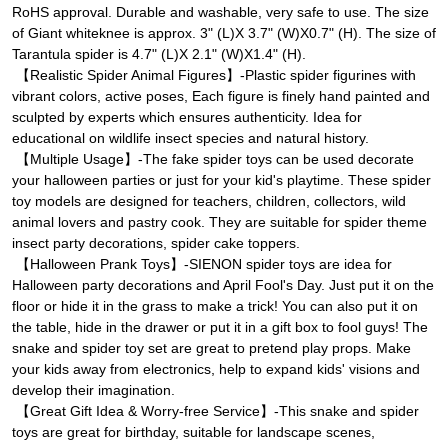
RoHS approval. Durable and washable, very safe to use. The size
of Giant whiteknee is approx. 3" (L)X 3.7" (W)X0.7" (H). The size of
Tarantula spider is 4.7" (L)X 2.1" (W)X1.4" (H).
【Realistic Spider Animal Figures】-Plastic spider figurines with
vibrant colors, active poses, Each figure is finely hand painted and
sculpted by experts which ensures authenticity. Idea for
educational on wildlife insect species and natural history.
【Multiple Usage】-The fake spider toys can be used decorate
your halloween parties or just for your kid's playtime. These spider
toy models are designed for teachers, children, collectors, wild
animal lovers and pastry cook. They are suitable for spider theme
insect party decorations, spider cake toppers.
【Halloween Prank Toys】-SIENON spider toys are idea for
Halloween party decorations and April Fool's Day. Just put it on the
floor or hide it in the grass to make a trick! You can also put it on
the table, hide in the drawer or put it in a gift box to fool guys! The
snake and spider toy set are great to pretend play props. Make
your kids away from electronics, help to expand kids' visions and
develop their imagination.
【Great Gift Idea & Worry-free Service】-This snake and spider
toys are great for birthday, suitable for landscape scenes,