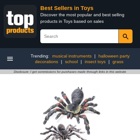
Best Sellers in Toys
Discover the most popular and best selling
products in Toys based on sales
Trending:
musical instruments
|
halloween party
decorations
|
school
|
insect toys
|
grass
Disclosure: I get commissions for purchases made through links in this website