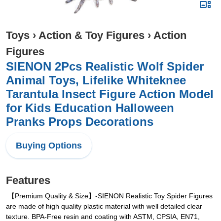
Toys
›
Action & Toy Figures
›
Action
Figures
SIENON 2Pcs Realistic Wolf Spider
Animal Toys, Lifelike Whiteknee
Tarantula Insect Figure Action Model
for Kids Education Halloween
Pranks Props Decorations
Buying Options
Features
【Premium Quality & Size】-SIENON Realistic Toy Spider Figures
are made of high quality plastic material with well detailed clear
texture. BPA-Free resin and coating with ASTM, CPSIA, EN71,