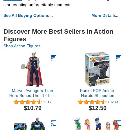
start creating unforgettable moments!
See All Buying Options...
More Details...
Discover More Best Sellers in Action
Figures
Shop Action Figures
Marvel Avengers Titan
Funko POP Anime:
Hero Series Thor 12-Inch
Naruto Shippuden
Figure
Kakashi Toy Figure, Gray
5812
10209
$10.79
$12.50