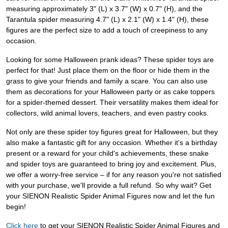
measuring approximately 3" (L) x 3.7" (W) x 0.7" (H), and the
Tarantula spider measuring 4.7" (L) x 2.1" (W) x 1.4" (H), these
figures are the perfect size to add a touch of creepiness to any
occasion.
Looking for some Halloween prank ideas? These spider toys are
perfect for that! Just place them on the floor or hide them in the
grass to give your friends and family a scare. You can also use
them as decorations for your Halloween party or as cake toppers
for a spider-themed dessert. Their versatility makes them ideal for
collectors, wild animal lovers, teachers, and even pastry cooks.
Not only are these spider toy figures great for Halloween, but they
also make a fantastic gift for any occasion. Whether it's a birthday
present or a reward for your child's achievements, these snake
and spider toys are guaranteed to bring joy and excitement. Plus,
we offer a worry-free service – if for any reason you're not satisfied
with your purchase, we'll provide a full refund. So why wait? Get
your SIENON Realistic Spider Animal Figures now and let the fun
begin!
Click here
to get your SIENON Realistic Spider Animal Figures and