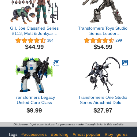
G.I. Joe Classified Series
Transformers Toys Studio
#113, Mutt & Junkyard,
Series Leader
Collectible 6-Inch Action
Bumblebee 109 Concept
384
299
Figure & Pet with 16
Art Megatron, 8.5-inch
$44.99
$54.99
Accessories
Converting Action Figure,
8+
Transformers Legacy
Transformers One Studio
United Core Class
Series Airachnid Deluxe
Energon Universe
Class 4.5-Inch
$9.99
$27.97
Megatron, 3.5-inch
Converting Action Figure,
Converting Action Figure,
Robot Toys for Ages 8+
8+
Disclosure: I get commissions for purchases made through links in this website
Tags:
#accessories
#building
#most popular
#toy figures