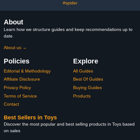
#spider
About
Learn how we structure guides and keep recommendations up to
date.
About us →
Policies
Explore
Editorial & Methodology
All Guides
Affiliate Disclosure
Best Of Guides
Privacy Policy
Buying Guides
Terms of Service
Products
Contact
Best Sellers in Toys
Discover the most popular and best selling products in Toys based
on sales