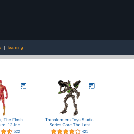
s
|
learning
, The Flash
Transformers Toys Studio
ure, 12-Inch
Series Core The Last
ash Movie
Knight Decepticon
522
421