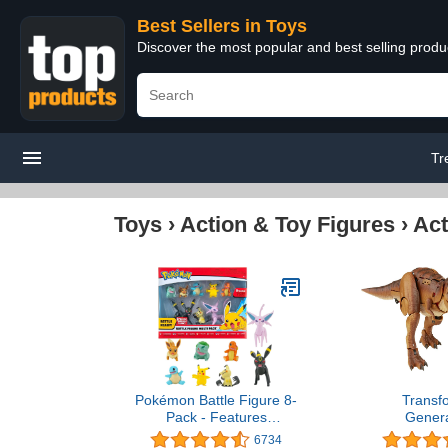
Best Sellers in Toys
Discover the most popular and best selling produ
Tr
Toys
›
Action & Toy Figures
›
Act
Pokémon Battle Figure 8-
Transf
Pack - Features
Genera
Charmander, Bulbasaur,
Collaborativ
6734