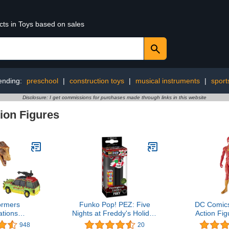
cts in Toys based on sales
ending:
preschool
|
construction toys
|
musical instruments
|
sport
Disclosure: I get commissions for purchases made through links in this website
ion Figures
ormers
Funko Pop! PEZ: Five
DC Comics
tions
Nights at Freddy's Holiday
Action Fig
e: Jurassic
- Foxy
The Fl
948
20