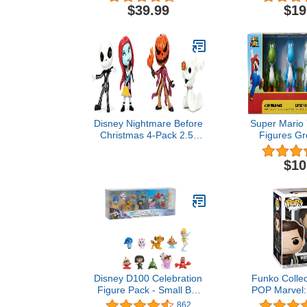
Scale Posed Figure, 2pk,
Action Fig
$39.99
$19
Gold Label, Amazon
Accessories 
Exclusive
Up, 6-inc
Exclu
Disney Nightmare Before
Super Mario 
Christmas 4-Pack 2.5”
Figures Gr
Die-cast Figures
White, Yellow
Inch Mini Fi
$10
Disney D100 Celebration
Funko Collec
Figure Pack - Small But
POP Marvel:
Mighty, Kids Toys for Ages
The Winter
862