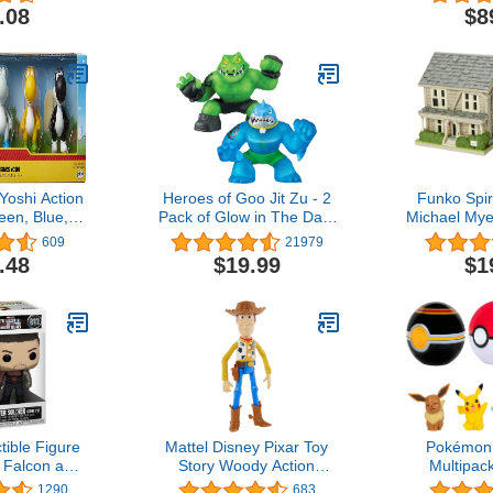
ures with
Action Figure
Magmatron, 
.08
$8
- Ages 8 and
1 Conver
h (Amazon
Figu
sive)
Yoshi Action
Heroes of Goo Jit Zu - 2
Funko Spir
een, Blue,
Pack of Glow in The Dark
Michael Mye
 & Black 2.5-
Action Figures, Thrash Vs
POP! To
609
21979
gure 5-Pack
Rockjaw
.48
$19.99
$1
tible Figure
Mattel Disney Pixar Toy
Pokémon 
 Falcon and
Story Woody Action
Multipac
 Soldier -
Figure, 9.2-in Tall, Highly
Pikachu, Vu
1290
683