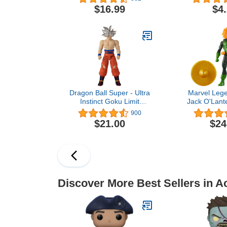
3 Up
Winter Soldi
$16.99
$4
Multicol
inches
Dragon Ball Super - Ultra
Marvel Lege
Instinct Goku Limit
Jack O'Lante
Breaker 12 inch Figure,
Man Comics Co
900
Series 2 (36734)
Inch Acti
$21.00
$24
Discover More Best Sellers in A