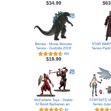
Squirtle, Mimikyu,
Park M
$34.99
$63
Pikachu, Eevee,
Tyrannoc
Umbreon, Espeon -
Autobot JP93
Perfect for any Trainer
U
Bandai - Movie Monster
STAR WARS 
Series - Godzilla 2019
Series Padm
The Phant
966
Collectible 6
$19.99
Figure, Age
McFarlane Toys - Diablo
FORTNITE Vic
IV Rend Barbarian and
Series Jul
Blood Necromancer 1:12
Deluxe Pack 
80