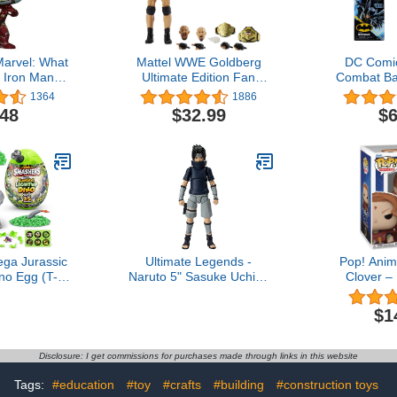
arvel: What
Mattel WWE Goldberg
DC Comic
 Iron Man
Ultimate Edition Fan
Combat Ba
le Vinyl
Takeover Action Figure
Figure, Kids
1364
1886
ehead
with Articulation, Life-Like
and Girls 
.48
$32.99
$6
Detail & Accessories, 6-
Inch
ga Jurassic
Ultimate Legends -
Pop! Anim
no Egg (T-
Naruto 5" Sasuke Uchiha
Clover –
 Collectible
(Young) Action Figure
(Glow-in
 Over 25
Previews Ex
$1
lcano Slime,
Fi
inosaur Toys,
or Boys and
Disclosure: I get commissions for purchases made through links in this website
ds
Tags:
#education
#toy
#crafts
#building
#construction toys