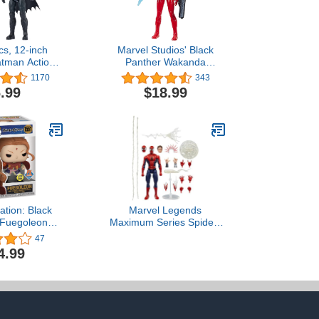
s, 12-inch
Marvel Studios' Black
tman Action
Panther Wakanda
 Toys for Boys
Forever Ironheart with
1170
343
Ages 3 and Up
Gear 12-Inch Action
.99
$18.99
Figure, Titan Hero Series,
Superhero Toys for Kids
Ages 4 and up
ation: Black
Marvel Legends
 Fuegoleon
Maximum Series Spider-
-The-Dark)
Man, Deluxe Spider-Man
47
clusive Vinyl
Comics Collectible 6-Inch
4.99
gure
Action Figure; Amazing
Articulation; Spectacular
Accessories