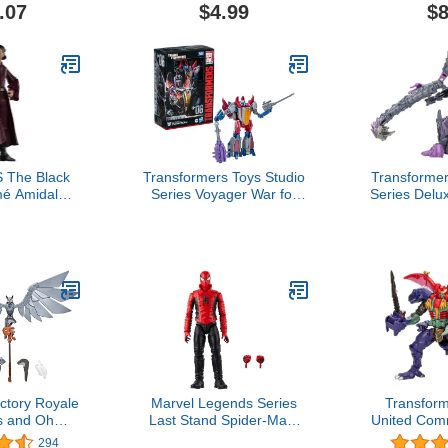
ash-Up
Collectible,
.07
$4.99
$8
on Rex &
Boys and 
 Ages 8 and
an
p
The Black
Transformers Toys Studio
Transformer
é Amidala,
Series Voyager War for
Series Delu
om Menace
Cybertron 06 Gamer
Beasts 1
-Inch Action
Edition Starscream, 6.5-
Scorpono
s 4 and Up
inch Converting Action
Converting 
Figure, 8+
tory Royale
Marvel Legends Series
Transfor
es and Ohm
Last Stand Spider-Man,
United Com
Collectible
Comics Collectible 6-Inch
Beast Wa
294