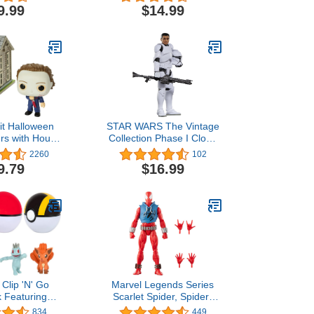
10-inch 3-in-
IG-88 Toys 3.75-Inch-
9.99
$14.99
ting Action
Scale The Empire Strikes
re, 8+
Back Figures (Amazon
Exclusive)
it Halloween
STAR WARS The Vintage
rs with House
Collection Phase I Clone
wn Figure
Trooper, Attack of The
2260
102
Clones 3.75 Inch
9.79
$16.99
Collectible Action Figure
Clip 'N' Go
Marvel Legends Series
k Featuring
Scarlet Spider, Spider-
lpix & Luxury
Man Comics Collectible 6-
834
449