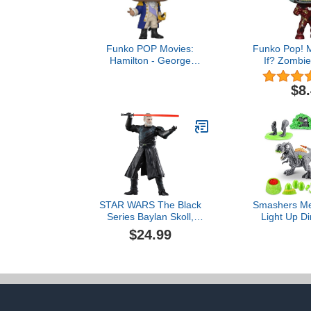
Funko POP Movies:
Funko Pop! M
Hamilton - George
If? Zombie
Washington, 3.75
Collectib
inches,Multicolor,57576
Bobbl
$8
STAR WARS The Black
Smashers Me
Series Baylan Skoll,
Light Up Di
Ahsoka Collectible 6-Inch
Rex) by ZURU
$24.99
Action Figure, Ages 4 and
Egg with
Up
Surprises, Vo
Fossil Toy, D
T-Rex Toy f
Ki