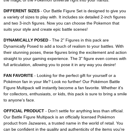
the magic of the Pokémon universe right into your hands.
DIFFERENT SIZES
- Our Battle Figure Set is designed to give you
a variety of sizes to play with. It includes six detailed 2-inch figures
and two 3-inch figures. Now you can choose the Pokemon that
suits your style and create epic battle scenes!
DYNAMICALLY POSED
- The 2" Figures in this pack are
Dynamically Posed to add a touch of realism to your battles. With
their stunning poses, these figures bring the excitement and action
straight to your gaming experience. The 3" figure even comes with
full articulation, allowing you to pose it in any way you desire!
FAN FAVORITE
- Looking for the perfect gift for yourself or a
Pokémon fan in your life? Look no further! Our Pokémon Battle
Figure Multipack will instantly become a fan favorite. Whether it's
for collectors, enthusiasts, or kids, this pack is sure to bring a smile
to anyone's face.
OFFICIAL PRODUCT
- Don't settle for anything less than official.
Our Battle Figure Multipack is an officially licensed Pokémon
product from Jazwares, a trusted name in the world of retail. You
can be confident in the quality and authenticity of the items you're