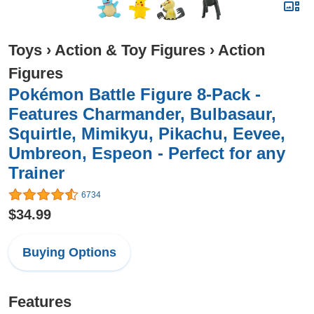
Toys
›
Action & Toy Figures
›
Action
Figures
Pokémon Battle Figure 8-Pack -
Features Charmander, Bulbasaur,
Squirtle, Mimikyu, Pikachu, Eevee,
Umbreon, Espeon - Perfect for any
Trainer
6734
$34.99
Buying Options
Features