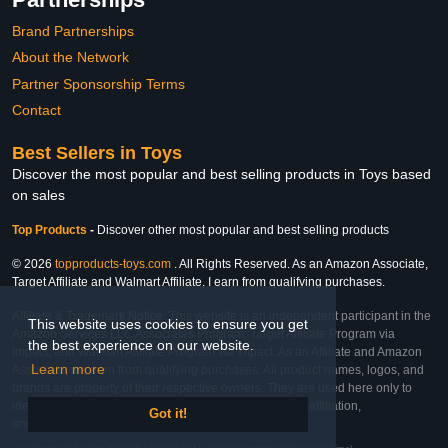
Brand Partnerships
About the Network
Partner Sponsorship Terms
Contact
Best Sellers in Toys
Discover the most popular and best selling products in Toys based
on sales
Top Products
-
Discover other most popular and best selling products
© 2026
topproducts-toys.com
. All Rights Reserved. As an Amazon Associate,
Target Affiliate and Walmart Affiliate, I earn from qualifying purchases.
Affiliate & Trademark Notice: This website is an independent participant in the
This website uses cookies to ensure you get
Amazon Services LLC Associates Program, Target Affiliate Program via
the best experience on our website.
Impact, and Walmart Affiliate Program via Impact. As an Affiliate and Amazon
Learn more
Associate, we earn from qualifying purchases. All product names, logos, and
brands are property of their respective owners. They are used here only to
identify the products and their inclusion does not imply affiliation,
Got it!
endorsement, or sponsorship by the trademark owner.