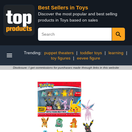
Best Sellers in Toys
Discover the most popular and best selling
products in Toys based on sales
Trending:
puppet theaters
|
toddler toys
|
learning
|
toy figures
|
eevee figure
Disclosure: I get commissions for purchases made through links in this website