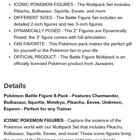
ICONIC POKEMON FIGURES - The Multipack Set includes
Pikachu, Bulbasaur, Squirtle, Eevee, and more
DIFFERENT SIZES - The Battle Figure Set includes six
detailed 2-inch figures and two 3-inch figures
DYNAMICALLY POSED - The 2" Figures are Dynamically
Posed; the 3" figure comes with full articulation
FAN FAVORITE - This Pokémon pack makes the perfect gift
for yourself or the Pokémon fan in your life
OFFICIAL PRODUCT - The Battle Figure Multipack is an
officially licensed Pokémon product from Jazwares
Details
Pokémon Battle Figure 8-Pack - Features Charmander,
Bulbasaur, Squirtle, Mimikyu, Pikachu, Eevee, Umbreon,
Espeon - Perfect for any Trainer
ICONIC POKEMON FIGURES
- Capture the essence of the
Pokémon world with our Multipack Set that includes Pikachu,
Bulbasaur, Squirtle, Eevee, and more! These iconic figures bring