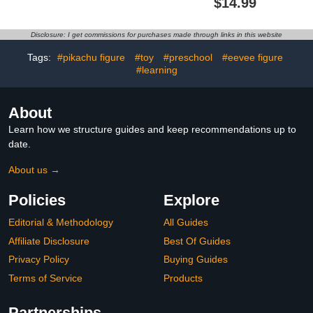
$14.99
Toys
Figure
Disclosure: I get commissions for purchases made through links in this website
Tags:
#pikachu figure
#toy
#preschool
#eevee figure
#learning
About
Learn how we structure guides and keep recommendations up to
date.
About us →
Policies
Explore
Editorial & Methodology
All Guides
Affiliate Disclosure
Best Of Guides
Privacy Policy
Buying Guides
Terms of Service
Products
Partnerships