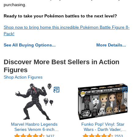
purchasing.
Ready to take your Pokémon battles to the next level?
Shop now to bring home this incredible Pokémon Battle Figure 8-
Pack!
See All Buying Options...
More Details...
Discover More Best Sellers in Action
Figures
Shop Action Figures
Marvel Hasbro Legends
Funko Pop! Vinyl: Star
Series Venom 6-inch
Wars - Darth Vader,
Collectible Action Figure
Stormtrooper, Luke
3437
2553