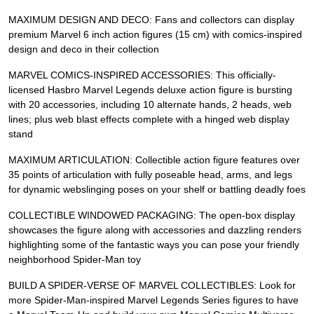
MAXIMUM DESIGN AND DECO: Fans and collectors can display
premium Marvel 6 inch action figures (15 cm) with comics-inspired
design and deco in their collection
MARVEL COMICS-INSPIRED ACCESSORIES: This officially-
licensed Hasbro Marvel Legends deluxe action figure is bursting
with 20 accessories, including 10 alternate hands, 2 heads, web
lines; plus web blast effects complete with a hinged web display
stand
MAXIMUM ARTICULATION: Collectible action figure features over
35 points of articulation with fully poseable head, arms, and legs
for dynamic webslinging poses on your shelf or battling deadly foes
COLLECTIBLE WINDOWED PACKAGING: The open-box display
showcases the figure along with accessories and dazzling renders
highlighting some of the fantastic ways you can pose your friendly
neighborhood Spider-Man toy
BUILD A SPIDER-VERSE OF MARVEL COLLECTIBLES: Look for
more Spider-Man-inspired Marvel Legends Series figures to have