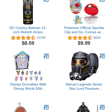
Horror Fans
DC Comics Batman 12-
Pokemon Official Squirtle
inch Rebirth Action
Clip and Go, Comes with
Figure, for Kids Aged 3
Squirtle Action Figure
15769
5629
and up
and Poké Ball
$8.59
$9.99
Disney Doorables Walt
Marvel Legends Series
Disney World 50th
Star-Lord Premium
Anniversary Collection
Electronic Roleplay
Peek, Blind Bag Inspired
Helmet with Light and
Mini Collectible Figures,
Sound FX, Guardians of
Kids Toys for Ages 5 Up,
the Galaxy Adult
Amazon Exclusive by
Roleplay Gear