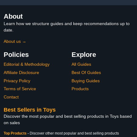
About
Learn how we structure guides and keep recommendations up to
date.
About us →
Policies
Explore
Editorial & Methodology
All Guides
Affiliate Disclosure
Best Of Guides
Privacy Policy
Buying Guides
Terms of Service
Products
Contact
Best Sellers in Toys
Discover the most popular and best selling products in Toys based
on sales
Top Products
-
Discover other most popular and best selling products