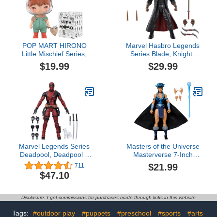
Just Play
POP MART HIRONO
Marvel Hasbro Legends
Little Mischief Series,
Series Blade, Knights
Hirono Blind Box Figures,
Collectible Comics 6 Inch
$19.99
$29.99
Random Design Action
Action Figures, Legends
Figures Collectible Toys
Action Figures
Home Decorations,
Holiday Birthday Gifts for
Girls and Boys, Single
Box
Marvel Legends Series
Masters of the Universe
Deadpool, Deadpool 2
Masterverse 7-Inch
Adult Collectible 6-Inch
Action Figure, New
$21.99
711
Action Figure4.7 out of 5
Eternia Evil-Lyn, Motu
$47.10
stars 711$47.10
Toy Villain Sorceress, 30
Articulations, Staff with
Orb$21.99
Disclosure: I get commissions for purchases made through links in this website
Tags:
#outdoor play
#puppets
#preschool
#sports
#arts