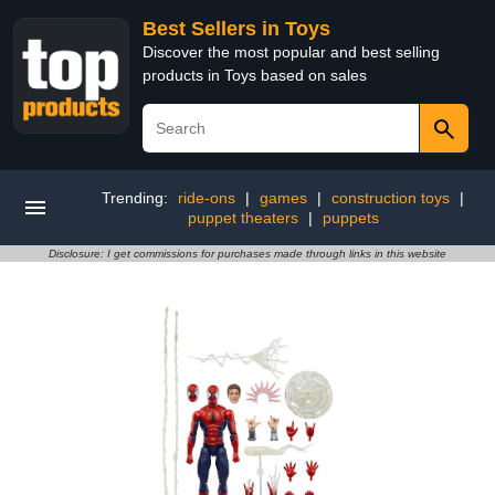
Best Sellers in Toys
Discover the most popular and best selling
products in Toys based on sales
Trending:
ride-ons
|
games
|
construction toys
|
puppet theaters
|
puppets
Disclosure: I get commissions for purchases made through links in this website