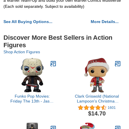
a Marvel Team-Up and build your own Marvel Comics Multiverse
(Each sold separately. Subject to availability)
See All Buying Options...
More Details...
Discover More Best Sellers in Action
Figures
Shop Action Figures
Funko Pop Movies:
Clark Griswold (National
Friday The 13th - Jason
Lampoon's Christmas
Voorhees - Friday The
Vacation) Funko Pop!
1601
13th - Collectable Vinyl
$14.70
Figure - Gift Idea -
Official Merchandise -
Toys for Kids & Adults -