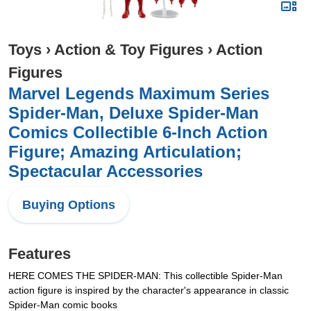
Toys
›
Action & Toy Figures
›
Action
Figures
Marvel Legends Maximum Series
Spider-Man, Deluxe Spider-Man
Comics Collectible 6-Inch Action
Figure; Amazing Articulation;
Spectacular Accessories
Buying Options
Features
HERE COMES THE SPIDER-MAN: This collectible Spider-Man
action figure is inspired by the character's appearance in classic
Spider-Man comic books