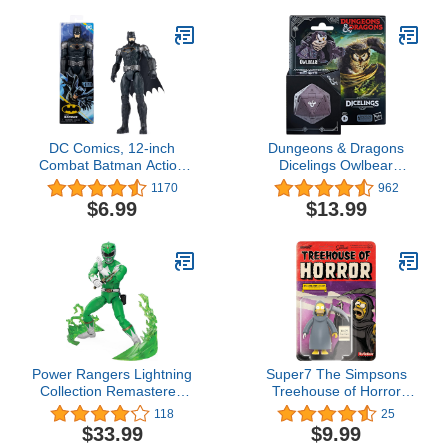
DC Comics, 12-inch
Dungeons & Dragons
Combat Batman Action
Dicelings Owlbear
Figure, Kids Toys for
Collectible D&D Monster
1170
962
Boys and Girls Ages 3
Dice Converting Giant
$6.99
$13.99
and Up
d20 Action Figures Role
Playing Dice
Power Rangers Lightning
Super7 The Simpsons
Collection Remastered
Treehouse of Horror
Mighty Morphin Green
Grim Reaper Homer -
118
25
Ranger 6-Inch Action
3.75" The Simpsons
$33.99
$9.99
Figure, Toys for Boys and
Action Figure Classic TV