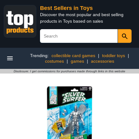
Best Sellers in Toys
Discover the most popular and best selling
products in Toys based on sales
Trending:
collectible card games
|
toddler toys
|
costumes
|
games
|
accessories
Disclosure: I get commissions for purchases made through links in this website