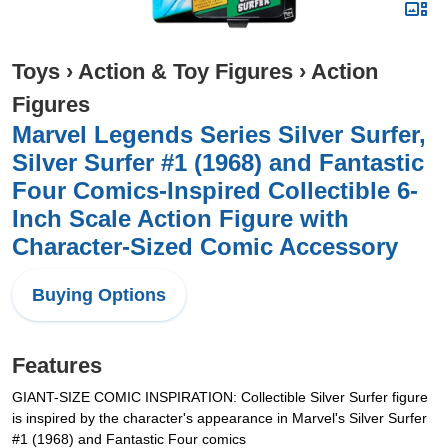
Toys
›
Action & Toy Figures
›
Action
Figures
Marvel Legends Series Silver Surfer,
Silver Surfer #1 (1968) and Fantastic
Four Comics-Inspired Collectible 6-
Inch Scale Action Figure with
Character-Sized Comic Accessory
Buying Options
Features
GIANT-SIZE COMIC INSPIRATION: Collectible Silver Surfer figure
is inspired by the character's appearance in Marvel's Silver Surfer
#1 (1968) and Fantastic Four comics