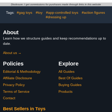
Toys Home Decorations,
Disclosure: I get commissions for purchases made through links in this website
Holiday Birthday Gifts,
Single Box
Tags:
#gag toys
#toy
#app-controlled toys
#action figures
#dressing up
About
Learn how we structure guides and keep recommendations up to
date.
About us →
Policies
Explore
Editorial & Methodology
All Guides
Affiliate Disclosure
Best Of Guides
Privacy Policy
Buying Guides
Terms of Service
Products
Contact
Best Sellers in Toys