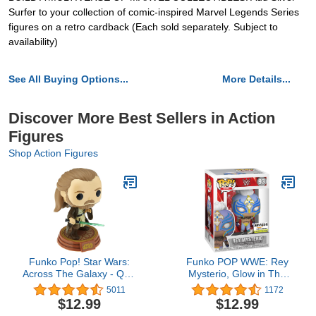
Surfer to your collection of comic-inspired Marvel Legends Series
figures on a retro cardback (Each sold separately. Subject to
availability)
See All Buying Options...
More Details...
Discover More Best Sellers in Action
Figures
Shop Action Figures
Funko Pop! Star Wars:
Funko POP WWE: Rey
Across The Galaxy - Qui-
Mysterio, Glow in The
Gon Jinn Vinyl
Dark, Amazon Exclusive,
5011
1172
Bobblehead, Amazon
Multicolor, (58784)
$12.99
$12.99
Exclusive