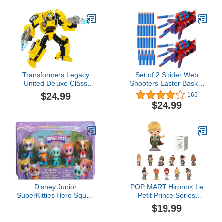
Girls Ages 4 and Up
Show Collectibles and
Retro Toys
Transformers Legacy
Set of 2 Spider Web
United Deluxe Class
Shooters Easter Basket
Animated Universe
Stuffers for Kids Wrist
$24.99
165
Bumblebee, 5.5-Inch
Launcher Web Shooter
$24.99
Converting Action Figure,
Spider Gloves Web-
8+
Shooters fo Kids Easter
Decorations Party Favors
Disney Junior
POP MART Hirono× Le
SuperKitties Hero Squad
Petit Prince Series
5-Piece Figure Set, Kids
Figures, Blind Box
$19.99
Toys for Ages 3 Up by
Figures, Random Design
Just Play
Action Figures Collectible