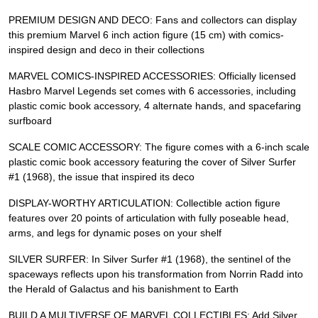
PREMIUM DESIGN AND DECO: Fans and collectors can display
this premium Marvel 6 inch action figure (15 cm) with comics-
inspired design and deco in their collections
MARVEL COMICS-INSPIRED ACCESSORIES: Officially licensed
Hasbro Marvel Legends set comes with 6 accessories, including
plastic comic book accessory, 4 alternate hands, and spacefaring
surfboard
SCALE COMIC ACCESSORY: The figure comes with a 6-inch scale
plastic comic book accessory featuring the cover of Silver Surfer
#1 (1968), the issue that inspired its deco
DISPLAY-WORTHY ARTICULATION: Collectible action figure
features over 20 points of articulation with fully poseable head,
arms, and legs for dynamic poses on your shelf
SILVER SURFER: In Silver Surfer #1 (1968), the sentinel of the
spaceways reflects upon his transformation from Norrin Radd into
the Herald of Galactus and his banishment to Earth
BUILD A MULTIVERSE OF MARVEL COLLECTIBLES: Add Silver