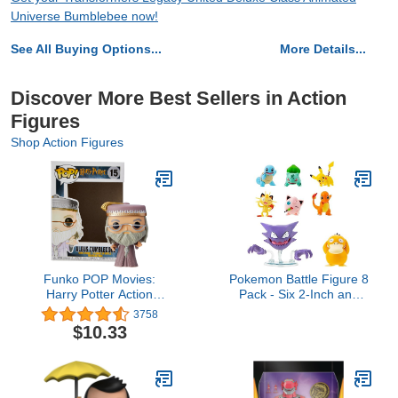
Universe Bumblebee now!
See All Buying Options...
More Details...
Discover More Best Sellers in Action
Figures
Shop Action Figures
Funko POP Movies:
Pokemon Battle Figure 8
Harry Potter Action
Pack - Six 2-Inch and
Figure - Dumbledore
Two 3-Inch Battle Ready
3758
Figures including Pikachu
$10.33