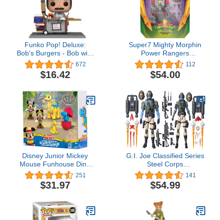
Funko Pop! Deluxe:
Super7 Mighty Morphin
Bob's Burgers - Bob with
Power Rangers
Burger Cart, Amazon
Tyrannosaurus Dinozord
672
112
Exclusive
- ULTIMATES! 8 in Action
$16.42
$54.00
Figure
Disney Junior Mickey
G.I. Joe Classified Series
Mouse Funhouse Dino
Steel Corps
Pals 7-piece Figure Set,
Troopers,Collectible
251
141
Dinosaur, Officially
Action Figure,95,6-Inch
$31.97
$54.99
Licensed Kids Toys for
Action Figures for Boys &
Ages 3 Up by Just Play
Girls,with 28 Accessory
Pieces