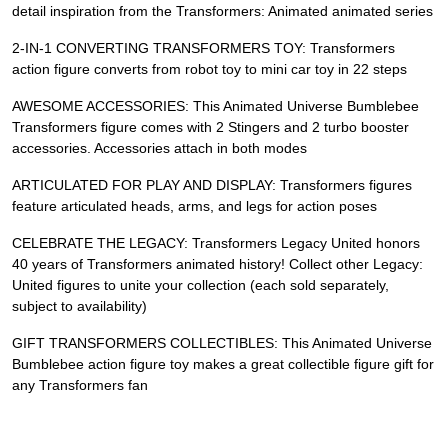
detail inspiration from the Transformers: Animated animated series
2-IN-1 CONVERTING TRANSFORMERS TOY: Transformers
action figure converts from robot toy to mini car toy in 22 steps
AWESOME ACCESSORIES: This Animated Universe Bumblebee
Transformers figure comes with 2 Stingers and 2 turbo booster
accessories. Accessories attach in both modes
ARTICULATED FOR PLAY AND DISPLAY: Transformers figures
feature articulated heads, arms, and legs for action poses
CELEBRATE THE LEGACY: Transformers Legacy United honors
40 years of Transformers animated history! Collect other Legacy:
United figures to unite your collection (each sold separately,
subject to availability)
GIFT TRANSFORMERS COLLECTIBLES: This Animated Universe
Bumblebee action figure toy makes a great collectible figure gift for
any Transformers fan