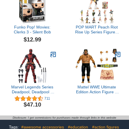
Funko Pop! Movies:
POP MART Peach Riot
Clerks 3 - Silent Bob
Rise Up Series Figures,
Peach Riot Blind Box
$12.99
Figures, Random Design
Action Figures Collectible
Toys Home Decorations,
Holiday Birthday Gifts for
Boys and Girls, Single
Box
Marvel Legends Series
Mattel WWE Ultimate
Deadpool, Deadpool 2
Edition Action Figure &
Adult Collectible 6-Inch
Accessories Set Umaga
711
Action Figure4.7 out of 5
6-inch Collectible with
$47.10
stars 711$47.10
Swappable Heads &
Hands, 30 Articulation
Points
Disclosure: I get commissions for purchases made through links in this website
Tags:
#awesome accessories
#education
#action figures