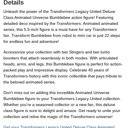
Details
Unleash the power of the Transformers Legacy United Deluxe
Class Animated Universe Bumblebee action figure! Featuring
detailed deco inspired by the Transformers: Animated animated
series, this 5.5-inch figure is a must-have for any Transformers
fan. Transform Bumblebee from robot to mini car in just 22 steps
for endless fun and adventure!
Accessorize your collection with two Stingers and two turbo
boosters that attach seamlessly in both modes. With articulated
heads, arms, and legs, this Bumblebee figure is perfect for action-
packed play and impressive display. Celebrate 40 years of
Transformers history with this iconic collectible that pays tribute to
the beloved animated series.
Don't miss out on adding this incredible Animated Universe
Bumblebee figure to your Transformers Legacy United collection.
Whether you're a seasoned collector or a new fan, this deluxe
class figure is sure to delight and amaze. Get ready to unite your
collection and relive the magic of the Transformers universe!
Get your Transformers Legacy United Deluxe Class Animated