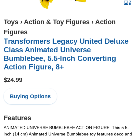
Toys
›
Action & Toy Figures
›
Action
Figures
Transformers Legacy United Deluxe
Class Animated Universe
Bumblebee, 5.5-Inch Converting
Action Figure, 8+
$24.99
Buying Options
Features
ANIMATED UNIVERSE BUMBLEBEE ACTION FIGURE: This 5.5-
inch (14 cm) Animated Universe Bumblebee toy features deco and