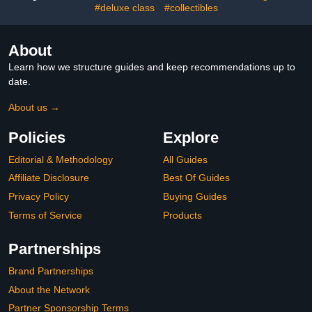
#deluxe class
#collectibles
About
Learn how we structure guides and keep recommendations up to
date.
About us →
Policies
Explore
Editorial & Methodology
All Guides
Affiliate Disclosure
Best Of Guides
Privacy Policy
Buying Guides
Terms of Service
Products
Partnerships
Brand Partnerships
About the Network
Partner Sponsorship Terms