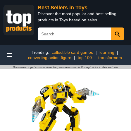
Best Sellers in Toys
Discover the most popular and best selling
products in Toys based on sales
Trending:
collectible card games
|
learning
|
converting action figure
|
top 100
|
transformers
Disclosure: I get commissions for purchases made through links in this website