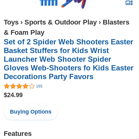
Toys
›
Sports & Outdoor Play
›
Blasters
& Foam Play
Set of 2 Spider Web Shooters Easter
Basket Stuffers for Kids Wrist
Launcher Web Shooter Spider
Gloves Web-Shooters fo Kids Easter
Decorations Party Favors
165
$24.99
Buying Options
Features