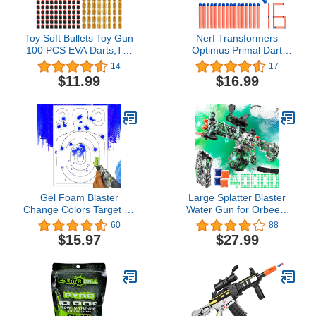
Toy Soft Bullets Toy Gun
Nerf Transformers
100 PCS EVA Darts,Toy
Optimus Primal Dart
Accessories,Toys Safety
Blaster, 16 Nerf Elite
14
17
Bullets Foam Bullet Refill,
Darts, Pump Action, Toy
$11.99
$16.99
Toy Bulle Ammo Refill Kit
Foam Blasters for 8 Year
Old Boys & Girls & Up
Gel Foam Blaster
Large Splatter Blaster
Change Colors Target 24
Water Gun for Orbeez,
x 16 Inch(3Pcs), Practice
Gel Ball Blaster with
60
88
- Splatter - Reusable -
Drum with 40000 Water
$15.97
$27.99
Self Reset, Gel Gun
Gel Beads, Outdoor Toys
Attachment for Outdoor
for Kids Ages 12, Green
and Indoor Games