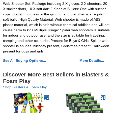
Web Shooter Set: Package including 2 X gloves, 2 X shooters, 20
X sucker darts, 10 X soft dart 2 Kinds of Bullets: One with suction
cups to attach to glass or the ground, and the other is a regular
soft bullet High Quality Material: Web shooter is made of ABS
plastic material, which is safe without chemical addition and will not
cause harm to kids Multiple Usage: Spider web shooters is suitable
for indoor and outdoor use, and the size is suitable for traveling,
camping and other scenarios Present for Boys & Girls: Spider web
shooter is an ideal birthday present, Christmas present, Halloween
present for boys and girls
See All Buying Options...
More Details...
Discover More Best Sellers in Blasters &
Foam Play
Shop Blasters & Foam Play