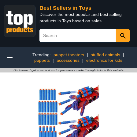
Best Sellers in Toys
Discover the most popular and best selling
products in Toys based on sales
Trending:
puppet theaters
|
stuffed animals
|
puppets
|
accessories
|
electronics for kids
Disclosure: I get commissions for purchases made through links in this website