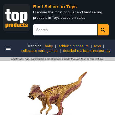
Best Sellers in Toys
Discover the most popular and best selling
products in Toys based on sales
Trending:
baby
|
schleich dinosaurs
|
toys
|
collectible card games
|
detailed realistic dinosaur toy
Disclosure: I get commissions for purchases made through links in this website