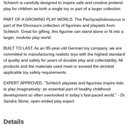
Schleich is carefully designed to inspire safe and creative pretend
play for children as both a single toy or part of a larger collection.
PART OF A GROWING PLAY WORLD. The Pachycephalosaurus is
part of the Dinosaurs collection of figurines and playsets from
Schleich. Great for gifting, this figurine can stand alone or fit into a
larger, modular play world.
BUILT TO LAST. As an 85-year-old German toy company, we are
committed to manufacturing realistic toys with the highest standard
of quality and safety for years of durable play and collectability. All
products and the materials used meet or exceed the strictest
applicable toy safety requirements.
EXPERT APPROVED. “Schleich playsets and figurines inspire kids
to play imaginatively: an essential part of healthy childhood
development so often overlooked in today’s fast-paced world.” - Dr.
Sandra Stone, open-ended play expert
Details