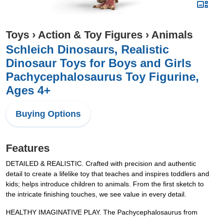
Toys
›
Action & Toy Figures
›
Animals
Schleich Dinosaurs, Realistic
Dinosaur Toys for Boys and Girls
Pachycephalosaurus Toy Figurine,
Ages 4+
Buying Options
Features
DETAILED & REALISTIC. Crafted with precision and authentic
detail to create a lifelike toy that teaches and inspires toddlers and
kids; helps introduce children to animals. From the first sketch to
the intricate finishing touches, we see value in every detail.
HEALTHY IMAGINATIVE PLAY. The Pachycephalosaurus from