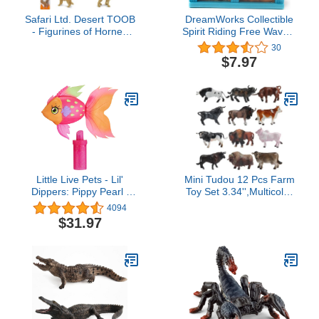
Safari Ltd. Desert TOOB
DreamWorks Collectible
- Figurines of Horned
Spirit Riding Free Wave 5
Lizard, Cactus, Road
Mini Horse Figures Blind
30
Runner, Scorpion,
Box Realistic Horses
$7.97
Rattlesnake, Coyote,
Bobcat, Armadillo,
Mountain Lion -
Educational Toy Figures
For Boys, Girls & Kids
Ages 3+
Little Live Pets - Lil'
Mini Tudou 12 Pcs Farm
Dippers: Pippy Pearl |
Toy Set 3.34'',Multicolor
Interactive Toy Fish,
Cow Animal Figurines
4094
Magically Comes Alive in
Cool Cake Topper &
$31.97
Water, Feed and Swims
Exhibits for Ages 3 4 5
Like A Real Fish
Boys&Girls