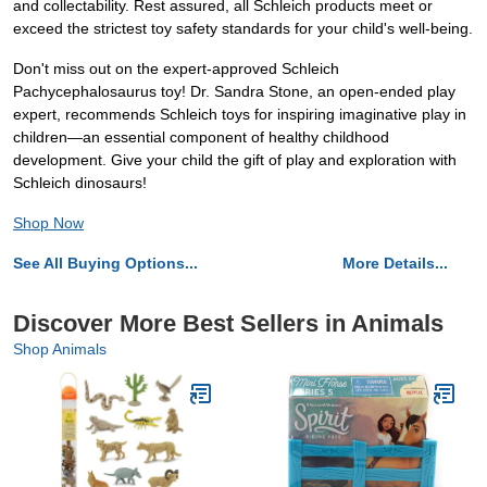
and collectability. Rest assured, all Schleich products meet or
exceed the strictest toy safety standards for your child's well-being.
Don't miss out on the expert-approved Schleich
Pachycephalosaurus toy! Dr. Sandra Stone, an open-ended play
expert, recommends Schleich toys for inspiring imaginative play in
children—an essential component of healthy childhood
development. Give your child the gift of play and exploration with
Schleich dinosaurs!
Shop Now
See All Buying Options...
More Details...
Discover More Best Sellers in Animals
Shop Animals