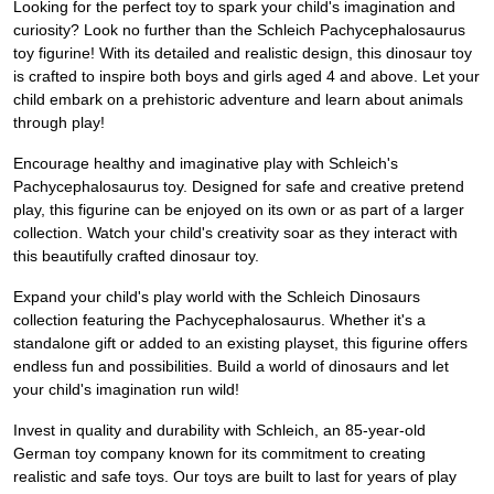
Looking for the perfect toy to spark your child's imagination and
curiosity? Look no further than the Schleich Pachycephalosaurus
toy figurine! With its detailed and realistic design, this dinosaur toy
is crafted to inspire both boys and girls aged 4 and above. Let your
child embark on a prehistoric adventure and learn about animals
through play!
Encourage healthy and imaginative play with Schleich's
Pachycephalosaurus toy. Designed for safe and creative pretend
play, this figurine can be enjoyed on its own or as part of a larger
collection. Watch your child's creativity soar as they interact with
this beautifully crafted dinosaur toy.
Expand your child's play world with the Schleich Dinosaurs
collection featuring the Pachycephalosaurus. Whether it's a
standalone gift or added to an existing playset, this figurine offers
endless fun and possibilities. Build a world of dinosaurs and let
your child's imagination run wild!
Invest in quality and durability with Schleich, an 85-year-old
German toy company known for its commitment to creating
realistic and safe toys. Our toys are built to last for years of play