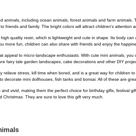
d animals, including ocean animals, forest animals and farm animals. Th
to friends and family. The bright colors will attract children's attention and
gh quality resin, which is lightweight and cute in shape. Its body can a
 you more fun, children can also share with friends and enjoy the happin
at appeal to micro-landscape enthusiasts. With cute mini animals, you 
re fairy tale garden landscapes, cake decorations and other DIY projects
relieve stress, kill time when bored, and is a great way for children to 
 decorate mini dollhouses, fish tanks and bonsai. All of these are grea
 and vivid, making them the perfect choice for birthday gifts, festival gift
d Christmas. They are sure to love this gift very much.
nimals