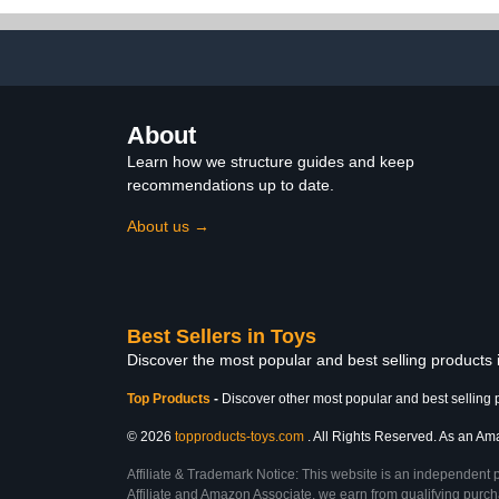
About
Learn how we structure guides and keep
recommendations up to date.
About us →
Best Sellers in Toys
Discover the most popular and best selling products
Top Products
-
Discover other most popular and best selling 
© 2026
topproducts-toys.com
. All Rights Reserved. As an Amaz
Affiliate & Trademark Notice: This website is an independent 
Affiliate and Amazon Associate, we earn from qualifying purcha