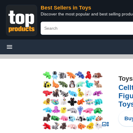
Best Sellers in Toys
Discover the most popular and best selling produ
Toys
Cell
Figu
Toy
Buy