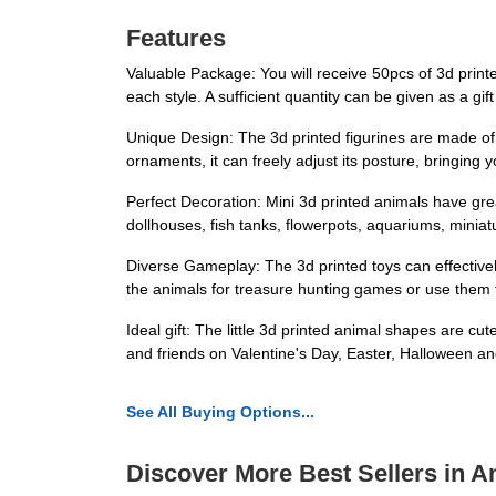
Features
Valuable Package: You will receive 50pcs of 3d printe
each style. A sufficient quantity can be given as a gift 
Unique Design: The 3d printed figurines are made of hi
ornaments, it can freely adjust its posture, bringing
Perfect Decoration: Mini 3d printed animals have gre
dollhouses, fish tanks, flowerpots, aquariums, miniatu
Diverse Gameplay: The 3d printed toys can effectively 
the animals for treasure hunting games or use them to
Ideal gift: The little 3d printed animal shapes are cute
and friends on Valentine's Day, Easter, Halloween an
See All Buying Options...
Discover More Best Sellers in A