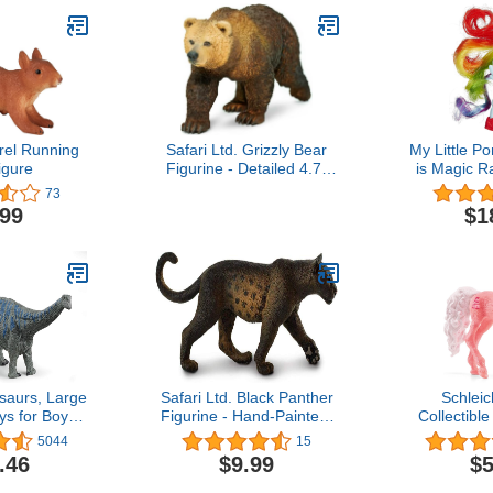
el Running
Safari Ltd. Grizzly Bear
My Little P
igure
Figurine - Detailed 4.7"
is Magic 
Plastic Model Figure -
Sightsee
73
Fun Educational Play Toy
.99
$1
for Boys, Girls & Kids
Ages 3+
saurs, Large
Safari Ltd. Black Panther
Schleic
ys for Boys
Figurine - Hand-Painted,
Collectibl
rontosaurus
Lifelike 5" Model Figure -
Figure for G
5044
15
ur Figure,
Educational Toy for Boys,
Birthday 
.46
$9.99
$5
 4+
Girls & Kids Ages 3+
Figurine (De
Ag