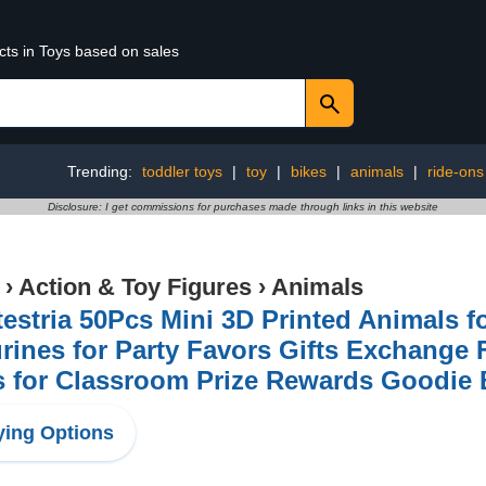
cts in Toys based on sales
Trending:
toddler toys
|
toy
|
bikes
|
animals
|
ride-ons
Disclosure: I get commissions for purchases made through links in this website
›
Action & Toy Figures
›
Animals
testria 50Pcs Mini 3D Printed Animals fo
rines for Party Favors Gifts Exchange F
s for Classroom Prize Rewards Goodie
ing Options