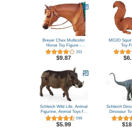
Breyer Chex Multicolor
MOJO Squirr
Horse Toy Figure -
Toy F
Western Show Bridle
202
Collectible
$9.87
$6
Schleich Wild Life, Animal
Schleich Dino
Figurine, Animal Toys for
Dinosaur To
Boys and Girls 3-8 years
and Girls, B
599
old, Warthog, Ages 3+
Toy Dinosa
$5.99
$18
Ages