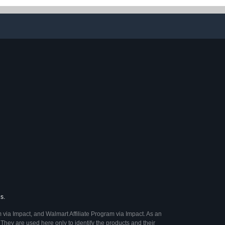
s.
 via Impact, and Walmart Affiliate Program via Impact. As an
They are used here only to identify the products and their