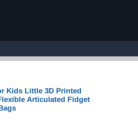
r Kids Little 3D Printed
lexible Articulated Fidget
 Bags