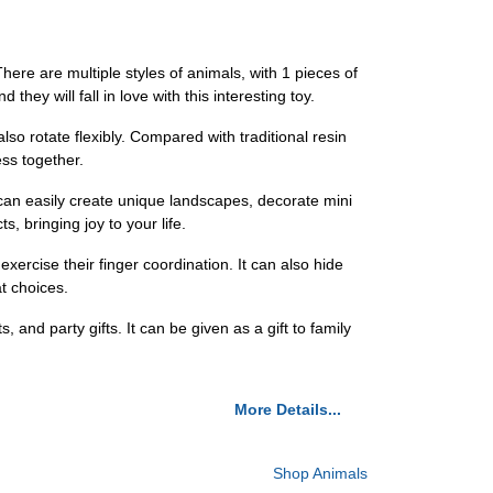
ere are multiple styles of animals, with 1 pieces of
 they will fall in love with this interesting toy.
lso rotate flexibly. Compared with traditional resin
ess together.
can easily create unique landscapes, decorate mini
, bringing joy to your life.
exercise their finger coordination. It can also hide
t choices.
s, and party gifts. It can be given as a gift to family
More Details...
Shop Animals