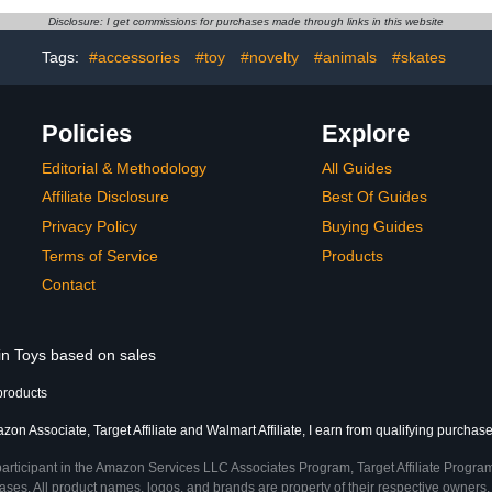
Disclosure: I get commissions for purchases made through links in this website
Tags:
#accessories
#toy
#novelty
#animals
#skates
Policies
Explore
Editorial & Methodology
All Guides
Affiliate Disclosure
Best Of Guides
Privacy Policy
Buying Guides
Terms of Service
Products
Contact
 in Toys based on sales
products
on Associate, Target Affiliate and Walmart Affiliate, I earn from qualifying purchase
participant in the Amazon Services LLC Associates Program, Target Affiliate Program
ses. All product names, logos, and brands are property of their respective owners. 