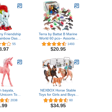
ony Friendship
Terra by Battat B Marine
Rainbow Dash
World 60 pcs– Assorted
ing Figure
Fish & Sea Creature
55
1493
Miniature Animal Toys for
8.97
$20.95
Kids 3+
h bayala,
NEXBOX Horse Stable
e Unicorn Toy
Toys for Girls and Boys -
irls and Boys,
Cowboy Toy Set and
2038
60
Cake Unicorn
Farm Animals Figurine for
.99
$34.95
ssert Series),
Kids, Birthday Gifts for
es 5+
Age 3-6 6-12 Years Old