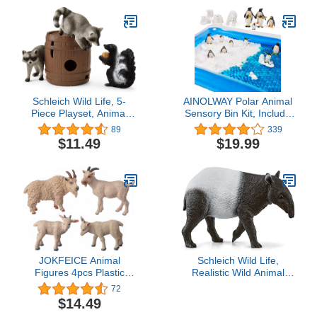
Schleich Wild Life, 5-
AINOLWAY Polar Animal
Piece Playset, Animal
Sensory Bin Kit, Include
Toys for Boys and Girls
20000 pcs Ocean Sea
89
339
3-8 Years Old, Nutty
Water Beads-Emperor
$11.49
$19.99
Mischief
Penguin Family Figures
and Polar Bear
Figurines-Frozen Island-
Inflatable Container
JOKFEICE Animal
Schleich Wild Life,
Figures 4pcs Plastic
Realistic Wild Animal
White Goat Animals
Toys for Kids Ages 3 and
72
Action Model Science
Above, Tapir Toy Figurine
$14.49
Project, Learning