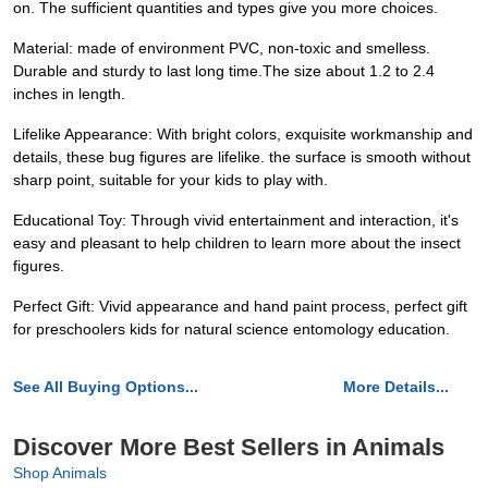
on. The sufficient quantities and types give you more choices.
Material: made of environment PVC, non-toxic and smelless.
Durable and sturdy to last long time.The size about 1.2 to 2.4
inches in length.
Lifelike Appearance: With bright colors, exquisite workmanship and
details, these bug figures are lifelike. the surface is smooth without
sharp point, suitable for your kids to play with.
Educational Toy: Through vivid entertainment and interaction, it's
easy and pleasant to help children to learn more about the insect
figures.
Perfect Gift: Vivid appearance and hand paint process, perfect gift
for preschoolers kids for natural science entomology education.
See All Buying Options...
More Details...
Discover More Best Sellers in Animals
Shop Animals