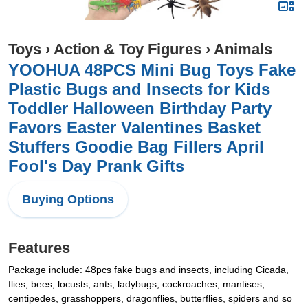
Toys
›
Action & Toy Figures
›
Animals
YOOHUA 48PCS Mini Bug Toys Fake
Plastic Bugs and Insects for Kids
Toddler Halloween Birthday Party
Favors Easter Valentines Basket
Stuffers Goodie Bag Fillers April
Fool's Day Prank Gifts
Buying Options
Features
Package include: 48pcs fake bugs and insects, including Cicada,
flies, bees, locusts, ants, ladybugs, cockroaches, mantises,
centipedes, grasshoppers, dragonflies, butterflies, spiders and so