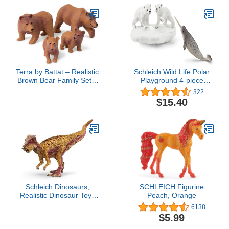
Terra by Battat – Realistic
Schleich Wild Life Polar
Brown Bear Family Set –
Playground 4-piece
4 Pieces Plastic Animal
Playset for Kids Ages 3-8
322
Figurines for Kids,
$15.40
Educational Zoo Animals
& Wildlife Toys for
Toddlers, Imaginative
Play 3+ Years
Schleich Dinosaurs,
SCHLEICH Figurine
Realistic Dinosaur Toys
Peach, Orange
for Boys and Girls
6138
Pachycephalosaurus Toy
$5.99
Figurine, Ages 4+