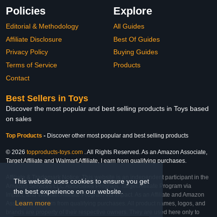
Policies
Explore
Editorial & Methodology
All Guides
Affiliate Disclosure
Best Of Guides
Privacy Policy
Buying Guides
Terms of Service
Products
Contact
Best Sellers in Toys
Discover the most popular and best selling products in Toys based
on sales
Top Products
-
Discover other most popular and best selling products
© 2026
topproducts-toys.com
. All Rights Reserved. As an Amazon Associate,
Target Affiliate and Walmart Affiliate, I earn from qualifying purchases.
Affiliate & Trademark Notice: This website is an independent participant in the
This website uses cookies to ensure you get
Amazon Services LLC Associates Program, Target Affiliate Program via
the best experience on our website.
Impact, and Walmart Affiliate Program via Impact. As an Affiliate and Amazon
Learn more
Associate, we earn from qualifying purchases. All product names, logos, and
brands are property of their respective owners. They are used here only to