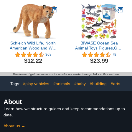
Educational Toys,
Birthday Gift, Cake
Topper, for Kids
Schleich Wild Life, North
BIWASE Ocean Sea
American Woodland Wild
Animal Toys Figures,GRS
Animal Toys for Kids,
Friendly Recycled
368
78
Cougar Toy Figurine,
Realistic Sea Animal Toys
$12.22
$23.99
Ages 3+
Under The Sea Life Toys
Including Shark, Whale,
Corals, Seagrass etc,for
Disclosure: I get commissions for purchases made through links in this website
Toddler, Boys & Girls
Ages 3-8
Tags:
#play vehicles
#animals
#baby
#building
#arts
About
Learn how we structure guides and keep recommendations up to
date.
About us →