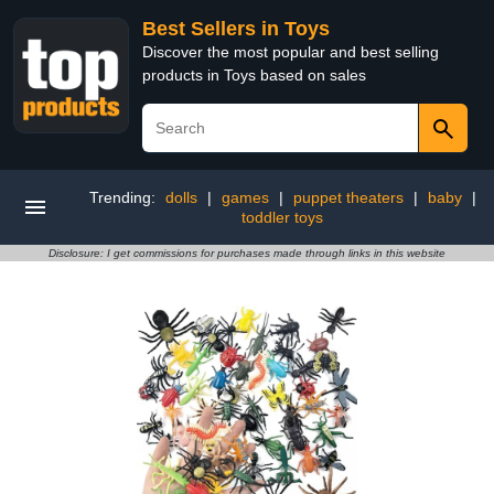
Best Sellers in Toys
Discover the most popular and best selling
products in Toys based on sales
Trending:
dolls
|
games
|
puppet theaters
|
baby
|
toddler toys
Disclosure: I get commissions for purchases made through links in this website