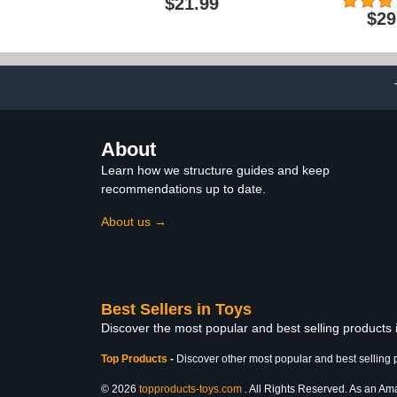
$21.99
Figure, Deluxe Collectible
Action Figure
$29
with 30 Articulations,
Mask, Hallo
Power Staff & Soft Goods
Costumes, I
Cape, MOTU Toy
Toys for Bo
Ages 6+4.3 ou
34$2
About
Learn how we structure guides and keep
recommendations up to date.
About us →
Best Sellers in Toys
Discover the most popular and best selling products
Top Products
-
Discover other most popular and best selling 
© 2026
topproducts-toys.com
. All Rights Reserved. As an Amaz