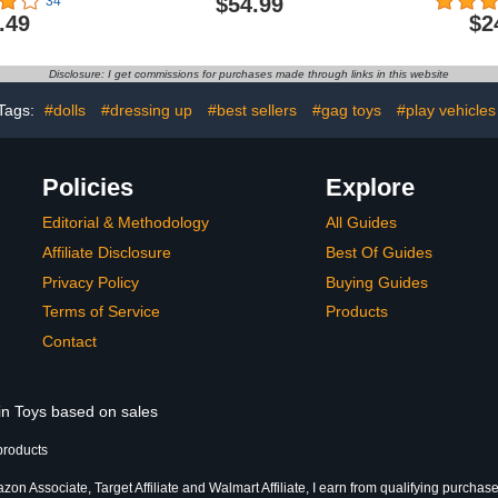
$54.99
34
, Converts to
Tigerhawk, 7.5-inch
Actio
.49
$2
ween Toys &
Converting Action Figure,
nteractive
8+
ys & Girls,
Disclosure: I get commissions for purchases made through links in this website
t of 5 stars
9.49
Tags:
#dolls
#dressing up
#best sellers
#gag toys
#play vehicles
Policies
Explore
Editorial & Methodology
All Guides
Affiliate Disclosure
Best Of Guides
Privacy Policy
Buying Guides
Terms of Service
Products
Contact
 in Toys based on sales
products
on Associate, Target Affiliate and Walmart Affiliate, I earn from qualifying purchase