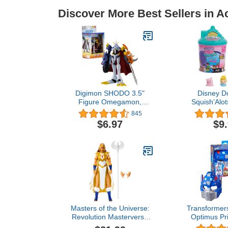
Discover More Best Sellers in A
Digimon SHODO 3.5"
Disney D
Figure Omegamon,
Squish’Alot
(86974)
Collectible
845
Figures in
$6.97
$9
Officially L
Toys for Ag
Just 
Masters of the Universe:
Transformers
Revolution Masterverse
Optimus Pr
Sorceress Teela Action
Pax) 9.9 I