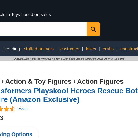
cts in Toys based on sales
Trending:
stuffed animals
|
costumes
|
bikes
|
crafts
|
construct
Disclosure: I get commissions for purchases made through links in this website
›
Action & Toy Figures
›
Action Figures
nsformers Playskool Heroes Rescue Bot
ure (Amazon Exclusive)
15883
33
ing Options