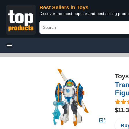
Best Sellers in Toys
Discover the most popular and best selling produ
Toys
Tra
Fig
$11.
Buy