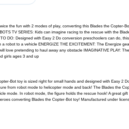
e the fun with 2 modes of play, converting this Blades the Copter-Bot 
 SERIES: Kids can imagine racing to the rescue with the Blades th
DO: Designed with Easy 2 Do conversion preschoolers can do, this Bla
rom a robot to a vehicle ENERGIZE THE EXCITEMENT: The Energize gear
 will love pretending to haul away any obstacle IMAGINATIVE PLAY: Th
nd girls ages 3 and up
er-Bot toy is sized right for small hands and designed with Easy 2 Do co
figure from robot mode to helicopter mode and back! The Blades the Co
cle mode. In robot mode, the figure holds the rescue hook! A great gift 
l Heroes converting Blades the Copter-Bot toy! Manufactured under l