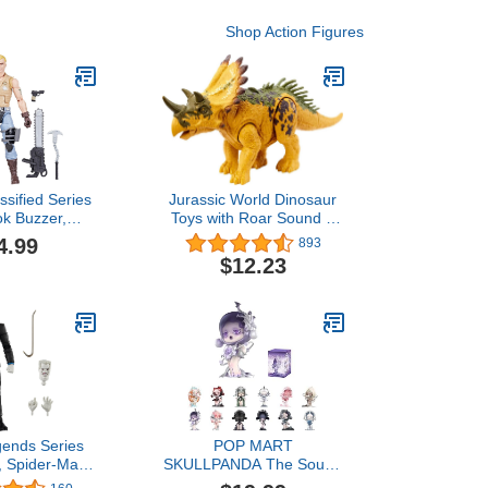
Shop Action Figures
ssified Series
Jurassic World Dinosaur
k Buzzer,
Toys with Roar Sound &
Action Figure,
Attack Action, Wild Roar
4.99
893
Action Figures
Posable Figures, Physical
$12.23
Girls, with 6
& Connected Digital Play
ry Pieces
gends Series
POP MART
, Spider-Man
SKULLPANDA The Sound
ectible 6-Inch
Series Figures,