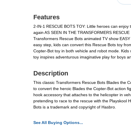
Features
2-IN-1 RESCUE BOTS TOY: Little heroes can enjoy twic
again AS SEEN IN THE TRANSFORMERS RESCUE BOTS TV
Transformers Rescue Bots animated TV show EASY TO 
easy step, kids can convert this Rescue Bots toy f
Copter-Bot toy in both vehicle and robot mode. Kids
toy inspires adventurous imaginative play for boys a
Description
This classic Transformers Rescue Bots Blades the Copt
to convert the heroic Blades the Copter-Bot action 
hook accessory that attaches to the helicopter in vehi
pretending to race to the rescue with the Playskoo
Bots is a trademark and copyright of Hasbro.
See All Buying Options...