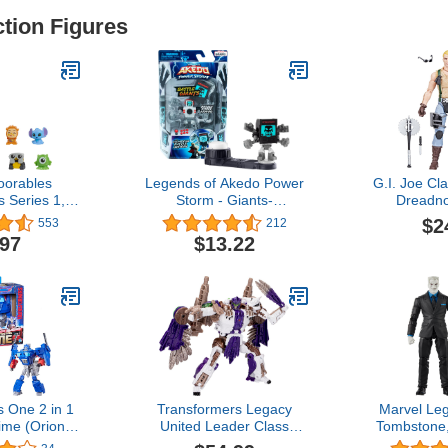
ction Figures
oorables
Legends of Akedo Power
G.I. Joe Cla
s Series 1,
Storm - Giants-
Dreadno
 Blind Bag
Screenshot 2.0. - Mini
Collectible 
$2
553
212
 Capsule,
Battling Warrior with
106, 6 inch 
.97
$13.22
icensed Kids
Double Strike Armor.
for Boys & 
es 5 Up by
Ready, Fight, Split Strike.,
Accesso
Play
Multicolor (15192)
 One 2 in 1
Transformers Legacy
Marvel Le
ime (Orion
United Leader Class
Tombstone
nch Robot
Beast Wars Universe
Comics Coll