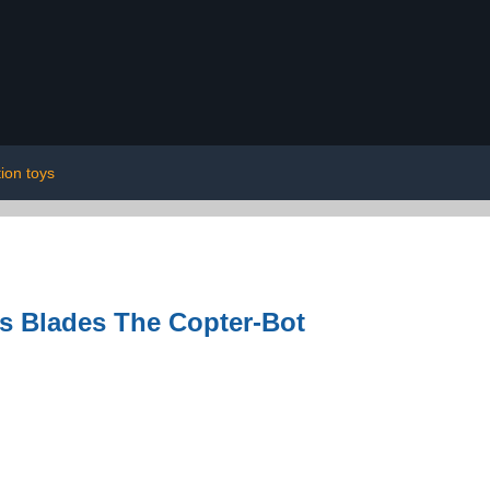
ion toys
s Blades The Copter-Bot