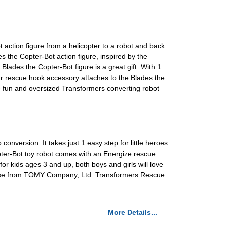
action figure from a helicopter to a robot and back
e Copter-Bot action figure, inspired by the
des the Copter-Bot figure is a great gift. With 1
 rescue hook accessory attaches to the Blades the
e fun and oversized Transformers converting robot
nversion. It takes just 1 easy step for little heroes
pter-Bot toy robot comes with an Energize rescue
for kids ages 3 and up, both boys and girls will love
icense from TOMY Company, Ltd. Transformers Rescue
More Details...