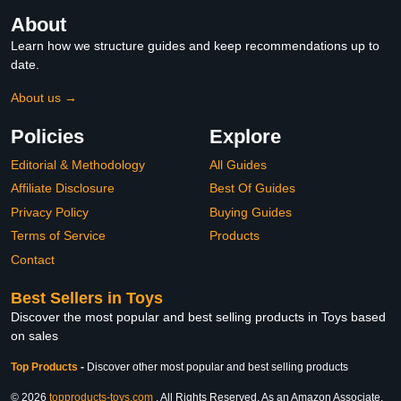
About
Learn how we structure guides and keep recommendations up to
date.
About us →
Policies
Explore
Editorial & Methodology
All Guides
Affiliate Disclosure
Best Of Guides
Privacy Policy
Buying Guides
Terms of Service
Products
Contact
Best Sellers in Toys
Discover the most popular and best selling products in Toys based
on sales
Top Products
-
Discover other most popular and best selling products
© 2026
topproducts-toys.com
. All Rights Reserved. As an Amazon Associate,