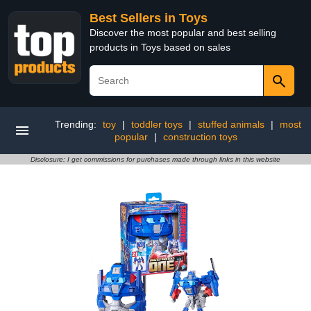
Best Sellers in Toys
Discover the most popular and best selling
products in Toys based on sales
Trending:
toy
|
toddler toys
|
stuffed animals
|
most
popular
|
construction toys
Disclosure: I get commissions for purchases made through links in this website