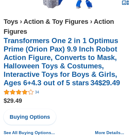
Toys
›
Action & Toy Figures
›
Action
Figures
Transformers One 2 in 1 Optimus
Prime (Orion Pax) 9.9 Inch Robot
Action Figure, Converts to Mask,
Halloween Toys & Costumes,
Interactive Toys for Boys & Girls,
Ages 6+4.3 out of 5 stars 34$29.49
34
$29.49
Buying Options
See All Buying Options...
More Details...