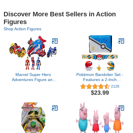
Discover More Best Sellers in Action
Figures
Shop Action Figures
Marvel Super Hero
Pokémon Bandolier Set -
Adventures Figure and
Features a 2-Inch
Jetquarters Multipack, 3
Pikachu Figure, 2 Clip ‘N’
2126
Action Figures and 3
Go Poke Balls/ Belt, and
$23.99
Vehicles, 5-Inch Toys for
a Carrying Bag - Folds
Kids Ages 3 and Up
Out Into Battle Mat for 2
(Amazon Exclusive)
Figures