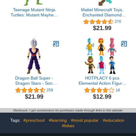
Teenage Mutant Ninja
Mattel Minecraft Toys,
Turtles: Mutant Mayhem
Enchanted Diamond
4.5” Leonardo Basic
Sword with Lights &
270
Action Figure by
Sounds, Role-Play Gift
$21.99
Playmates Toys
for Kids
Dragon Ball Super -
HOTPLACY 6 pcs
Dragon Stars - Son
Elemental Action Figure,
Gohan Beast (Super
Movie Figures Toy Gift
259
18
Hero), 6.5" Action
Pack.
$21.99
$12.99
Figure4.6 out of 5 stars
14,031$21.99
Disclosure: I get commissions for purchases made through links in this website
Tags:
#preschool
#learning
#most popular
#education
#bikes