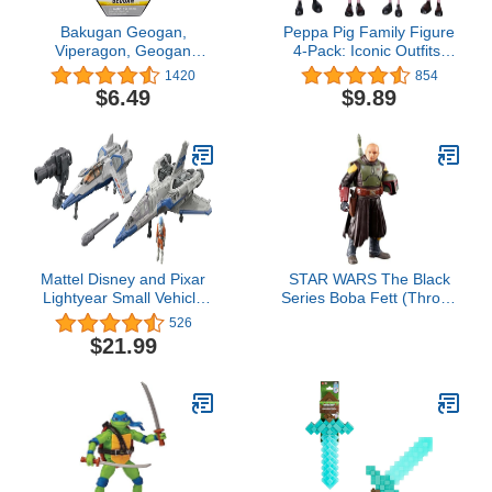
Bakugan Geogan,
Peppa Pig Family Figure
Viperagon, Geogan
4-Pack: Iconic Outfits,
Rising Collectible Action
Adventure Toy, Ages 3+
1420
854
Figure and Trading
$6.49
$9.89
Cards, Kids Toys for Boys
Mattel Disney and Pixar
STAR WARS The Black
Lightyear Small Vehicle
Series Boba Fett (Throne
Toy Pack,2 Spaceships &
Room) Toy 6-Inch-Scale
526
1 Buzz Lightyear
The Book of Boba Fett
$21.99
Figure,Hyperspeed
Collectible Figure, Kids
Series (Multicolor)
Ages 4 and Up