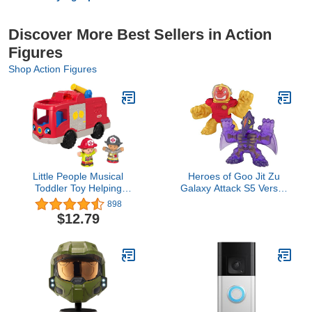
Discover More Best Sellers in Action
Figures
Shop Action Figures
Little People Musical
Heroes of Goo Jit Zu
Toddler Toy Helping
Galaxy Attack S5 Versus
Others Fire Truck with
PK, Multicolor (41169)
898
Lights Sounds & 2
$12.79
Figures for Ages 1+
Years