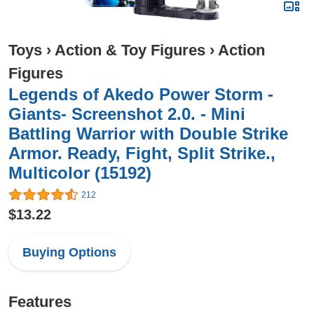
Toys
›
Action & Toy Figures
›
Action
Figures
Legends of Akedo Power Storm -
Giants- Screenshot 2.0. - Mini
Battling Warrior with Double Strike
Armor. Ready, Fight, Split Strike.,
Multicolor (15192)
212
$13.22
Buying Options
Features