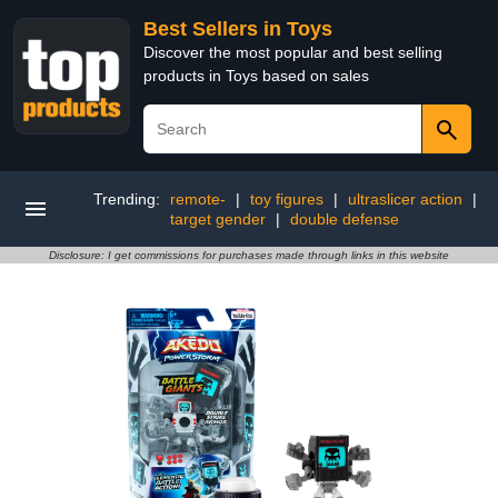
Best Sellers in Toys
Discover the most popular and best selling
products in Toys based on sales
Trending:
remote-
|
toy figures
|
ultraslicer action
|
target gender
|
double defense
Disclosure: I get commissions for purchases made through links in this website