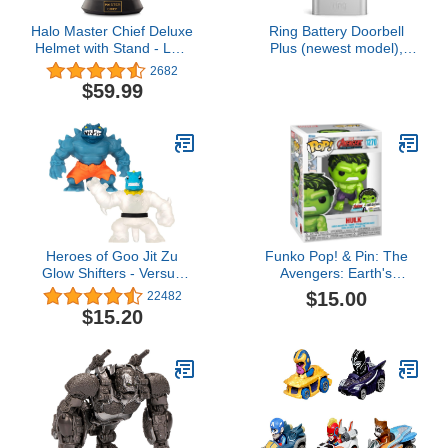
Halo Master Chief Deluxe
Ring Battery Doorbell
Helmet with Stand - LED
Plus (newest model),
Lights on Each Side -
Home or business
2682
Battle Damaged Paint -
security, Head-to-Toe
$59.99
One Size Fits Most – No
HD+ Video, motion
Sounds or SFX
detection & alerts, and
Two-Way Talk
Heroes of Goo Jit Zu
Funko Pop! & Pin: The
Glow Shifters - Versus
Avengers: Earth's
Pack, Ultraglow Tyro VS
Mightiest Heroes - 60th
$15.00
22482
Shadowclaw Rock Jaw.
Anniversary, Hulk with
$15.20
One with Unique Glow-in-
Pin, Amazon Exclusive
The-Dark Goo
Transformation. Crush
The core, Goo Glows in
The Dark (42620)