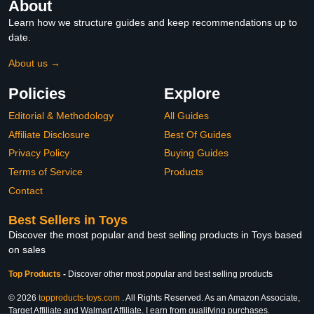
About
Learn how we structure guides and keep recommendations up to
date.
About us →
Policies
Explore
Editorial & Methodology
All Guides
Affiliate Disclosure
Best Of Guides
Privacy Policy
Buying Guides
Terms of Service
Products
Contact
Best Sellers in Toys
Discover the most popular and best selling products in Toys based
on sales
Top Products
-
Discover other most popular and best selling products
© 2026
topproducts-toys.com
. All Rights Reserved. As an Amazon Associate,
Target Affiliate and Walmart Affiliate, I earn from qualifying purchases.