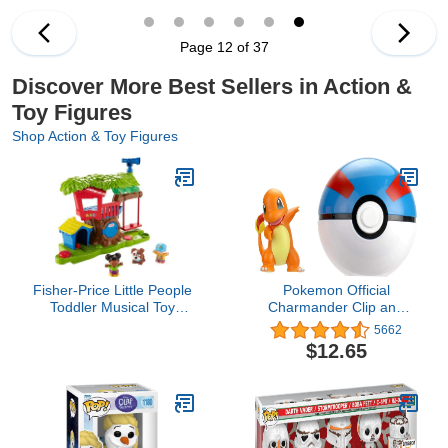
Action Figures. Will You
Find Real Gold Dipped
Treasure?
Page 12 of 37
Discover More Best Sellers in Action &
Toy Figures
Shop Action & Toy Figures
Fisher-Price Little People
Pokemon Official
Toddler Musical Toy
Charmander Clip and
Swing & Share
Go, Comes with
5662
Treehouse Playset with 3
Charmander Action
$12.65
Figures for Pretend Play
Figure and Great Ball
Ages 1+ Years (Amazon
Exclusive)