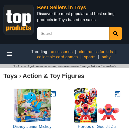
Best Sellers in Toys
Discover the most popular and best selling
products in Toys based on sales
Trending:
accessories
|
electronics for kids
|
collectible card games
|
sports
|
baby
Disclosure: I get commissions for purchases made through links in this website
Toys
›
Action & Toy Figures
Disney Junior Mickey
Heroes of Goo Jit Zu