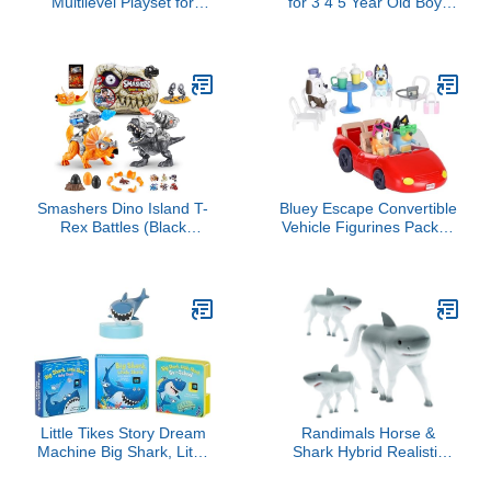
Multilevel Playset for
for 3 4 5 Year Old Boys
Girls and Boys, 17
Gifts, 25 Pieces
Pieces, Preschool Boat
Dinosaurs Toys for Kids
Toys, Kids Gifts, Ages 3+
3-5-7, Dino Figures
Activity Play Mat
Christmas Birthday Gifts
for Girls Toddler Toy Age
2-4
Smashers Dino Island T-
Bluey Escape Convertible
Rex Battles (Black
Vehicle Figurines Pack of
Version) by ZURU 50+
4, Robust Toddler Toy
Surprises Boys
Car with 9 Accessories
Collectible Dinosaur T-
and Stickers, Immersive
Rex Triceratops Surprise
Car Toys for Kids Ages
Slime Sand Compounds
3+
Discovery
Little Tikes Story Dream
Randimals Horse &
Machine Big Shark, Little
Shark Hybrid Realistic
Shark Story Collection,
Animal Toys - Unique Mix
Storytime, Books,
of Safari Toys & Farm