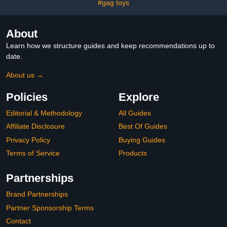
#gag toys
About
Learn how we structure guides and keep recommendations up to
date.
About us →
Policies
Explore
Editorial & Methodology
All Guides
Affiliate Disclosure
Best Of Guides
Privacy Policy
Buying Guides
Terms of Service
Products
Partnerships
Brand Partnerships
Partner Sponsorship Terms
Contact