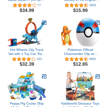
Portable Transforming
Figure and Vehicle
77
3003
Playset with Action
Playset, Lights and
$34.99
$15.99
Features and 2-inch
Sounds, Officially
Pikachu Battle Figure
Licensed Kids Toys for
Ages 3 Up, Gifts and
Presents
Hot Wheels City Track
Pokemon Official
Set with 1 Toy Car, Race
Charmander Clip and
Through a Giant Loop to
Go, Comes with
323
5662
Defeat a Big Dinosaur, T-
Charmander Action
$32.39
$12.65
Rex Loop Stunt and
Figure and Great Ball
Race Playset
Peppa Pig Cruise Ship
Kiddiworld Dinosaur Toys