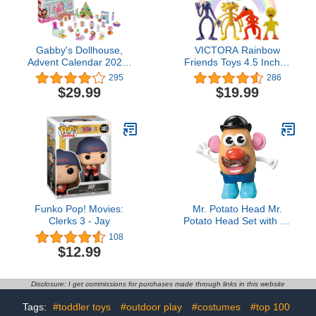
Gabby's Dollhouse,
VICTORA Rainbow
Advent Calendar 2023,
Friends Toys 4.5 Inches
24 Surprise Toys with
Action Figures Toys,
295
286
Figures, Stickers &
Birthday Gifts for Kids
$29.99
$19.99
Dollhouse Accessories,
Toy Set For Gaming
Kids Toys for Girls & Boys
Ages 3+
Funko Pop! Movies:
Mr. Potato Head Mr.
Clerks 3 - Jay
Potato Head Set with 13
Parts and Pieces, Toddler
108
and Preschool Toys for 2
$12.99
Year Old Boys and Girls
and Up
Disclosure: I get commissions for purchases made through links in this website
Tags:
#toddler toys
#outdoor play
#costumes
#top 100