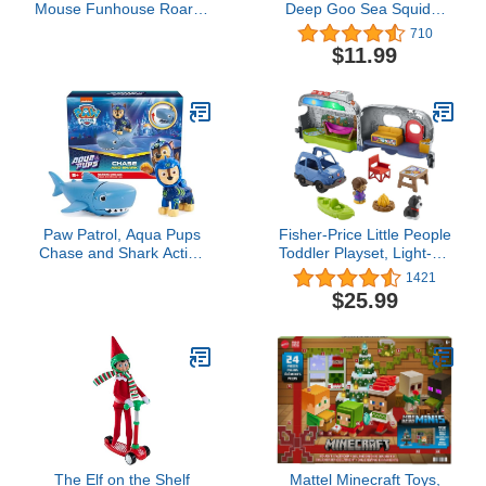
Mouse Funhouse Roarin'
Deep Goo Sea Squidor
Safari Dino, 4-piece
Hero Pack. Super
710
Figures and Playset,
Squishy, Goo Filled Toy.
$11.99
Dinosaur, Kids Toys for
with Suction Attack
Ages 3 Up by Just Play
Feature. Stretch Him 3
Times His Size!
Paw Patrol, Aqua Pups
Fisher-Price Little People
Chase and Shark Action
Toddler Playset, Light-Up
Figures Set, Kids Toys for
Learning Camper,
1421
Ages 3 and up
Electronic Toy with Lights
$25.99
and Music for Ages 1-5
Years
The Elf on the Shelf
Mattel Minecraft Toys,