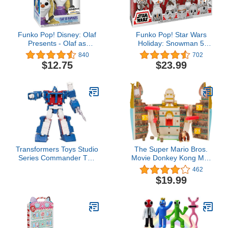
Funko Pop! Disney: Olaf
Funko Pop! Star Wars
Presents - Olaf as
Holiday: Snowman 5
Rapunzel Vinyl Figure,
Pack, Amazon Exclusive
840
702
Amazon Exclusive
$12.75
$23.99
Transformers Toys Studio
The Super Mario Bros.
Series Commander The
Movie Donkey Kong Mini
The Movie 86-21 Ultra
Basic Playset arena wave
462
Magnus Toy, 9.5-inch,
2
$19.99
Action Figure for Boys
and Girls Ages 8 and Up