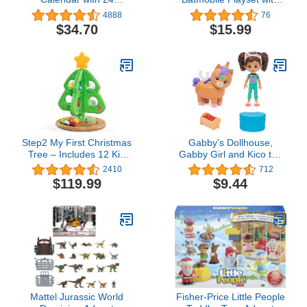
Surprise Toys - Figures,
Exclusive 4-inch Batman
4888
76
Accessories and Kids
Figure, 3 Super-Villain
$34.70
$15.99
Toys for Ages 3 and up!
Paper Figures, Kids Toys
for Boys and Girls Ages
4+
Step2 My First Christmas
Gabby's Dollhouse,
Tree – Includes 12 Kid
Gabby Girl and Kico the
Friendly Christmas
Kittycorn Toy Figures
2410
712
Ornaments Designed for
Pack, with Accessories
$119.99
$9.44
Play – Skill-Building
and Surprise Kids Toys
Christmas Tree with
for Ages 3 and up
Interactive Features
Mattel Jurassic World
Fisher-Price Little People