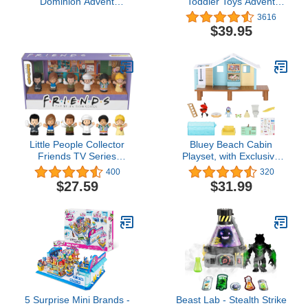
Dominion Advent
Toddler Toys Advent
Calendar, 24-Day
Calendar, Set Of 24
3616
Countdown, Daily
Figures & Accessories
$39.95
Surprise of Mini Dinos,
For Christmas Play Ages
Humans & Gate Pieces,
1+ Years
Holiday Gift
Little People Collector
Bluey Beach Cabin
Friends TV Series
Playset, with Exclusive
Special Edition Figure
Figure with Goggles.
400
320
Set for Adults & Fans, 6
Includes 10 Play Pieces
$27.59
$31.99
Characters in a Display
and Sticker Sheet
Gift Package
5 Surprise Mini Brands -
Beast Lab - Stealth Strike