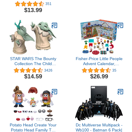
Mickey & Friends Figure
Toy with Lights, Sounds &
351
Pack with 6 Characters
Motion, Camouflage 'n
$13.99
for Ages 18+ Months
Battle I-Rex, 21 Inches
Long with Digital Play
STAR WARS The Bounty
Fisher-Price Little People
Collection The Child
Advent Calendar,
Collectible Toys 2.2-Inch
Christmas playset, 24
3426
35
The Mandalorian “Baby
toys for pretend play, gift
$14.59
$26.99
Yoda” Froggy Snack,
for toddlers and
Force Moment Figure 2-
preschool kids ages 1 to
Pack
5 years
Potato Head Create Your
Dc Multiverse Multipack -
Potato Head Family Toy
Wb100 - Batman 6 Pack|