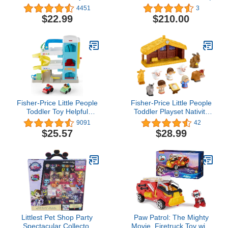
For Kids Ages 2 and Up,
4451
3
Includes 45 Pieces to
$22.99
$210.00
Create and Customize
Potato Families
Fisher-Price Little People
Fisher-Price Little People
Toddler Toy Helpful
Toddler Playset Nativity
Neighbor's Garage
Scene with Baby Jesus
9091
42
Playset with Spiral Ramp
Mary & Joseph Figures
$25.57
$28.99
and 2 Wheelies Cars for
for Christmas Play Ages
Ages 18+ Months
1+ Years
Littlest Pet Shop Party
Paw Patrol: The Mighty
Spectacular Collector
Movie, Firetruck Toy with