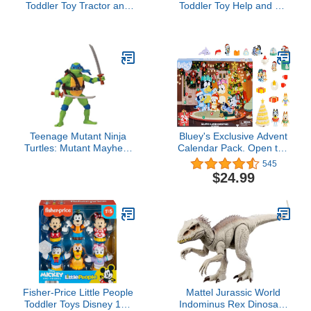
Toddler Toy Tractor and
Toddler Toy Help and Go
Farmer Character Figure
Tow Truck and Figure for
for Preschool Pretend
Pretend Play Kids Ages
Play Kids Ages 1+ Years
1+ Years
Teenage Mutant Ninja
Bluey's Exclusive Advent
Turtles: Mutant Mayhem
Calendar Pack. Open the
4.5” Leonardo Basic
Packaging To Find A
545
Action Figure by
Bluey Surprise Each Day
$24.99
Playmates Toys
For 24 days Including
Exclusive Figures! |
Amazon Exclusive
Fisher-Price Little People
Mattel Jurassic World
Toddler Toys Disney 100
Indominus Rex Dinosaur