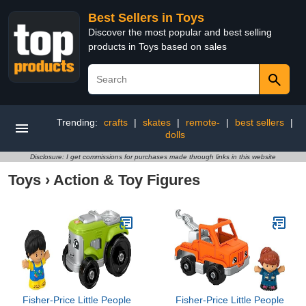
Best Sellers in Toys
Discover the most popular and best selling
products in Toys based on sales
Trending:
crafts
|
skates
|
remote-
|
best sellers
|
dolls
Disclosure: I get commissions for purchases made through links in this website
Toys
›
Action & Toy Figures
​Fisher-Price Little People
Fisher-Price Little People