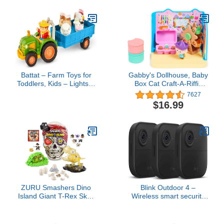
1+ Years
Battat – Farm Toys for
Gabby's Dollhouse, Baby
Toddlers, Kids – Lights &
Box Cat Craft-A-Riffic
Sounds Toy Tractor – 7
Room with Exclusive
7627
Pieces Pretend Play Set
Figure, Accessories,
$16.99
– Tractor, Trailer, Animals
Furniture and Dollhouse
– 18+ Months
Delivery, Kids Toys for
Ages 3 and up
ZURU Smashers Dino
Blink Outdoor 4 –
Island Giant T-Rex Skull
Wireless smart security
with 30+ Surprises and
camera, two-year battery,
Mini Eggs, Dinosaur
1080p HD day and
Discovery Toy, Age 5+
infrared night live view,