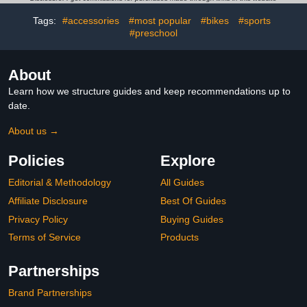
Years and Up (Amazon
Exclusive)
Tags:
#accessories
#most popular
#bikes
#sports
#preschool
About
Learn how we structure guides and keep recommendations up to
date.
About us →
Policies
Explore
Editorial & Methodology
All Guides
Affiliate Disclosure
Best Of Guides
Privacy Policy
Buying Guides
Terms of Service
Products
Partnerships
Brand Partnerships