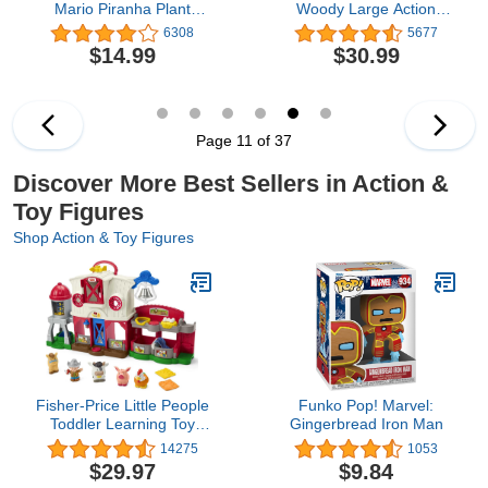
Mario Piranha Plant
Woody Large Action
Escape!, Tabletop Action
Figure 12 in, Highly
6308
5677
Game for Ages 4+ with 2
Posable Authentic Detail
$14.99
$30.99
Collectible Super Mario
Toy Story Movie
Action Figures
Collectable, Ages 3 Years
& Up
Page 11 of 37
Discover More Best Sellers in Action &
Toy Figures
Shop Action & Toy Figures
Fisher-Price Little People
Funko Pop! Marvel:
Toddler Learning Toy
Gingerbread Iron Man
Caring For Animals Farm
14275
1053
Electronic Playset With
$29.97
$9.84
Smart Stages For Ages