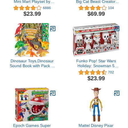
Mini Mart Playset by
Big Cat Beast Creator.
ZURU (Series 4)
Add Ingredients & Follow
6886
104
Exclusive and Mystery
Experiment's Steps to
$23.99
$69.99
Collectibles
Create Your Beast! with
Bio Mist & 80+ Lights,
Sounds & Reactions -
Style May Vary | Amazon
Exclusive
Dinosaur Toys,Dinosaur
Funko Pop! Star Wars
Sound Book with Pack of
Holiday: Snowman 5
12 Toy Figures,Realistic
Pack, Amazon Exclusive
702
Roars,Interactive Perfect
$23.99
for Kids Dinosaurs
Educational Toys for 3 4
5 6Year Old Boys&Girls
Epoch Games Super
Mattel Disney Pixar