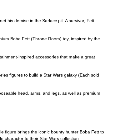
is demise in the Sarlacc pit. A survivor, Fett
um Boba Fett (Throne Room) toy, inspired by the
nment-inspired accessories that make a great
 figures to build a Star Wars galaxy (Each sold
poseable head, arms, and legs, as well as premium
e figure brings the iconic bounty hunter Boba Fett to
 character to their Star Wars collection.