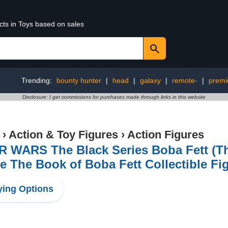
cts in Toys based on sales
Trending:
bounty hunter
|
head
|
galaxy
|
remote-
|
prem
Disclosure: I get commissions for purchases made through links in this website
›
Action & Toy Figures
›
Action Figures
R WARS The Black Series Boba Fett (T
e The Book of Boba Fett Collectible Fi
ing Options