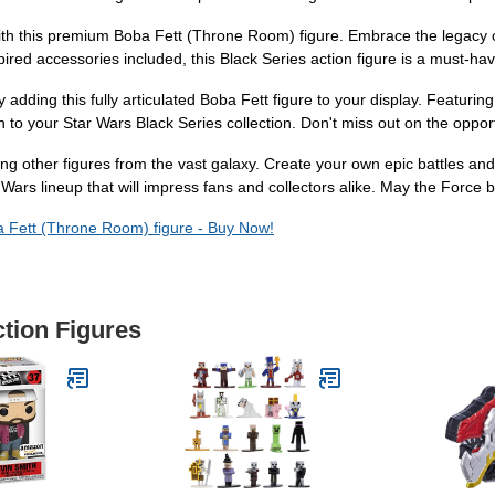
 with this premium Boba Fett (Throne Room) figure. Embrace the legacy
ired accessories included, this Black Series action figure is a must-hav
adding this fully articulated Boba Fett figure to your display. Featurin
ion to your Star Wars Black Series collection. Don't miss out on the oppor
ing other figures from the vast galaxy. Create your own epic battles an
 Wars lineup that will impress fans and collectors alike. May the Force 
a Fett (Throne Room) figure - Buy Now!
ction Figures