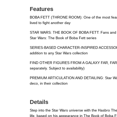
Features
BOBA FETT (THRONE ROOM): One of the most fearsome 
lived to fight another day
STAR WARS: THE BOOK OF BOBA FETT: Fans and colle
Star Wars: The Book of Boba Fett series
SERIES-BASED CHARACTER-INSPIRED ACCESSORIES: Th
addition to any Star Wars collection
FIND OTHER FIGURES FROM A GALAXY FAR, FAR AWAY: 
separately. Subject to availability)
PREMIUM ARTICULATION AND DETAILING: Star Wars fans
deco, in their collection
Details
Step into the Star Wars universe with the Hasbro The
life, based on his appearance in The Book of Boba Fet