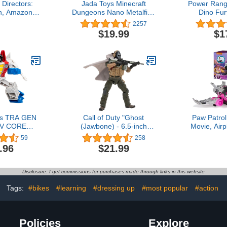
Directors:
Jada Toys Minecraft
Power Rang
h, Amazon
Dungeons Nano Metalfigs
Dino Fu
.75 inches
1.65" Die-cast Collectible
Electronic T
2257
Figures 20-Pack Wave 4,
and Sounds 
$19.99
$1
Toys for Kids and Adults
Fury Key 
Silver
Show Age
rs TRA GEN
Call of Duty "Ghost
Paw Patrol
EV CORE
(Jawbone) - 6.5-inch
Movie, Airp
 PR Medium
Articulated Figure with
Skye Might
59
258
Swappable Hands and
Figure, 
.96
$21.99
Weapon Accessories
Sounds, K
Boys &
Disclosure: I get commissions for purchases made through links in this website
Tags:
#bikes
#learning
#dressing up
#most popular
#action
Policies
Explore