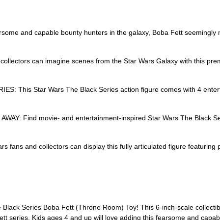
and capable bounty hunters in the galaxy, Boba Fett seemingly met h
ctors can imagine scenes from the Star Wars Galaxy with this premi
is Star Wars The Black Series action figure comes with 4 entertai
Find movie- and entertainment-inspired Star Wars The Black Series
 and collectors can display this fully articulated figure featuring 
 Black Series Boba Fett (Throne Room) Toy! This 6-inch-scale collectibl
t series. Kids ages 4 and up will love adding this fearsome and capable