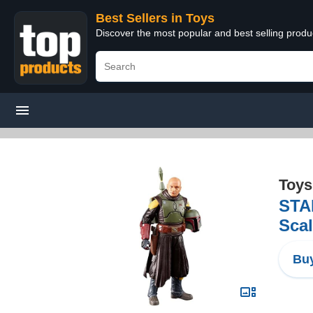
Best Sellers in Toys
Discover the most popular and best selling produ
Toys
STA
Scal
Buy