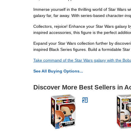
Immerse yourself in the thrilling world of Star Wars
galaxy far, far away. With series-based character-insp
Collectors, rejoice! Enhance your Star Wars galaxy by 
inspired accessories, this figure is the perfect addit
Expand your Star Wars collection further by discover
inspired Black Series figures. Build a formidable Star
Take command of the Star Wars galaxy with the Bob
See All Buying Options...
Discover More Best Sellers in A