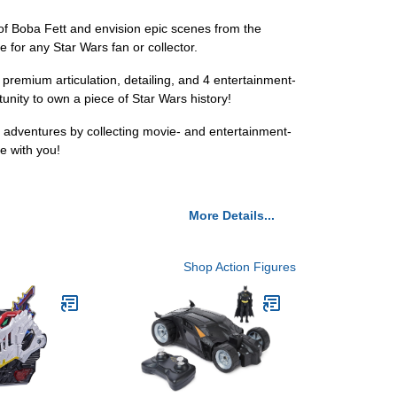
 of Boba Fett and envision epic scenes from the
e for any Star Wars fan or collector.
g premium articulation, detailing, and 4 entertainment-
tunity to own a piece of Star Wars history!
d adventures by collecting movie- and entertainment-
be with you!
More Details...
Shop Action Figures