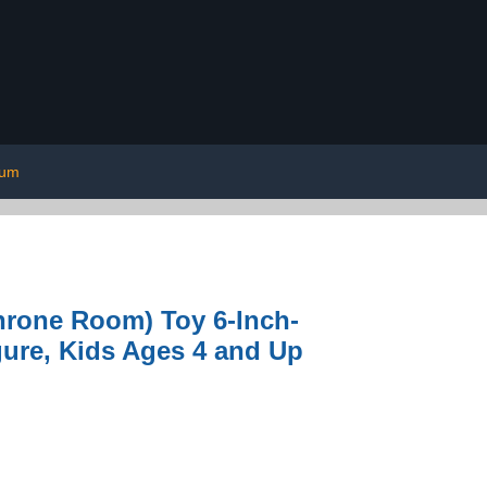
ium
hrone Room) Toy 6-Inch-
gure, Kids Ages 4 and Up