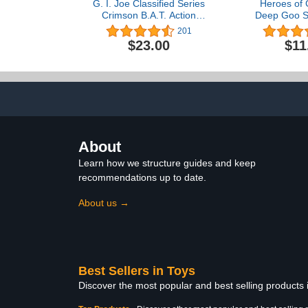
G. I. Joe Classified Series
Heroes of 
Crimson B.A.T. Action
Deep Goo S
Figure, 4+ Years, 60
Hero Pack. 
201
Collectible Premium Toy,
Goo Filled To
$23.00
$11
Multiple Accessories 6-
Butt Attac
Inch-Scale, Custom
Stretch Him 
Package Art
Siz
About
Learn how we structure guides and keep
recommendations up to date.
About us →
Best Sellers in Toys
Discover the most popular and best selling products