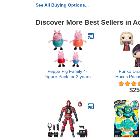
See All Buying Options...
Discover More Best Sellers in A
Peppa Pig Family 4-
Funko Dis
Figure Pack for 2 years
Hocus Pocus
Set - Sarah 
Winifred with
$25
with Chee