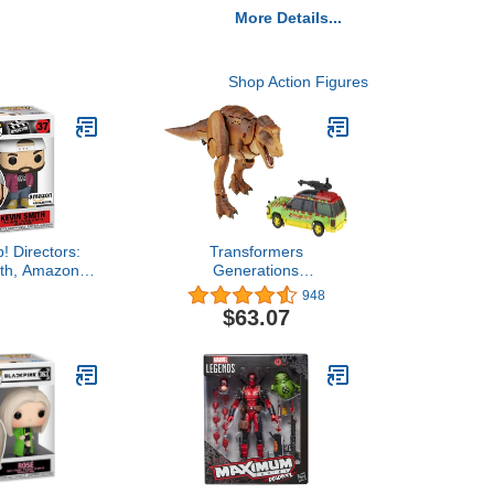
More Details...
Shop Action Figures
! Directors:
Transformers
ith, Amazon
Generations
 3.75 inches
Collaborative: Jurassic
948
Park Mash-Up
$63.07
Tyrannocon Rex &
Autobot JP93 Ages 8 and
Up