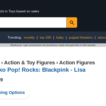
cts in Toys based on sales
Trending:
novelty
|
top 100
|
baby
|
puppet theaters
|
educa
Disclosure: I get commissions for purchases made through links in this website
›
Action & Toy Figures
›
Action Figures
o Pop! Rocks: Blackpink - Lisa
99
ing Options