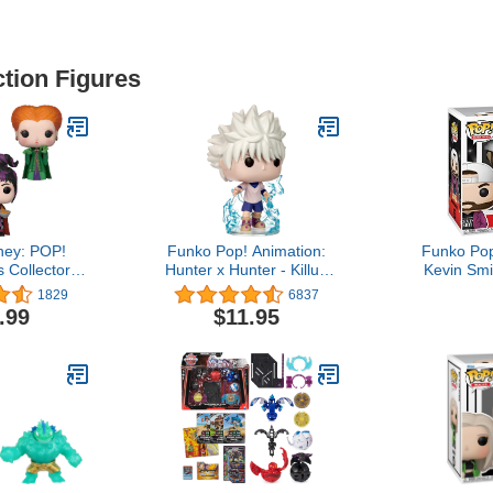
ction Figures
ney: POP!
Funko Pop! Animation:
Funko Pop
 Collectors
Hunter x Hunter - Killua
Kevin Sm
with Spider,
Zoldyck, Multicolor
Exclusive
1829
6837
 Magic, Mary
.99
$11.95
se Puffs