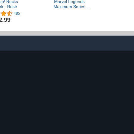
op! Rocks:
Marvel Legends
nk - Rosé
Maximum Series
Deadpool, Deluxe
485
Deadpool Comics
2.99
Collectible 6-Inch Action
Figure with 24
Accessories Including X-
Force’s Doop