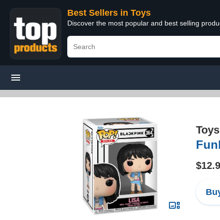
Best Sellers in Toys
Discover the most popular and best selling produ
Toys
Funk
$12.
Buy