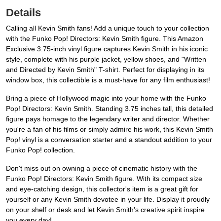
Details
Calling all Kevin Smith fans! Add a unique touch to your collection
with the Funko Pop! Directors: Kevin Smith figure. This Amazon
Exclusive 3.75-inch vinyl figure captures Kevin Smith in his iconic
style, complete with his purple jacket, yellow shoes, and "Written
and Directed by Kevin Smith" T-shirt. Perfect for displaying in its
window box, this collectible is a must-have for any film enthusiast!
Bring a piece of Hollywood magic into your home with the Funko
Pop! Directors: Kevin Smith. Standing 3.75 inches tall, this detailed
figure pays homage to the legendary writer and director. Whether
you're a fan of his films or simply admire his work, this Kevin Smith
Pop! vinyl is a conversation starter and a standout addition to your
Funko Pop! collection.
Don't miss out on owning a piece of cinematic history with the
Funko Pop! Directors: Kevin Smith figure. With its compact size
and eye-catching design, this collector's item is a great gift for
yourself or any Kevin Smith devotee in your life. Display it proudly
on your shelf or desk and let Kevin Smith's creative spirit inspire
you every day!