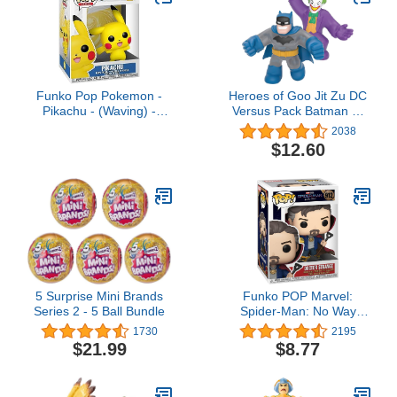
Funko Pop Pokemon -
Heroes of Goo Jit Zu DC
Pikachu - (Waving) -
Versus Pack Batman vs
Collectable Vinyl Figure -
Joker - Squishy, Stretchy,
2038
Gift Idea - Official
Gooey 2 Pack
$12.60
Merchandise - Toys for
Kids & Adults - Video
Games Fans - Model
Figure for Collectors and
Display
5 Surprise Mini Brands
Funko POP Marvel:
Series 2 - 5 Ball Bundle
Spider-Man: No Way
Home - Doctor
1730
2195
Strange,Multicolor,One
$21.99
$8.77
Size,56828