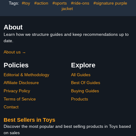
Holiday Birthday Gifts,
Tags:
#toy
#action
#sports
#ride-ons
#signature purple
Single Box
jacket
About
Learn how we structure guides and keep recommendations up to
date.
About us →
Policies
Explore
Editorial & Methodology
All Guides
Affiliate Disclosure
Best Of Guides
Privacy Policy
Buying Guides
Terms of Service
Products
Contact
Best Sellers in Toys
Discover the most popular and best selling products in Toys based
on sales