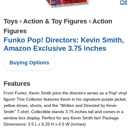
Toys
›
Action & Toy Figures
›
Action
Figures
Funko Pop! Directors: Kevin Smith,
Amazon Exclusive 3.75 inches
Buying Options
Features
From Funko, Kevin Smith joins the directors series as a Pop! vinyl
figure! This Collector features Kevin in his signature purple jacket,
yellow shoes, shorts, and the "Written and Directed by Kevin
Smith" T-shirt. Collectible stands 3.75 inches tall and comes in a
window box display. Perfect for any Kevin Smith fan! Package
Dimensions: 3.5 L x 6.25 H x 4.5 W (inches)