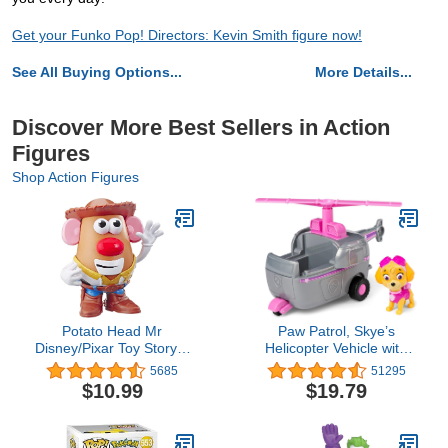
Get your Funko Pop! Directors: Kevin Smith figure now!
See All Buying Options...
More Details...
Discover More Best Sellers in Action
Figures
Shop Action Figures
Potato Head Mr
Paw Patrol, Skye’s
Disney/Pixar Toy Story 4
Helicopter Vehicle with
Woody's Tater Roundup
Collectible Figure, for
5685
51295
Figure Toy for Kids Ages
Kids Aged 3 and Up
$10.99
$19.79
2 & Up, E3727