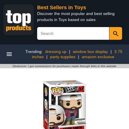
Best Sellers in Toys
Discover the most popular and best selling
products in Toys based on sales
Trending:
dressing up
|
window box display
|
3.75
inches
|
party supplies
|
amazon exclusive
Disclosure: I get commissions for purchases made through links in this website