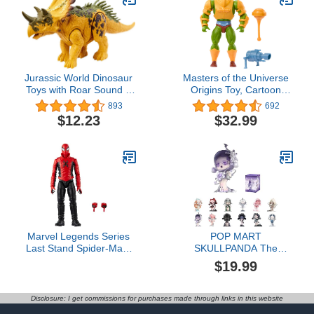
Jurassic World Dinosaur
​Masters of the Universe
Toys with Roar Sound &
Origins Toy, Cartoon
Attack Action, Wild Roar
Collection Man-At-Arms
893
692
Posable Figures,
Duncan Action Figure,
$12.23
$32.99
Physical & Connected
5.5-inch Hero with
Digital Play
Removable Armor &
Accessories
Marvel Legends Series
POP MART
Last Stand Spider-Man,
SKULLPANDA The
Comics Collectible 6-Inch
Sound Series Figures,
$19.99
Action Figure
SKULLPANDA Blind Box
Figures, Random Design
Action Figures Collectible
Disclosure: I get commissions for purchases made through links in this website
Toys Home Decorations,