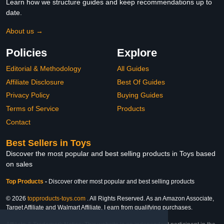
Learn how we structure guides and keep recommendations up to
date.
About us →
Policies
Explore
Editorial & Methodology
All Guides
Affiliate Disclosure
Best Of Guides
Privacy Policy
Buying Guides
Terms of Service
Products
Contact
Best Sellers in Toys
Discover the most popular and best selling products in Toys based
on sales
Top Products
-
Discover other most popular and best selling products
© 2026
topproducts-toys.com
. All Rights Reserved. As an Amazon Associate,
Target Affiliate and Walmart Affiliate, I earn from qualifying purchases.