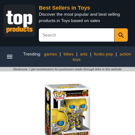
Best Sellers in Toys
Discover the most popular and best selling
products in Toys based on sales
Trending:
games
|
bikes
|
arts
|
funko pop
|
action
toys
Disclosure: I get commissions for purchases made through links in this website