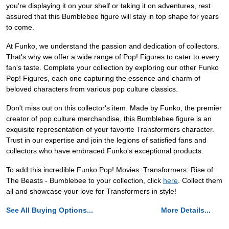
you're displaying it on your shelf or taking it on adventures, rest
assured that this Bumblebee figure will stay in top shape for years
to come.
At Funko, we understand the passion and dedication of collectors.
That's why we offer a wide range of Pop! Figures to cater to every
fan's taste. Complete your collection by exploring our other Funko
Pop! Figures, each one capturing the essence and charm of
beloved characters from various pop culture classics.
Don't miss out on this collector's item. Made by Funko, the premier
creator of pop culture merchandise, this Bumblebee figure is an
exquisite representation of your favorite Transformers character.
Trust in our expertise and join the legions of satisfied fans and
collectors who have embraced Funko's exceptional products.
To add this incredible Funko Pop! Movies: Transformers: Rise of
The Beasts - Bumblebee to your collection, click
here
. Collect them
all and showcase your love for Transformers in style!
See All Buying Options...
More Details...