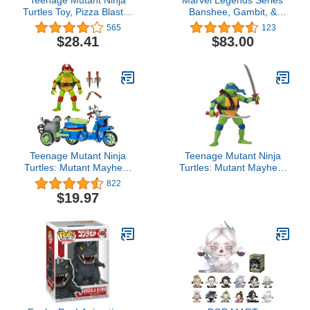
Turtles Toy, Pizza Blaster
Banshee, Gambit, &
RC Vehicle with 6 Foam
Psylocke X-Men 60th
565
123
Pizza Launchers, TMNT
Anniversary Action
$28.41
$83.00
Remote Control Toy for
Figure Set, 6-Inch
Kids, Mutant Mayhem,
Ages 5+
Teenage Mutant Ninja
Teenage Mutant Ninja
Turtles: Mutant Mayhem
Turtles: Mutant Mayhem
Battle Cycle with
4.5” Leonardo Basic
822
Exclusive Raphael Figure
Action Figure by
$19.97
by Playmates Toys
Playmates Toys