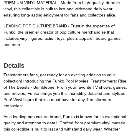
PREMIUM VINYL MATERIAL - Made from high-quality, durable
vinyl, this collectible is built to last and withstand daily wear,
ensuring long-lasting enjoyment for fans and collectors alike.
LEADING POP CULTURE BRAND - Trust in the expertise of
Funko, the premier creator of pop culture merchandise that
includes vinyl figures, action toys, plush, apparel, board games,
and more.
Details
Transformers fans, get ready for an exciting addition to your
collection! Introducing the Funko Pop! Movies: Transformers: Rise
of The Beasts - Bumblebee. From your favorite TV shows, games,
and movies, Funko brings you this incredibly detailed and stylized
Pop! Vinyl figure that is a must-have for any Transformers
enthusiast.
As a leading pop culture brand, Funko is known for its exceptional
quality and attention to detail. Crafted from premium vinyl material,
this collectible is built to last and withstand daily wear. Whether