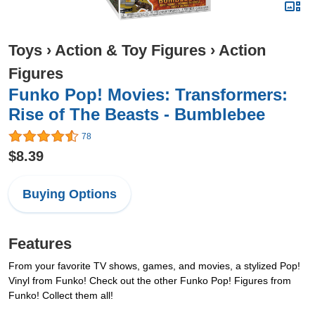
Toys
›
Action & Toy Figures
›
Action
Figures
Funko Pop! Movies: Transformers:
Rise of The Beasts - Bumblebee
78
$8.39
Buying Options
Features
From your favorite TV shows, games, and movies, a stylized Pop!
Vinyl from Funko! Check out the other Funko Pop! Figures from
Funko! Collect them all!