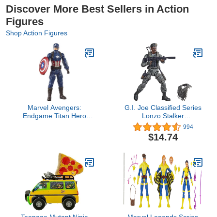
Discover More Best Sellers in Action
Figures
Shop Action Figures
Marvel Avengers:
G.I. Joe Classified Series
Endgame Titan Hero
Lonzo Stalker
Series Captain America
Wilkinson Action Figure
994
12"-Scale Super Hero
46 Collectible Toy,
$14.74
Action Figure Toy with
Multiple Accessories 6-
Titan Hero Power Fx Port
Inch-Scale, Custom
Package Art
Teenage Mutant Ninja
Marvel Legends Series