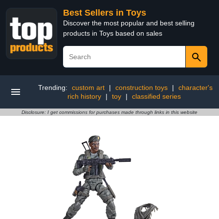
Best Sellers in Toys
Discover the most popular and best selling
products in Toys based on sales
Trending:
custom art
|
construction toys
|
character's
rich history
|
toy
|
classified series
Disclosure: I get commissions for purchases made through links in this website