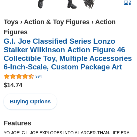
Toys
›
Action & Toy Figures
›
Action
Figures
G.I. Joe Classified Series Lonzo
Stalker Wilkinson Action Figure 46
Collectible Toy, Multiple Accessories
6-Inch-Scale, Custom Package Art
994
$14.74
Buying Options
Features
YO JOE! G.I. JOE EXPLODES INTO A LARGER-THAN-LIFE ERA