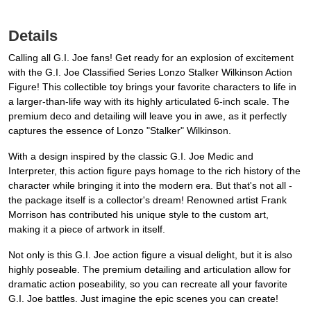
Details
Calling all G.I. Joe fans! Get ready for an explosion of excitement
with the G.I. Joe Classified Series Lonzo Stalker Wilkinson Action
Figure! This collectible toy brings your favorite characters to life in
a larger-than-life way with its highly articulated 6-inch scale. The
premium deco and detailing will leave you in awe, as it perfectly
captures the essence of Lonzo "Stalker" Wilkinson.
With a design inspired by the classic G.I. Joe Medic and
Interpreter, this action figure pays homage to the rich history of the
character while bringing it into the modern era. But that's not all -
the package itself is a collector's dream! Renowned artist Frank
Morrison has contributed his unique style to the custom art,
making it a piece of artwork in itself.
Not only is this G.I. Joe action figure a visual delight, but it is also
highly poseable. The premium detailing and articulation allow for
dramatic action poseability, so you can recreate all your favorite
G.I. Joe battles. Just imagine the epic scenes you can create!