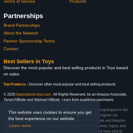
Terms of Service
Products
Partnerships
Brand Partnerships
About the Network
Partner Sponsorship Terms
Contact
Best Sellers in Toys
Discover the most popular and best selling products in Toys based
on sales
Top Products
-
Discover other most popular and best selling products
© 2026
topproducts-toys.com
. All Rights Reserved. As an Amazon Associate,
Target Affiliate and Walmart Affiliate, I earn from qualifying purchases.
Affiliate & Trademark Notice: This website is an independent participant in the
This website uses cookies to ensure you get
Amazon Services LLC Associates Program, Target Affiliate Program via
the best experience on our website.
Impact, and Walmart Affiliate Program via Impact. As an Affiliate and Amazon
Learn more
Associate, we earn from qualifying purchases. All product names, logos, and
brands are property of their respective owners. They are used here only to