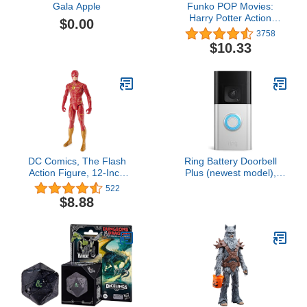
Gala Apple
Funko POP Movies:
Harry Potter Action
$0.00
Figure - Dumbledore
3758
$10.33
DC Comics, The Flash
Ring Battery Doorbell
Action Figure, 12-Inch
Plus (newest model),
The Flash Movie
Home or business
522
Collectible, Kids Toys for
security, Head-to-Toe
$8.88
Boys and Girls Ages 3
HD+ Video, motion
and Up
detection & alerts, and
Two-Way Talk