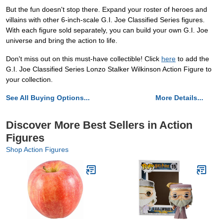
But the fun doesn't stop there. Expand your roster of heroes and
villains with other 6-inch-scale G.I. Joe Classified Series figures.
With each figure sold separately, you can build your own G.I. Joe
universe and bring the action to life.
Don't miss out on this must-have collectible! Click
here
to add the
G.I. Joe Classified Series Lonzo Stalker Wilkinson Action Figure to
your collection.
See All Buying Options...
More Details...
Discover More Best Sellers in Action
Figures
Shop Action Figures