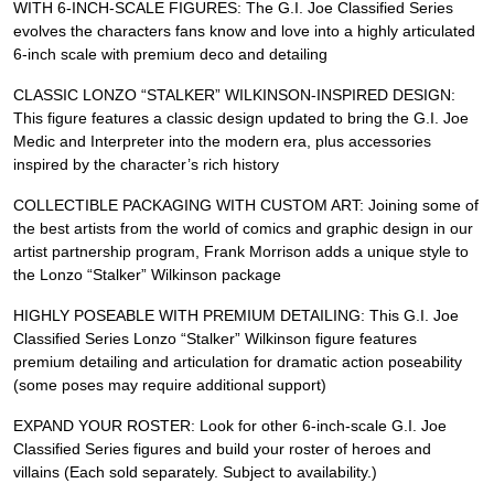
WITH 6-INCH-SCALE FIGURES: The G.I. Joe Classified Series
evolves the characters fans know and love into a highly articulated
6-inch scale with premium deco and detailing
CLASSIC LONZO “STALKER” WILKINSON-INSPIRED DESIGN:
This figure features a classic design updated to bring the G.I. Joe
Medic and Interpreter into the modern era, plus accessories
inspired by the character’s rich history
COLLECTIBLE PACKAGING WITH CUSTOM ART: Joining some of
the best artists from the world of comics and graphic design in our
artist partnership program, Frank Morrison adds a unique style to
the Lonzo “Stalker” Wilkinson package
HIGHLY POSEABLE WITH PREMIUM DETAILING: This G.I. Joe
Classified Series Lonzo “Stalker” Wilkinson figure features
premium detailing and articulation for dramatic action poseability
(some poses may require additional support)
EXPAND YOUR ROSTER: Look for other 6-inch-scale G.I. Joe
Classified Series figures and build your roster of heroes and
villains (Each sold separately. Subject to availability.)