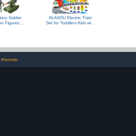
tary Soldier
ALASOU Electric Train
on Figures,
Set for Toddlers Kids with
Army Soldier
Steam Spray|Light &
re Set Military
Music Magnetic Car Toy
set Vehicles
with
t Toys, Army
Tracks,Playmat/Storage
r Kids, Boys,
Bag|Christmas Birthday
 4 5 6+
Gift for 3 4 5 6 Year Old
Boys Girls
#remote-