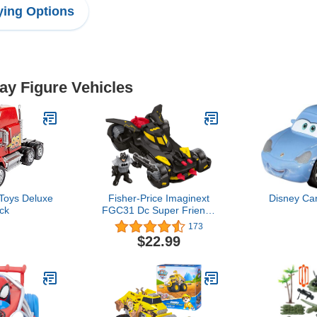
ing Options
lay Figure Vehicles
Toys Deluxe
Fisher-Price Imaginext
Disney Car
ck
FGC31 Dc Super Friends
Legends of Batman
173
Deluxe Batmobile,
$22.99
Black/Yellow