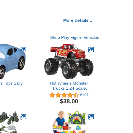
More Details...
Shop Play Figure Vehicles
s Toys Sally
Hot Wheels Monster
Trucks 1:24 Scale
Vehicles (Styles May
6197
Vary) [Amazon Exclusive]
$38.00