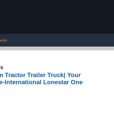
ports
es
 Tractor Trailer Truck| Your
e-International Lonestar One