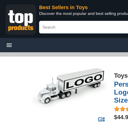
Best Sellers in Toys
Discover the most popular and best selling produ
Toys
Pers
Logo
Size
$44.