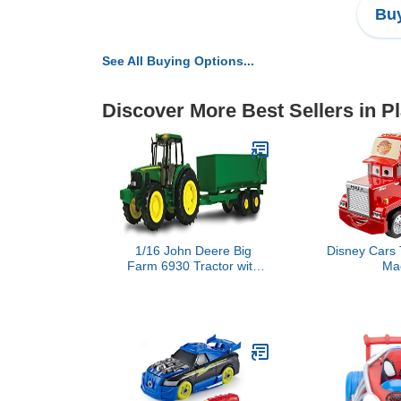
Buy
See All Buying Options...
Discover More Best Sellers in P
1/16 John Deere Big
Disney Cars 
Farm 6930 Tractor with
Ma
Wagon Imaginative Play
for Babies