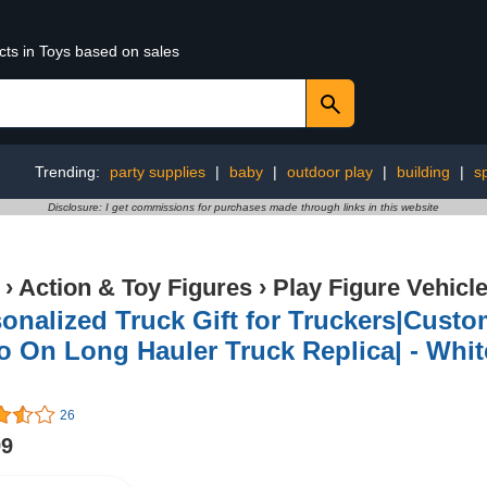
cts in Toys based on sales
Trending:
party supplies
|
baby
|
outdoor play
|
building
|
s
Disclosure: I get commissions for purchases made through links in this website
›
Action & Toy Figures
›
Play Figure Vehicl
onalized Truck Gift for Truckers|Custom
 On Long Hauler Truck Replica| - Whit
26
99