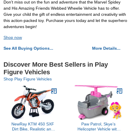
Don't miss out on the fun and adventure that the Marvel Spidey
and His Amazing Friends Webbed Wheelie Vehicle has to offer.
Give your child the gift of endless entertainment and creativity with
this action-packed toy. Purchase yours today and let the superhero
adventures begin!
Shop now
See All Buying Options...
More Details...
Discover More Best Sellers in Play
Figure Vehicles
Shop Play Figure Vehicles
NewRay KTM 450 SXF
Paw Patrol, Skye’s
Dirt Bike, Realistic and
Helicopter Vehicle with