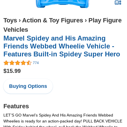
Toys
›
Action & Toy Figures
›
Play Figure
Vehicles
Marvel Spidey and His Amazing
Friends Webbed Wheelie Vehicle -
Features Built-in Spidey Super Hero
774
$15.99
Buying Options
Features
LET’S GO Marvel’s Spidey And His Amazing Friends Webbed
Wheelies is ready for an action-packed day! PULL BACK VEHICLE