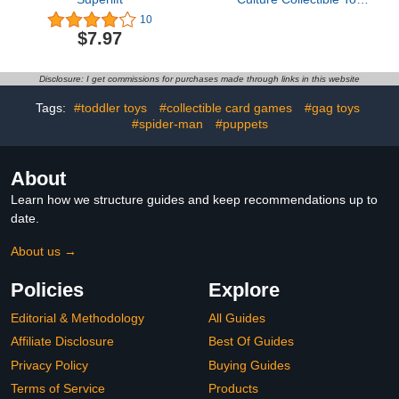
Car, 1:64 Scale Die-Cast
10
Porsche Carrera GT,
$7.97
Timeless Icons Vehicle
with Real Riders Tires
Disclosure: I get commissions for purchases made through links in this website
Tags:
#toddler toys
#collectible card games
#gag toys
#spider-man
#puppets
About
Learn how we structure guides and keep recommendations up to
date.
About us →
Policies
Explore
Editorial & Methodology
All Guides
Affiliate Disclosure
Best Of Guides
Privacy Policy
Buying Guides
Terms of Service
Products