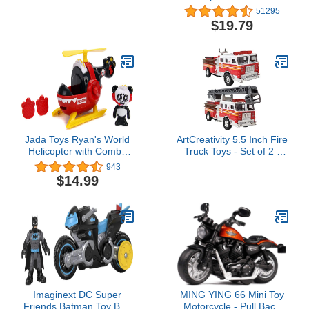
Functional, Kids Toy or
Collectible Figure, for
51295
Collectible Motorcycle
Kids Aged 3 and Up
$19.79
1/10 Scale (57943)
Jada Toys Ryan's World
ArtCreativity 5.5 Inch Fire
Helicopter with Combo
Truck Toys - Set of 2 -
Panda Figure, 6" Feature
Pull Back Firetruck Toys
943
Vehicle Red
3-5 Years Old Boys and
$14.99
Girls - Includes Metal
Ladder Truck and Fire
Engine - Best Birthday
Gift for Toddlers and Kids
Imaginext DC Super
MING YING 66 Mini Toy
Friends Batman Toy Bat-
Motorcycle - Pull Back