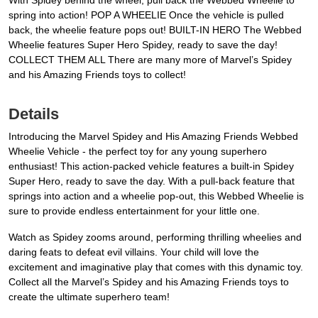
With Spidey behind the wheel, pull back the Webbed Wheelie to
spring into action! POP A WHEELIE Once the vehicle is pulled
back, the wheelie feature pops out! BUILT-IN HERO The Webbed
Wheelie features Super Hero Spidey, ready to save the day!
COLLECT THEM ALL There are many more of Marvel’s Spidey
and his Amazing Friends toys to collect!
Details
Introducing the Marvel Spidey and His Amazing Friends Webbed
Wheelie Vehicle - the perfect toy for any young superhero
enthusiast! This action-packed vehicle features a built-in Spidey
Super Hero, ready to save the day. With a pull-back feature that
springs into action and a wheelie pop-out, this Webbed Wheelie is
sure to provide endless entertainment for your little one.
Watch as Spidey zooms around, performing thrilling wheelies and
daring feats to defeat evil villains. Your child will love the
excitement and imaginative play that comes with this dynamic toy.
Collect all the Marvel’s Spidey and his Amazing Friends toys to
create the ultimate superhero team!