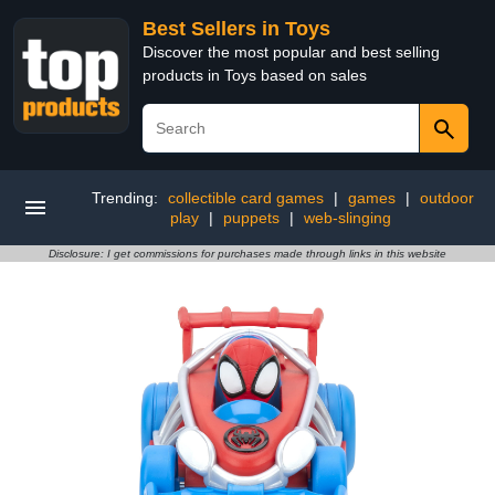
Best Sellers in Toys
Discover the most popular and best selling
products in Toys based on sales
Trending:
collectible card games
|
games
|
outdoor
play
|
puppets
|
web-slinging
Disclosure: I get commissions for purchases made through links in this website