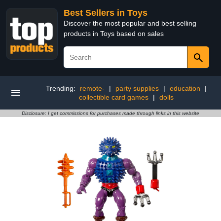
Best Sellers in Toys
Discover the most popular and best selling
products in Toys based on sales
Trending:
remote-
|
party supplies
|
education
|
collectible card games
|
dolls
Disclosure: I get commissions for purchases made through links in this website