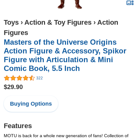
Toys
›
Action & Toy Figures
›
Action
Figures
Masters of the Universe Origins
Action Figure & Accessory, Spikor
Figure with Articulation & Mini
Comic Book, 5.5 Inch
322
$29.90
Buying Options
Features
MOTU is back for a whole new generation of fans! Collection of