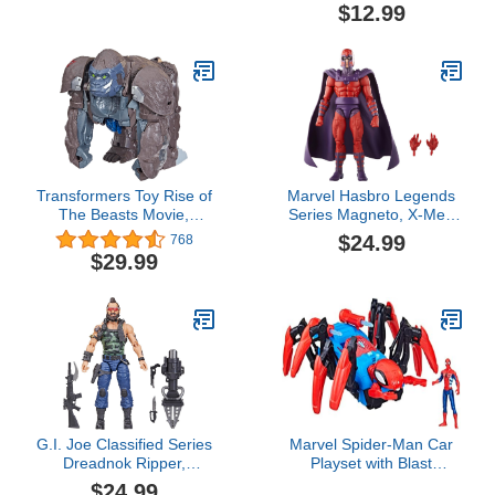
Multicolor, (58784)
$12.99
Transformers Toy Rise of
Marvel Hasbro Legends
The Beasts Movie,
Series Magneto, X-Men
Smash Changer Optimus
‘97 Collectible 6 Inch
$24.99
768
Primal Converting Action
Action Figures, Legends
$29.99
Figure for Ages 6 and
Action Figures
Up, 9-Inch
G.I. Joe Classified Series
Marvel Spider-Man Car
Dreadnok Ripper,
Playset with Blast
Collectible Action Figure,
Feature and Action
$24.99