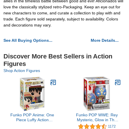
allies in the timeless battle between good and evil! Aficionados will
love the classically stylized retro-Packaging. Keep an eye out for
new characters to come, and curate a collection to play with and
trade. Each figure sold separately, subject to availability. Colors
and decorations may vary.
See All Buying Options...
More Details...
Discover More Best Sellers in Action
Figures
Shop Action Figures
Funko POP Anime: One
Funko POP WWE: Rey
Piece Luffy Action
Mysterio, Glow in The
Figure,Multicolor
Dark, Amazon Exclusive,
1172