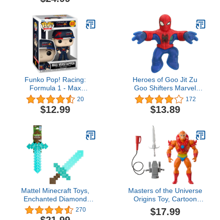
102, 6 inch Action
Figure for Kids Ages 4
Figures for Boys & Girls,
and Up
with 6 Accessory Pieces
Funko Pop! Racing:
Heroes of Goo Jit Zu
Formula 1 - Max
Goo Shifters Marvel
Verstappen
Stretchy Blue Strike
20
172
Spider-Man. Super
$12.99
$13.89
Stretchy Marvel 4.2" Toy
Figure. Crush The Core!
Transform The Color of
The Goo! Stretches Up to
3X Its Size
Mattel Minecraft Toys,
​Masters of the Universe
Enchanted Diamond
Origins Toy, Cartoon
Sword with Lights &
Collection Beast Man
$17.99
270
Sounds, Role-Play Gift
Action Figure, 5.5-inch