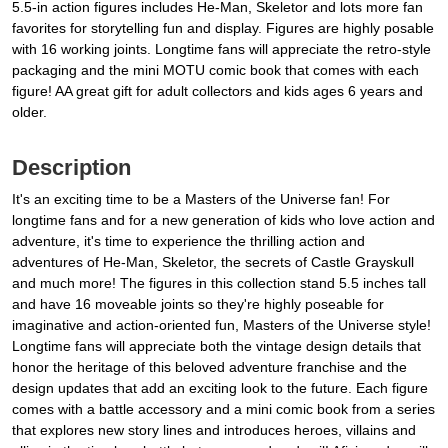
5.5-in action figures includes He-Man, Skeletor and lots more fan
favorites for storytelling fun and display. Figures are highly posable
with 16 working joints. Longtime fans will appreciate the retro-style
packaging and the mini MOTU comic book that comes with each
figure! AA great gift for adult collectors and kids ages 6 years and
older.
Description
It's an exciting time to be a Masters of the Universe fan! For
longtime fans and for a new generation of kids who love action and
adventure, it's time to experience the thrilling action and
adventures of He-Man, Skeletor, the secrets of Castle Grayskull
and much more! The figures in this collection stand 5.5 inches tall
and have 16 moveable joints so they're highly poseable for
imaginative and action-oriented fun, Masters of the Universe style!
Longtime fans will appreciate both the vintage design details that
honor the heritage of this beloved adventure franchise and the
design updates that add an exciting look to the future. Each figure
comes with a battle accessory and a mini comic book from a series
that explores new story lines and introduces heroes, villains and