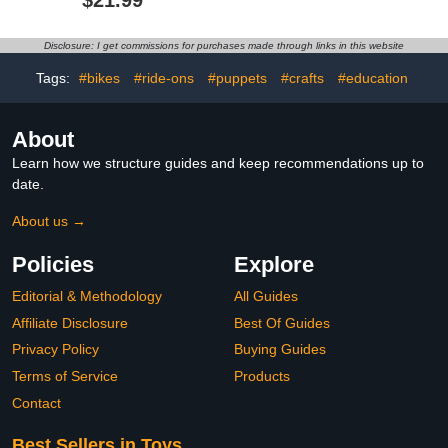
$21.99
for Kids
Scale Villain with
Removable Armor &
Whip
Disclosure: I get commissions for purchases made through links in this website
Tags:
#bikes
#ride-ons
#puppets
#crafts
#education
About
Learn how we structure guides and keep recommendations up to
date.
About us →
Policies
Explore
Editorial & Methodology
All Guides
Affiliate Disclosure
Best Of Guides
Privacy Policy
Buying Guides
Terms of Service
Products
Contact
Best Sellers in Toys