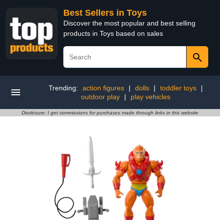
Best Sellers in Toys
Discover the most popular and best selling
products in Toys based on sales
Trending:
action figures
|
dolls
|
toddler toys
|
outdoor play
|
play vehicles
Disclosure: I get commissions for purchases made through links in this website