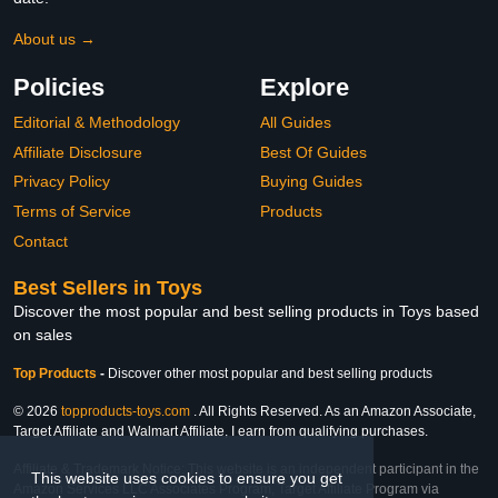
About us →
Policies
Explore
Editorial & Methodology
All Guides
Affiliate Disclosure
Best Of Guides
Privacy Policy
Buying Guides
Terms of Service
Products
Contact
Best Sellers in Toys
Discover the most popular and best selling products in Toys based
on sales
Top Products
-
Discover other most popular and best selling products
© 2026
topproducts-toys.com
. All Rights Reserved. As an Amazon Associate,
Target Affiliate and Walmart Affiliate, I earn from qualifying purchases.
Affiliate & Trademark Notice: This website is an independent participant in the
This website uses cookies to ensure you get
Amazon Services LLC Associates Program, Target Affiliate Program via