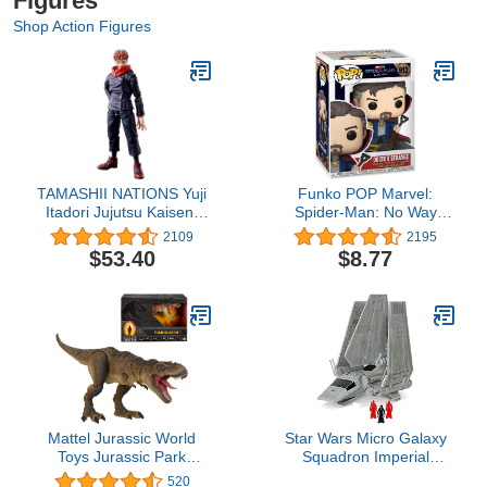
Figures
Shop Action Figures
TAMASHII NATIONS Yuji
Funko POP Marvel:
Itadori Jujutsu Kaisen,
Spider-Man: No Way
Bandai Spirits
Home - Doctor
2109
2195
S.H.Figuarts , Black
Strange,Multicolor,One
$53.40
$8.77
Size,56828
Mattel Jurassic World
Star Wars Micro Galaxy
Toys Jurassic Park
Squadron Imperial
Hammond Collection T
Shuttle - 7-Inch Starship
520