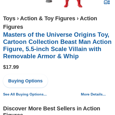
Toys
›
Action & Toy Figures
›
Action
Figures
​Masters of the Universe Origins Toy,
Cartoon Collection Beast Man Action
Figure, 5.5-inch Scale Villain with
Removable Armor & Whip
$17.99
Buying Options
See All Buying Options...
More Details...
Discover More Best Sellers in Action