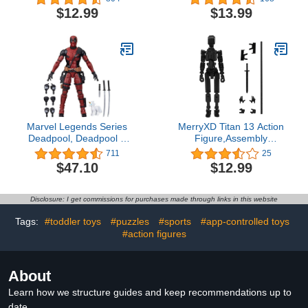
(Battle Mode)
$12.99
$13.99
Marvel Legends Series
MerryXD Titan 13 Action
Deadpool, Deadpool 2
Figure,Assembly
Adult Collectible 6-Inch
Completed Dummy 13
711
25
Action Figure4.7 out of 5
Action Figure Lucky 13
$47.10
$12.99
stars 711$47.10
Action Figure T13 Action
Figure 3D Printed Multi-
Jointed Movable, Nova
Disclosure: I get commissions for purchases made through links in this website
13 Action Figure Toy
Black
Tags:
#toddler toys
#puzzles
#sports
#app-controlled toys
#action figures
About
Learn how we structure guides and keep recommendations up to
date.