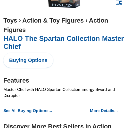
Toys
›
Action & Toy Figures
›
Action
Figures
HALO The Spartan Collection Master
Chief
Buying Options
Features
Master Chef with HALO Spartan Collection Energy Sword and
Disrupter
See All Buying Options...
More Details...
Discover More Best Sellers in Action