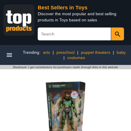
Best Sellers in Toys
Discover the most popular and best selling
products in Toys based on sales
Trending:
arts
|
preschool
|
puppet theaters
|
baby
|
costumes
Disclosure: I get commissions for purchases made through links in this website