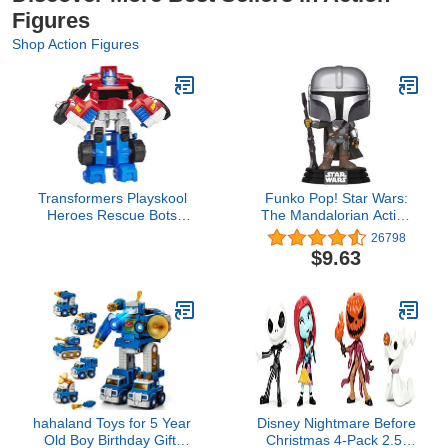
Figures
Shop Action Figures
Transformers Playskool
Funko Pop! Star Wars:
Heroes Rescue Bots
The Mandalorian Action
Optimus Prime, 4.5-Inch
Figure, The Mandalorian
26798
Action Figure, Kids
Vinyl Bobblehead
$9.63
Converting Robot Toy,
Ages 3+ (Amazon
Exclusive)
hahaland Toys for 5 Year
Disney Nightmare Before
Old Boy Birthday Gift,
Christmas 4-Pack 2.5”