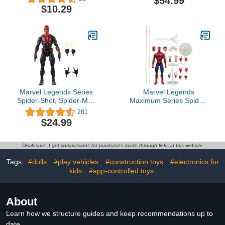
$54.99
Armor Accessories, 17
Tigerhawk, 7.5-inch
$10.29
Points of Articulation, 12-
Converting Action Figure,
inch, Super Hero Kids
8+
Toy for Boys & Girls
Marvel Legends Series
Marvel Legends
Spider-Shot, Spider-Man
Maximum Series Spider-
Comics Collectible 6-Inch
Man, Deluxe Spider-Man
281
Action Figure
Comics Collectible 6-Inch
$24.99
Action Figure; Amazing
Articulation; Spectacular
Accessories
Disclosure: I get commissions for purchases made through links in this website
Tags:
#dolls
#play vehicles
#construction toys
#electronics for
kids
#app-controlled toys
About
Learn how we structure guides and keep recommendations up to
date.