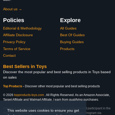
About us →
Policies
Explore
Editorial & Methodology
All Guides
Affiliate Disclosure
Best Of Guides
Privacy Policy
Buying Guides
Terms of Service
Products
Contact
Best Sellers in Toys
Discover the most popular and best selling products in Toys based
on sales
Top Products
-
Discover other most popular and best selling products
© 2026
topproducts-toys.com
. All Rights Reserved. As an Amazon Associate,
Target Affiliate and Walmart Affiliate, I earn from qualifying purchases.
Affiliate & Trademark Notice: This website is an independent participant in the
This website uses cookies to ensure you get
Amazon Services LLC Associates Program, Target Affiliate Program via