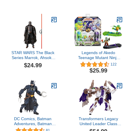
Stem Boys Toys 6 Year
Die-cast Figures
Old Boy Gifts, 5 in 1
Building Take Apart
Trucks Transform to
Robot Kids Ages 5-8,
Montessori Creative
Educational Drill Screw
Set
STAR WARS The Black
Legends of Akedo
Series Marrok, Ahsoka
Teenage Mutant Ninja
Collectible 6-Inch Action
Turtles. Mini Battling
$24.99
122
Figures, Ages 4 and Up
Warriors Versus Pack
$25.99
Leonardo Vs Rocksteady
DC Comics, Batman
Transformers Legacy
Adventures, Batman
United Leader Class
Action Figure with 16
Beast Wars Universe
81