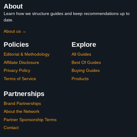
About
Learn how we structure guides and keep recommendations up to
date.
About us →
Policies
Explore
Editorial & Methodology
All Guides
Affiliate Disclosure
Best Of Guides
Privacy Policy
Buying Guides
Terms of Service
Products
Partnerships
Brand Partnerships
About the Network
Partner Sponsorship Terms
Contact