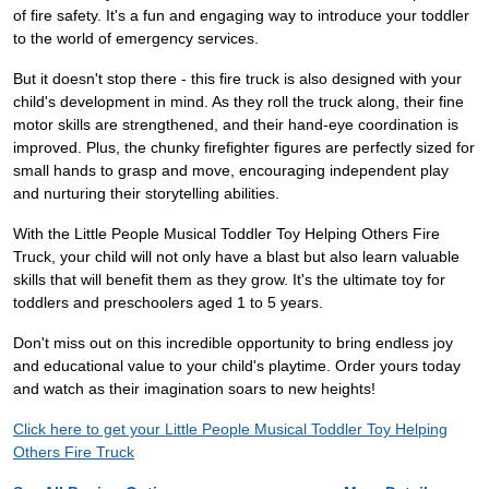
of fire safety. It's a fun and engaging way to introduce your toddler
to the world of emergency services.
But it doesn't stop there - this fire truck is also designed with your
child's development in mind. As they roll the truck along, their fine
motor skills are strengthened, and their hand-eye coordination is
improved. Plus, the chunky firefighter figures are perfectly sized for
small hands to grasp and move, encouraging independent play
and nurturing their storytelling abilities.
With the Little People Musical Toddler Toy Helping Others Fire
Truck, your child will not only have a blast but also learn valuable
skills that will benefit them as they grow. It's the ultimate toy for
toddlers and preschoolers aged 1 to 5 years.
Don't miss out on this incredible opportunity to bring endless joy
and educational value to your child's playtime. Order yours today
and watch as their imagination soars to new heights!
Click here to get your Little People Musical Toddler Toy Helping
Others Fire Truck