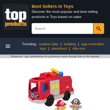
Best Sellers in Toys
Discover the most popular and best selling
products in Toys based on sales
Trending:
outdoor play
|
building
|
app-controlled
toys
|
preschool
|
ride-ons
Disclosure: I get commissions for purchases made through links in this website