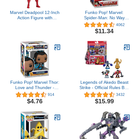
Marvel Deadpool 12-Inch
Funko Pop! Marvel:
Action Figure with
Spider-Man: No Way
Accessory, Super Hero
Home - Spider-Man in
4062
Toys for Fans Ages 14
Integrated Suit
$11.34
and Up
Funko Pop! Marvel Thor:
Legends of Akedo Beast
Love and Thunder -
Strike - Official Rules Bite
Valkyrie
Strike Starter Pack - 3
914
3432
Mini Battling Warriors
$4.76
$15.99
with Training Practice
Piece and Exclusive
Joystick Controller