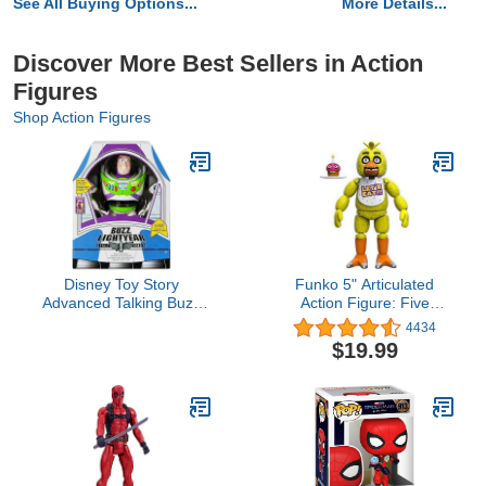
See All Buying Options...
More Details...
Discover More Best Sellers in Action
Figures
Shop Action Figures
Disney Toy Story
Funko 5" Articulated
Advanced Talking Buzz
Action Figure: Five
Lightyear Action Figure
Nights at Freddy's
4434
12''
(FNAF) - Chica The
$19.99
Chicken - Collectible -
Gift Idea - Official
Merchandise - for Boys,
Girls, Kids & Adults -
Video Games Fans