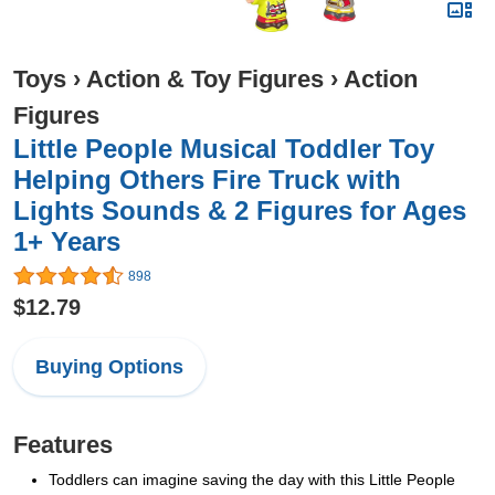
Toys
›
Action & Toy Figures
›
Action
Figures
Little People Musical Toddler Toy
Helping Others Fire Truck with
Lights Sounds & 2 Figures for Ages
1+ Years
898
$12.79
Buying Options
Features
Toddlers can imagine saving the day with this Little People