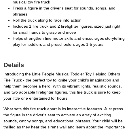
musical toy fire truck
Press a figure in the driver's seat for sounds, songs, and
phrases
Roll the truck along to race into action
Includes 1 fire truck and 2 firefighter figures, sized just right
for small hands to grasp and move
Helps strengthen fine motor skills and encourages storytelling
play for toddlers and preschoolers ages 1-5 years
Details
Introducing the Little People Musical Toddler Toy Helping Others
Fire Truck - the perfect toy to ignite your child's imagination and
help them become a hero! With its vibrant lights, realistic sounds,
and two adorable firefighter figures, this fire truck is sure to keep
your little one entertained for hours.
What sets this fire truck apart is its interactive features. Just press
the figure in the driver's seat to activate an array of exciting
sounds, catchy songs, and educational phrases. Your child will be
thrilled as they hear the sirens wail and learn about the importance