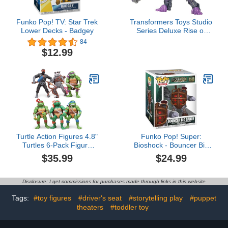
Funko Pop! TV: Star Trek
Transformers Toys Studio
Lower Decks - Badgey
Series Deluxe Rise of
The Beasts 107
84
Predacon Scorponok,
$12.99
4.5-inch Converting
Action Figure, 8+
Turtle Action Figures 4.8"
Funko Pop! Super:
Turtles 6-Pack Figure
Bioshock - Bouncer Big
Toys for Halloween
Daddy - Collectable Vinyl
$35.99
$24.99
Decorations Collection
Figure - Gift Idea -
Birthday Action Figures
Official Merchandise -
Gifts for Kids
Toys for Kids & Adults -
Disclosure: I get commissions for purchases made through links in this website
Video Game Fans -
Model Figure for
Tags:
#toy figures
#driver's seat
#storytelling play
#puppet
Collectors and Display
theaters
#toddler toy