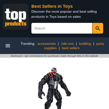
Best Sellers in Toys
Discover the most popular and best selling
products in Toys based on sales
Trending:
accessories
|
ride-ons
|
building
|
party
supplies
|
best sellers
Disclosure: I get commissions for purchases made through links in this website