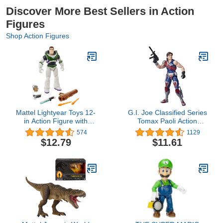
Discover More Best Sellers in Action
Figures
Shop Action Figures
Mattel Lightyear Toys 12-
G.I. Joe Classified Series
in Action Figure with
Tomax Paoli Action
Accessories, Buzz
Figure 44 Collectible
574
1129
Lightyear with 4 Gear Up
Premium Toy, Multiple
$12.79
$11.61
Accessories
Accessories 6-Inch-Scale
with Custom Package Art