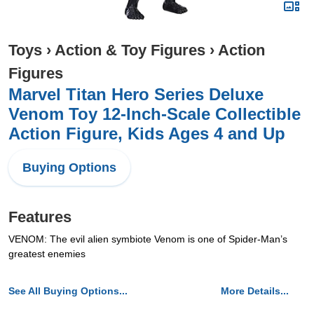
Toys
›
Action & Toy Figures
›
Action
Figures
Marvel Titan Hero Series Deluxe
Venom Toy 12-Inch-Scale Collectible
Action Figure, Kids Ages 4 and Up
Buying Options
Features
VENOM: The evil alien symbiote Venom is one of Spider-Man’s
greatest enemies
See All Buying Options...
More Details...