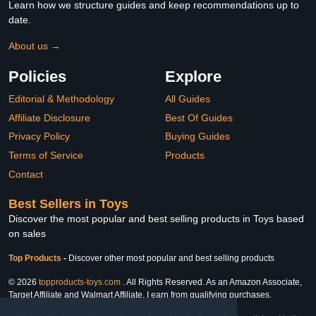
Learn how we structure guides and keep recommendations up to
date.
About us →
Policies
Explore
Editorial & Methodology
All Guides
Affiliate Disclosure
Best Of Guides
Privacy Policy
Buying Guides
Terms of Service
Products
Contact
Best Sellers in Toys
Discover the most popular and best selling products in Toys based
on sales
Top Products
-
Discover other most popular and best selling products
© 2026
topproducts-toys.com
. All Rights Reserved. As an Amazon Associate,
Target Affiliate and Walmart Affiliate, I earn from qualifying purchases.