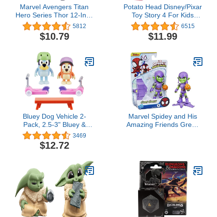
Marvel Avengers Titan
Potato Head Disney/Pixar
Hero Series Thor 12-Inch
Toy Story 4 For Kids
Figure
Ages 2 & Up
5812
6515
$10.79
$11.99
Bluey Dog Vehicle 2-
Marvel Spidey and His
Pack, 2.5-3" Bluey &
Amazing Friends Green
Bingo Articulated Figures
Goblin Hero Figure, 4-
3469
- Scooter Time
Inch Scale Action Figure,
$12.72
Includes 1 Accessory, for
Kids Ages 3 and Up