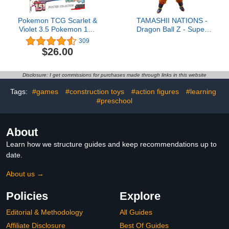
Pokemon TCG Scarlet &
TAMASHII NATIONS -
Violet 3.5 Pokemon 151
Dragon Ball Z - Super
Poster Collection
Saiyan Son Goku (The
309
Games Begin)
$26.00
S.H.Figuarts Action
Figure
Disclosure: I get commissions for purchases made through links in this website
Tags:
#games
#construction toys
#action figures
#learning
#preschool
About
Learn how we structure guides and keep recommendations up to
date.
About us →
Policies
Explore
Editorial & Methodology
All Guides
Affiliate Disclosure
Best Of Guides