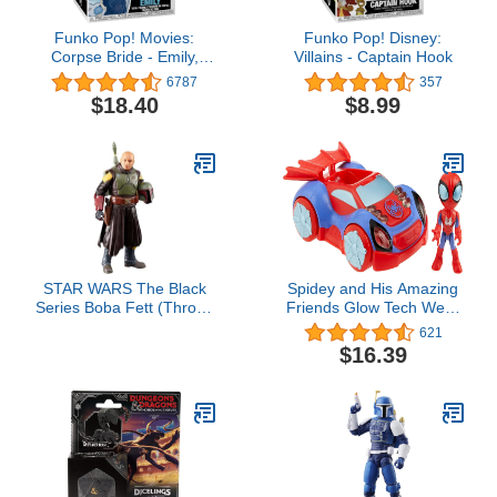
Funko Pop! Movies:
Funko Pop! Disney:
Corpse Bride - Emily,
Villains - Captain Hook
Multicolor
6787
357
$18.40
$8.99
STAR WARS The Black
Spidey and His Amazing
Series Boba Fett (Throne
Friends Glow Tech Web-
Room) Toy 6-Inch-Scale
Crawler Toy Car with
621
The Book of Boba Fett
Spider-Man Action
$16.39
Collectible Figure, Kids
Figure, Marvel Super
Ages 4 and Up
Hero Preschool Toys for
3 Year Old Boys and
Girls and Up, Lights &
Sounds