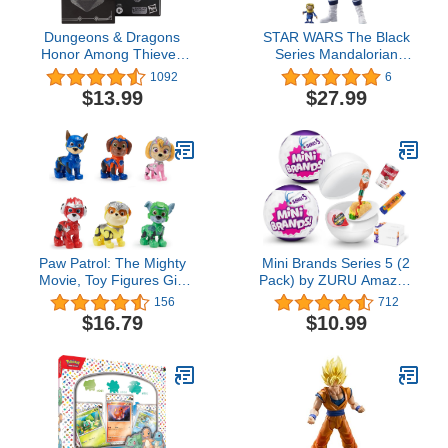
Dungeons & Dragons
STAR WARS The Black
Honor Among Thieves
Series Mandalorian
D&D Dicelings Displacer
Scout (Holiday Edition),
1092
6
Beast Collectible D&D
Collectible 6 Inch Action
$13.99
$27.99
Monster Dice
Figures, Ages 4 and Up
Transforming Giant d20
Action Figures Role
Playing Dice
Paw Patrol: The Mighty
Mini Brands Series 5 (2
Movie, Toy Figures Gift
Pack) by ZURU Amazon
Pack, with 6 Collectible
Exclusive Mini
156
712
Action Figures, Kids Toys
Collectibles Full of
$16.79
$10.99
for Boys and Girls Ages 3
Surprises, Mystery Minis
and Up
and Accessories to
Collect