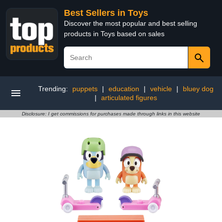
Best Sellers in Toys
Discover the most popular and best selling
products in Toys based on sales
Trending:
puppets
|
education
|
vehicle
|
bluey dog
|
articulated figures
Disclosure: I get commissions for purchases made through links in this website