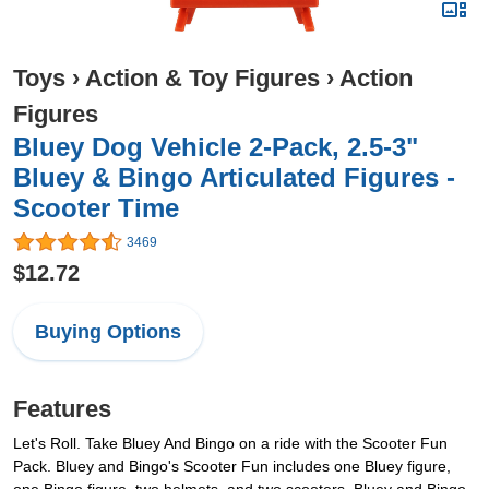
Toys
›
Action & Toy Figures
›
Action
Figures
Bluey Dog Vehicle 2-Pack, 2.5-3"
Bluey & Bingo Articulated Figures -
Scooter Time
3469
$12.72
Buying Options
Features
Let's Roll. Take Bluey And Bingo on a ride with the Scooter Fun
Pack. Bluey and Bingo's Scooter Fun includes one Bluey figure,