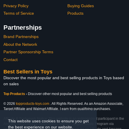
Privacy Policy
Buying Guides
Terms of Service
Products
Partnerships
Brand Partnerships
About the Network
Partner Sponsorship Terms
Contact
Best Sellers in Toys
Discover the most popular and best selling products in Toys based
on sales
Top Products
-
Discover other most popular and best selling products
© 2026
topproducts-toys.com
. All Rights Reserved. As an Amazon Associate,
Target Affiliate and Walmart Affiliate, I earn from qualifying purchases.
Affiliate & Trademark Notice: This website is an independent participant in the
This website uses cookies to ensure you get
Amazon Services LLC Associates Program, Target Affiliate Program via
the best experience on our website.