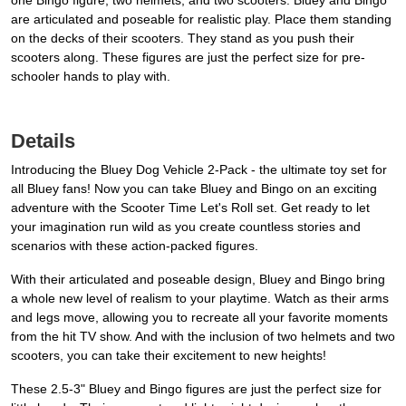
one Bingo figure, two helmets, and two scooters. Bluey and Bingo
are articulated and poseable for realistic play. Place them standing
on the decks of their scooters. They stand as you push their
scooters along. These figures are just the perfect size for pre-
schooler hands to play with.
Details
Introducing the Bluey Dog Vehicle 2-Pack - the ultimate toy set for
all Bluey fans! Now you can take Bluey and Bingo on an exciting
adventure with the Scooter Time Let's Roll set. Get ready to let
your imagination run wild as you create countless stories and
scenarios with these action-packed figures.
With their articulated and poseable design, Bluey and Bingo bring
a whole new level of realism to your playtime. Watch as their arms
and legs move, allowing you to recreate all your favorite moments
from the hit TV show. And with the inclusion of two helmets and two
scooters, you can take their excitement to new heights!
These 2.5-3" Bluey and Bingo figures are just the perfect size for