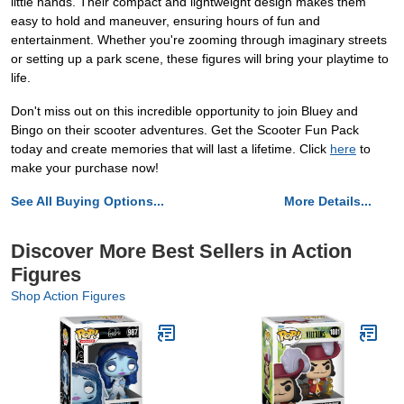
little hands. Their compact and lightweight design makes them
easy to hold and maneuver, ensuring hours of fun and
entertainment. Whether you're zooming through imaginary streets
or setting up a park scene, these figures will bring your playtime to
life.
Don't miss out on this incredible opportunity to join Bluey and
Bingo on their scooter adventures. Get the Scooter Fun Pack
today and create memories that will last a lifetime. Click
here
to
make your purchase now!
See All Buying Options...
More Details...
Discover More Best Sellers in Action
Figures
Shop Action Figures