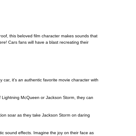
 roof, this beloved film character makes sounds that
re! Cars fans will have a blast recreating their
 car, it's an authentic favorite movie character with
n of Lightning McQueen or Jackson Storm, they can
ination soar as they take Jackson Storm on daring
ntic sound effects. Imagine the joy on their face as