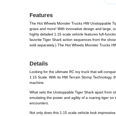
Features
The Hot Wheels Monster Trucks HW Unstoppable Tiger 
grass and more! With innovative design and large, ov
highly detailed 1:15 scale vehicle features full-fun
favorite Tiger Shark action sequences from the show 
sold separately.) The Hot Wheels Monster Trucks HW
Details
Looking for the ultimate RC toy truck that will conq
1:15 Scale. With its HW Terrain Stomp Technology, this
machine.
What sets the Unstoppable Tiger Shark apart from othe
emulating the power and agility of a roaring tiger on 
encounters.
Not only does this 1:15 scale vehicle look impressive,