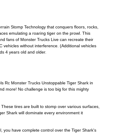
rrain Stomp Technology that conquers floors, rocks,
ces emulating a roaring tiger on the prowl. This
and fans of Monster Trucks Live can recreate their
 vehicles without interference. (Additional vehicles
s 4 years old and older.
heels Rc Monster Trucks Unstoppable Tiger Shark in
and more! No challenge is too big for this mighty
These tires are built to stomp over various surfaces,
iger Shark will dominate every environment it
rol, you have complete control over the Tiger Shark's