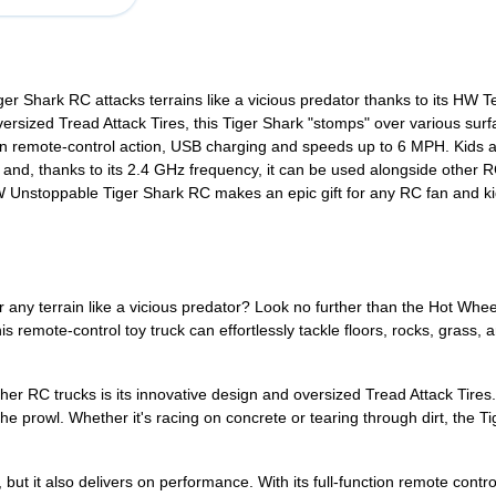
Shark RC attacks terrains like a vicious predator thanks to its HW Te
ersized Tread Attack Tires, this Tiger Shark "stomps" over various surfa
ction remote-control action, USB charging and speeds up to 6 MPH. Kids 
and, thanks to its 2.4 GHz frequency, it can be used alongside other RC
 Unstoppable Tiger Shark RC makes an epic gift for any RC fan and kid
uer any terrain like a vicious predator? Look no further than the Hot W
 remote-control toy truck can effortlessly tackle floors, rocks, grass, 
r RC trucks is its innovative design and oversized Tread Attack Tires. 
the prowl. Whether it's racing on concrete or tearing through dirt, the T
 but it also delivers on performance. With its full-function remote cont