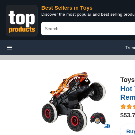
Best Sellers in Toys
Discover the most popular and best selling produ
Tren
Toys
Hot 
Remo
$53.
Buy