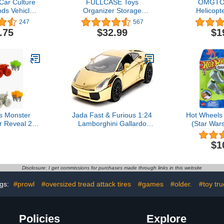
Car Culture
FULLCASE Toys
OMGTOY
nds Vehicles
Organizer Storage
Helicopte
ars Old & Up,
Compatible with Hot
Airplane To
247
567
ction of Car
Wheels Car, Container for
Basket Ligh
.75
$32.99
$1
:64 Scale
Matchbox Cars, Mini
for Ki
cles
Toys, Small Dolls, Double
Sided Carrying Box for
Hotwheels Car- 48
Compartments(Box Only)
White
s Monster
Jada Fast & Furious 1:24
Hot Wheels
r Reveal 2-
Lamborghini Gallardo
(Star War
p-On Water
Gold Chrome Die-Cast
Trucks with
Car, Toys for Kids and
$1
lor Change
Adults
ay Vary)
Disclosure: I get commissions for purchases made through links in this website
gs:
#prowl
#oversized tread attack tires
#games
#older.
#toy tru
Policies
Explore