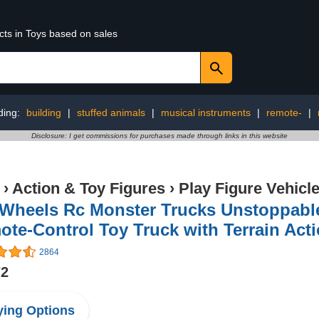
cts in Toys based on sales
ding:
building
|
stuffed animals
|
musical instruments
|
remote-
|
Disclosure: I get commissions for purchases made through links in this website
›
Action & Toy Figures
›
Play Figure Vehicl
Wheels Rc Monster Trucks Unstoppable 
te-Control Toy Truck with Terrain Acti
2864
72
ing Options