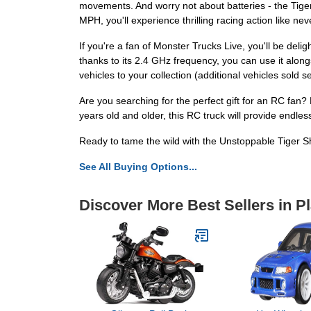
movements. And worry not about batteries - the Tige
MPH, you'll experience thrilling racing action like nev
If you're a fan of Monster Trucks Live, you'll be del
thanks to its 2.4 GHz frequency, you can use it along
vehicles to your collection (additional vehicles sold s
Are you searching for the perfect gift for an RC fan
years old and older, this RC truck will provide endl
Ready to tame the wild with the Unstoppable Tiger 
See All Buying Options...
Discover More Best Sellers in P