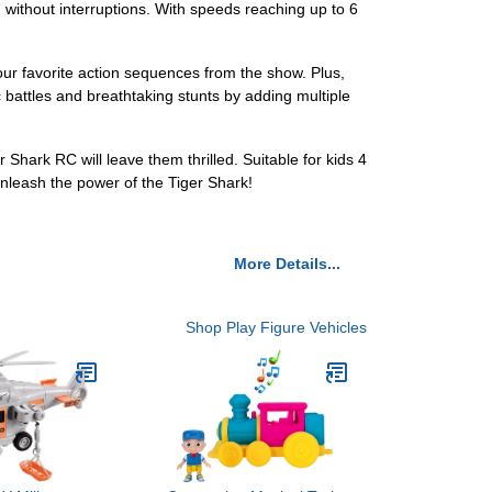
without interruptions. With speeds reaching up to 6
your favorite action sequences from the show. Plus,
 battles and breathtaking stunts by adding multiple
hark RC will leave them thrilled. Suitable for kids 4
unleash the power of the Tiger Shark!
More Details...
Shop Play Figure Vehicles