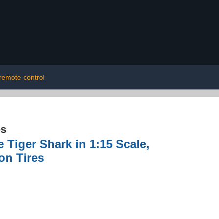
remote-control
es
Tiger Shark in 1:15 Scale,
on Tires