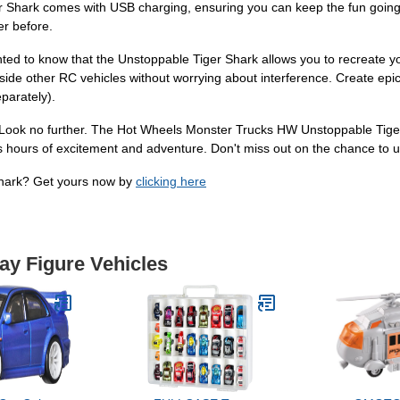
r Shark comes with USB charging, ensuring you can keep the fun going 
er before.
ighted to know that the Unstoppable Tiger Shark allows you to recreate 
side other RC vehicles without worrying about interference. Create epic
eparately).
? Look no further. The Hot Wheels Monster Trucks HW Unstoppable Tiger S
ess hours of excitement and adventure. Don't miss out on the chance to 
Shark? Get yours now by
clicking here
lay Figure Vehicles