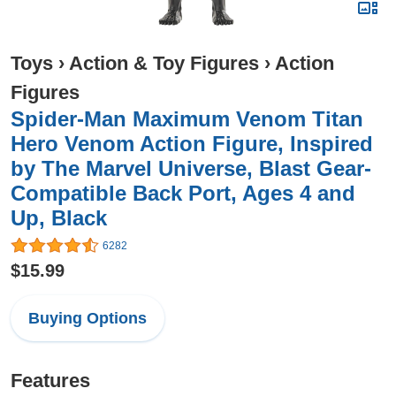
Toys
›
Action & Toy Figures
›
Action
Figures
Spider-Man Maximum Venom Titan
Hero Venom Action Figure, Inspired
by The Marvel Universe, Blast Gear-
Compatible Back Port, Ages 4 and
Up, Black
6282
$15.99
Buying Options
Features