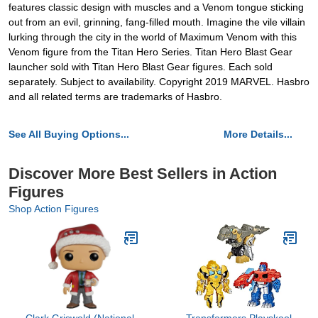
features classic design with muscles and a Venom tongue sticking
out from an evil, grinning, fang-filled mouth. Imagine the vile villain
lurking through the city in the world of Maximum Venom with this
Venom figure from the Titan Hero Series. Titan Hero Blast Gear
launcher sold with Titan Hero Blast Gear figures. Each sold
separately. Subject to availability. Copyright 2019 MARVEL. Hasbro
and all related terms are trademarks of Hasbro.
See All Buying Options...
More Details...
Discover More Best Sellers in Action
Figures
Shop Action Figures