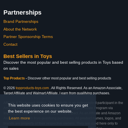
Partnerships
Brand Partnerships
About the Network
Partner Sponsorship Terms
Contact
Best Sellers in Toys
Discover the most popular and best selling products in Toys based
on sales
Top Products
-
Discover other most popular and best selling products
© 2026
topproducts-toys.com
. All Rights Reserved. As an Amazon Associate,
Target Affiliate and Walmart Affiliate, I earn from qualifying purchases.
Affiliate & Trademark Notice: This website is an independent participant in the
This website uses cookies to ensure you get
Amazon Services LLC Associates Program, Target Affiliate Program via
the best experience on our website.
Impact, and Walmart Affiliate Program via Impact. As an Affiliate and Amazon
Learn more
Associate, we earn from qualifying purchases. All product names, logos, and
brands are property of their respective owners. They are used here only to