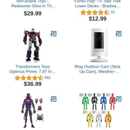
McFarlane Toys -
Funko Pop! TV: Star Trek
Redeemer Glow in The
Lower Decks - Bradward
Dark Edition, 7in Action
Boimler
$29.99
70
Figure, Gold Label,
$12.99
Amazon Exclusive
Transformers Toys
Ring Outdoor Cam (Stick
Optimus Prime, 7.87 Inch
Up Cam), Weather-
Transformers Rise of The
resistant home or
582
Beast Toys, Hasbro
business security
$36.99
Highly Articulated No
camera, outdoor ready,
Converting Transformers
Live View, Color Night
Model Kit, Action Figures
Vision, Two-Way Talk,
for Boys Girls Ages 8 and
motion alerts, Works with
Up
Alexa, White