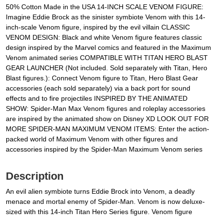
50% Cotton Made in the USA 14-INCH SCALE VENOM FIGURE:
Imagine Eddie Brock as the sinister symbiote Venom with this 14-
inch-scale Venom figure, inspired by the evil villain CLASSIC
VENOM DESIGN: Black and white Venom figure features classic
design inspired by the Marvel comics and featured in the Maximum
Venom animated series COMPATIBLE WITH TITAN HERO BLAST
GEAR LAUNCHER (Not included. Sold separately with Titan, Hero
Blast figures.): Connect Venom figure to Titan, Hero Blast Gear
accessories (each sold separately) via a back port for sound
effects and to fire projectiles INSPIRED BY THE ANIMATED
SHOW: Spider-Man Max Venom figures and roleplay accessories
are inspired by the animated show on Disney XD LOOK OUT FOR
MORE SPIDER-MAN MAXIMUM VENOM ITEMS: Enter the action-
packed world of Maximum Venom with other figures and
accessories inspired by the Spider-Man Maximum Venom series
Description
An evil alien symbiote turns Eddie Brock into Venom, a deadly
menace and mortal enemy of Spider-Man. Venom is now deluxe-
sized with this 14-inch Titan Hero Series figure. Venom figure