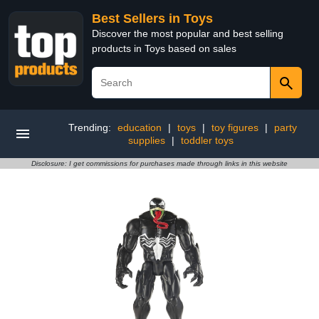
Best Sellers in Toys
Discover the most popular and best selling
products in Toys based on sales
Trending:
education
|
toys
|
toy figures
|
party
supplies
|
toddler toys
Disclosure: I get commissions for purchases made through links in this website