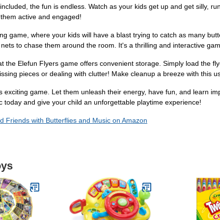
s included, the fun is endless. Watch as your kids get up and get silly, ru
ep them active and engaged!
sing game, where your kids will have a blast trying to catch as many butte
r nets to chase them around the room. It's a thrilling and interactive game
hat the Elefun Flyers game offers convenient storage. Simply load the 
ssing pieces or dealing with clutter! Make cleanup a breeze with this u
his exciting game. Let them unleash their energy, have fun, and learn im
 today and give your child an unforgettable playtime experience!
d Friends with Butterflies and Music on Amazon
oys