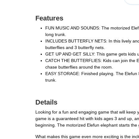
Features
FUN MUSIC AND SOUNDS: The motorized Elefun ele
long trunk.
INCLUDES BUTTERFLY NETS: In this lively and ac
butterflies and 3 butterfly nets.
GET UP AND GET SILLY: This game gets kids up an
CATCH THE BUTTERFLIES: Kids can join the Elefun 
chase butterflies around the room.
EASY STORAGE: Finished playing. The Elefun Fl
trunk.
Details
Looking for a fun and engaging game that will keep y
game is a guaranteed hit with kids ages 3 and up, and
beginning. The motorized Elefun elephant starts the 
What makes this game even more exciting is the inclusi