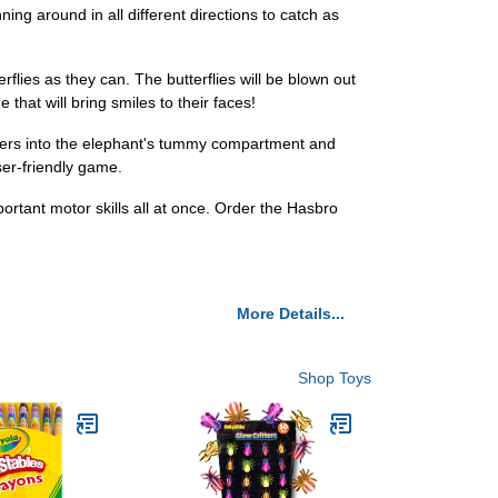
nning around in all different directions to catch as
rflies as they can. The butterflies will be blown out
 that will bring smiles to their faces!
flyers into the elephant's tummy compartment and
ser-friendly game.
portant motor skills all at once. Order the Hasbro
More Details...
Shop Toys