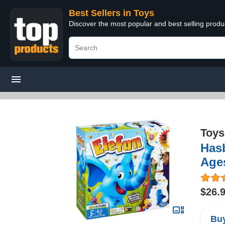
Best Sellers in Toys
Discover the most popular and best selling produ
Toys
Hasb
Age
$26.
Buy