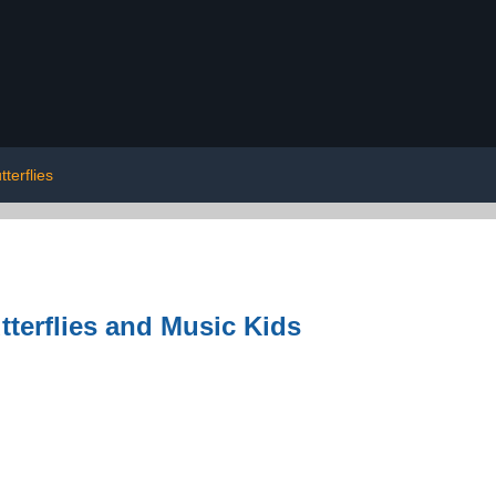
terflies
terflies and Music Kids