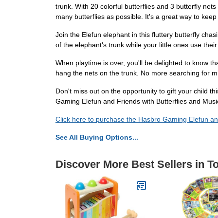
trunk. With 20 colorful butterflies and 3 butterfly net
many butterflies as possible. It's a great way to ke
Join the Elefun elephant in this fluttery butterfly cha
of the elephant's trunk while your little ones use thei
When playtime is over, you'll be delighted to know t
hang the nets on the trunk. No more searching for mi
Don't miss out on the opportunity to gift your child t
Gaming Elefun and Friends with Butterflies and Music
Click here to purchase the Hasbro Gaming Elefun an
See All Buying Options...
Discover More Best Sellers in T