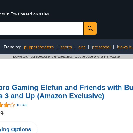
cts in Toys based on sales
Trending:
puppet theaters
|
sports
|
arts
|
preschool
|
blows but
Disclosure: I get commissions for purchases made through links in this website
ro Gaming Elefun and Friends with But
s 3 and Up (Amazon Exclusive)
10346
99
ing Options