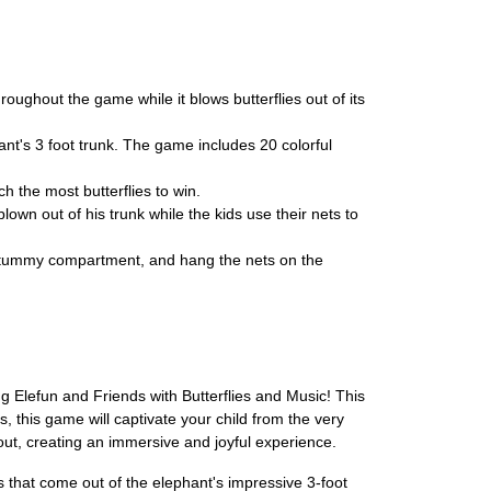
ghout the game while it blows butterflies out of its
t's 3 foot trunk. The game includes 20 colorful
h the most butterflies to win.
own out of his trunk while the kids use their nets to
s tummy compartment, and hang the nets on the
 Elefun and Friends with Butterflies and Music! This
, this game will captivate your child from the very
ut, creating an immersive and joyful experience.
es that come out of the elephant's impressive 3-foot