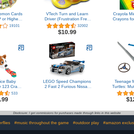
emon Cards
VTech Turn and Learn
Crayola Mi
 or Higher
Driver (Frustration Free
Crayons for
ot with No
Packaging), Yellow
Essential 
19101
32002
 (Original
Stuffers, N
$10.99
ion)
for Colorin
for Toddlers
Crafts S
ice Baby
LEGO Speed Champions
Teenage M
y 123 Crawl
2 Fast 2 Furious Nissan
Turtles: M
y Electronic
Skyline GT-R (R34), Race
Leonardo 
533
art Stages
Car Toy Model Building
Basic Role
.99
$1
Lights For
Kit, Collectible with Racer
Playma
 Months
Minifigure, 2023 Set for
Kids, Boys and Girls Ages
Disclosure: I get commissions for purchases made through links in this website
9 and Up 76917
rflies
#music throughout the game
#outdoor play
#amazon exclus