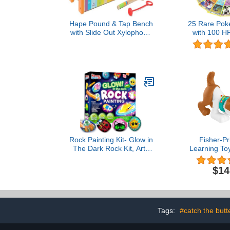
Hape Pound & Tap Bench
25 Rare Pok
with Slide Out Xylophone
with 100 HP
- Award Winning Durable
(Assorted L
Wooden Musical
Duplicates)
Pounding Toy for Toddlers
Vers
Rock Painting Kit- Glow in
Fisher-Pr
The Dark Rock Kit, Arts
Learning To
and Crafts for Kids Ages
With Me Pupp
6-12, Art Supplies Toy ,
Dog With Sm
$14
Kids Craft Paint Kits, Arts
Content & 
& Crafts for Boys Girls
Ages 6+
Birthday Party Gift Toy
Tags:
#catch the butte