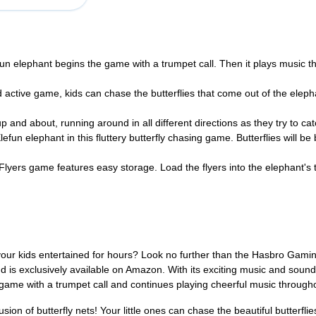
phant begins the game with a trumpet call. Then it plays music throu
tive game, kids can chase the butterflies that come out of the elephan
d about, running around in all different directions as they try to catc
elephant in this fluttery butterfly chasing game. Butterflies will be bl
yers game features easy storage. Load the flyers into the elephant'
our kids entertained for hours? Look no further than the Hasbro Gaming
 is exclusively available on Amazon. With its exciting music and sounds
game with a trumpet call and continues playing cheerful music througho
on of butterfly nets! Your little ones can chase the beautiful butterfli