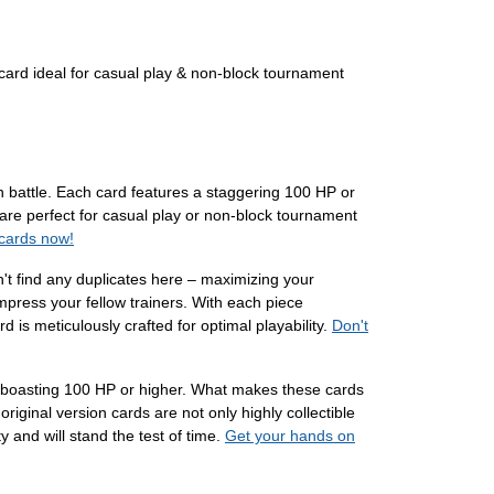
ard ideal for casual play & non-block tournament
in battle. Each card features a staggering 100 HP or
 are perfect for casual play or non-block tournament
 cards now!
n't find any duplicates here – maximizing your
press your fellow trainers. With each piece
 is meticulously crafted for optimal playability.
Don't
m, boasting 100 HP or higher. What makes these cards
riginal version cards are not only highly collectible
y and will stand the test of time.
Get your hands on