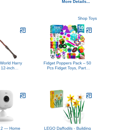
More Details...
Shop Toys
 World Harry
Fidget Poppers Pack – 50
, 12-inch
Pcs Fidget Toys, Party
g Harry Potter
Favors for Kids 8-12,
 Collectible
Stocking Stuffers, Bulk
 Kids Toys for
Sensory Toys for
6 and up
Classroom Treasure Box
Prizes, Goodie Bags,
Birthday Gifts
ni 2 — Home
LEGO Daffodils - Building