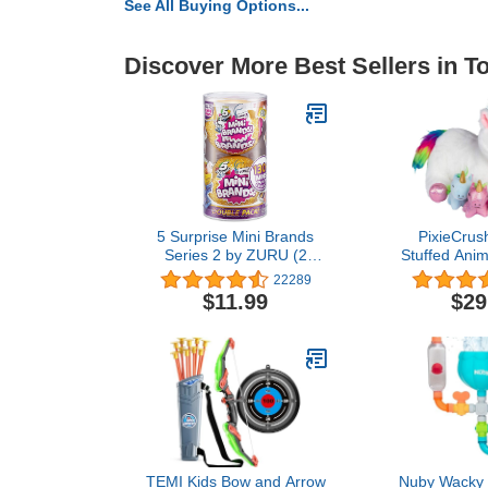
See All Buying Options...
Discover More Best Sellers in T
5 Surprise Mini Brands
PixieCrus
Series 2 by ZURU (2
Stuffed Anima
Pack) Amazon Exclusive
Ages 3 4 5 6
22289
Mystery Real Miniature
Snugababie
$11.99
$29
Brands Collectible Toy
Mommy Unic
Capsule - Gold ( PVC
Baby Unicor
Tube Packaging)
Gifts fo
TEMI Kids Bow and Arrow
Nuby Wacky 