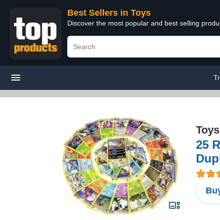
Best Sellers in Toys
Discover the most popular and best selling produ
T
Toys
25 R
Dupl
Buy