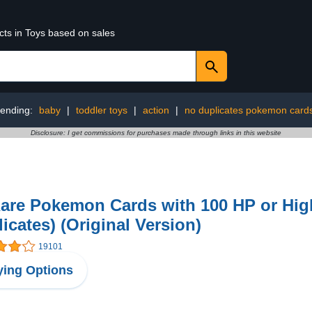
cts in Toys based on sales
rending:
baby
|
toddler toys
|
action
|
no duplicates pokemon card
Disclosure: I get commissions for purchases made through links in this website
are Pokemon Cards with 100 HP or Hig
icates) (Original Version)
19101
ing Options