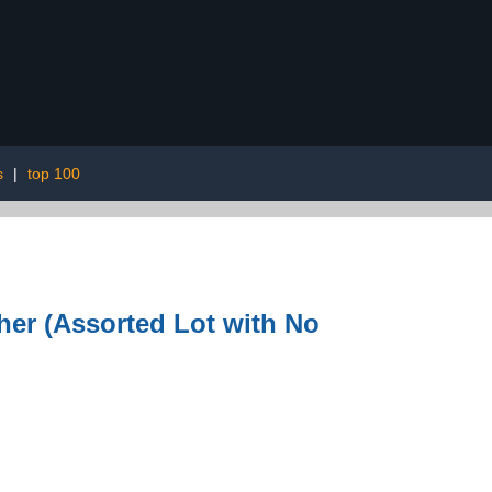
s
|
top 100
her (Assorted Lot with No