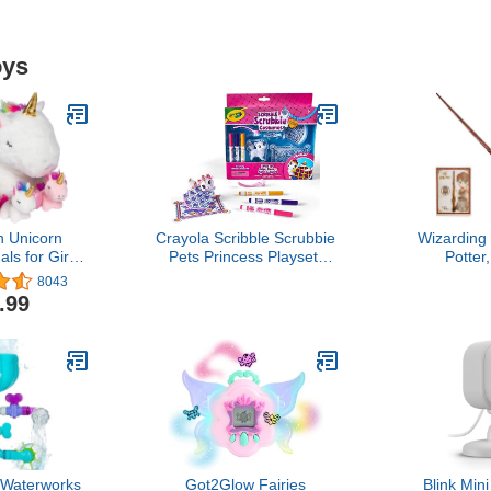
oys
h Unicorn
Crayola Scribble Scrubbie
Wizarding
ls for Girls
Pets Princess Playset,
Potter
 7 8 Years;
Kids Toys, Gift for Girls &
Spellbindin
8043
s Stuffed
Boys
Wand with
.99
orn with 4
Spell Card,
ns; Unicorn
Ages 
r Girls
Waterworks
Got2Glow Fairies
Blink Mi