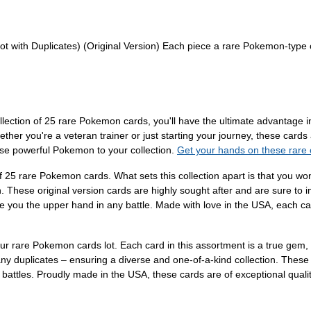
 with Duplicates) (Original Version) Each piece a rare Pokemon-type c
ollection of 25 rare Pokemon cards, you'll have the ultimate advantage 
her you're a veteran trainer or just starting your journey, these cards
ese powerful Pokemon to your collection.
Get your hands on these rare
f 25 rare Pokemon cards. What sets this collection apart is that you wo
hese original version cards are highly sought after and are sure to im
e you the upper hand in any battle. Made with love in the USA, each card
 our rare Pokemon cards lot. Each card in this assortment is a true ge
ny duplicates – ensuring a diverse and one-of-a-kind collection. These o
 battles. Proudly made in the USA, these cards are of exceptional qualit