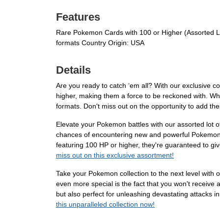
Features
Rare Pokemon Cards with 100 or Higher (Assorted Lot
formats Country Origin: USA
Details
Are you ready to catch ‘em all? With our exclusive c
higher, making them a force to be reckoned with. Whet
formats. Don't miss out on the opportunity to add th
Elevate your Pokemon battles with our assorted lot o
chances of encountering new and powerful Pokemon. T
featuring 100 HP or higher, they're guaranteed to giv
miss out on this exclusive assortment!
Take your Pokemon collection to the next level with
even more special is the fact that you won't receive a
but also perfect for unleashing devastating attacks in
this unparalleled collection now!