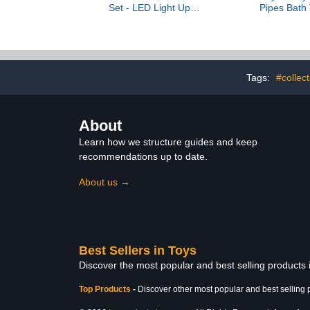
Set - LED Light Up
Pipes Bath 
Archery Toy Set with 10
Bathtub 
Suction Cup Arrows,
Interactive 
Target & Quiver, Indoor
Cognitive D
and Outdoor Toys for
Children Boys Girls
Tags:
#collec
About
Learn how we structure guides and keep
recommendations up to date.
About us →
Best Sellers in Toys
Discover the most popular and best selling products
Top Products
-
Discover other most popular and best selling 