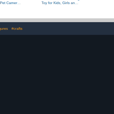
& Pet Camera
Toy for Kids, Girls and
o, color night
Boys, Ages 8+ - Birthday
on detection,
Gift for Kids - Artificial
io, and built-
Daffodil for Bedroom
ht — 1 camera
Decor and Display -
hite)
40747
gures
#crafts