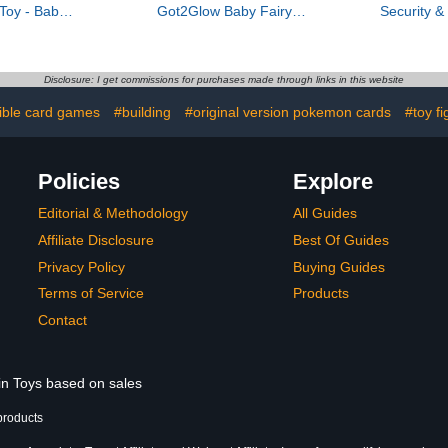
Toy - Baby
Got2Glow Baby Fairy
Security 
Toy with
Finder – Magic Fairy Jar
with HD vide
Features for
Includes 20+ Virtual Baby
view, moti
evelopment
Fairies – Find Fairies On-
two-way aud
The-Go
in spotlig
Disclosure: I get commissions for purchases made through links in this website
(W
tible card games
#building
#original version pokemon cards
#toy fi
Policies
Explore
Editorial & Methodology
All Guides
Affiliate Disclosure
Best Of Guides
Privacy Policy
Buying Guides
Terms of Service
Products
Contact
 in Toys based on sales
products