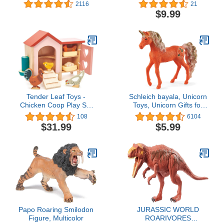
Toys for Boys and Girls
in Tube 15 pcs Set |
2116
21
3-8 Years Old,
Realistic Tiny Little
$9.99
Tennessee Walker
Animals for Sensory Bin,
Gelding
Birthday Party Favor,
Toddler 3-5 (Farm
Animals)
Tender Leaf Toys -
Schleich bayala, Unicorn
Chicken Coop Play Set
Toys, Unicorn Gifts for
for Kids Realistic and
Girls and Boys 5-12
108
6104
Colorful Chicken Coop
years old, Orange
$31.99
$5.99
for Imaginative Play 3+
Unicorn Foal
Kids
Papo Roaring Smilodon
JURASSIC WORLD
Figure, Multicolor
ROARIVORES