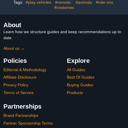
to Hide, Teddy Bears
Tags:
#play vehicles
#remote-
#animals
#ride-ons
Bulk
#costumes
About
Learn how we structure guides and keep recommendations up to
date.
About us →
Policies
Explore
Editorial & Methodology
All Guides
Affiliate Disclosure
Best Of Guides
Privacy Policy
Buying Guides
Terms of Service
Products
Partnerships
Brand Partnerships
Partner Sponsorship Terms