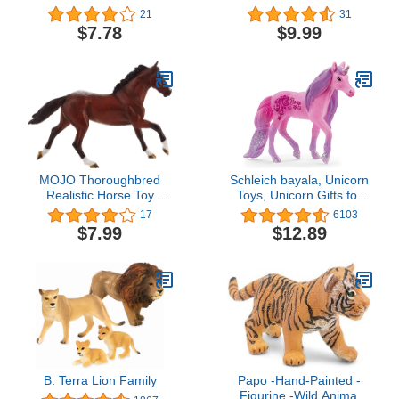
Figures of Panda,
Realistic Alligator
21
31
Orangutan, Meerkat,
Figurines Plastic
$7.78
$9.99
Cheetah, Kangaroo,
Crocodile Wildlife World
Zebra, Koala,
Safari Animals Figures
Chimpanzee -
Cake Toppers for
Educational Toys for
Collection Science
Boys, Girls & Kids Ages
Educational Toy,
5+
Brown,black
MOJO Thoroughbred
Schleich bayala, Unicorn
Realistic Horse Toy
Toys, Unicorn Gifts for
Figure
Girls and Boys 5-12
17
6103
years old, Lenuja Unicorn
$7.99
$12.89
Foal
B. Terra Lion Family
Papo -Hand-Painted -
Figurine -Wild Animal