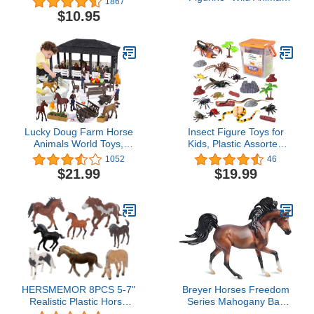
1867
Kingdom - Tiger Cub
$10.95
-50021 -Collectible - for
Children - Suitable for
Boys and Girls- from 3
Years Old
Lucky Doug Farm Horse
Insect Figure Toys for
Animals World Toys,
Kids, Plastic Assorted
Farm Horse Toys
Realistic Play Bug
1052
46
Animals Figurines
Figurines Set for
$21.99
$19.99
Playset Christmas
Toddlers, Educational
Birthday Toys Gifts for
Fake Animal Bugs
Toddlers Kids Boys Girls
Figures Playset for
Ages 3-8
Themed Party Favors,
School Project and
Birthday Gift
HERSMEMOR 8PCS 5-7"
Breyer Horses Freedom
Realistic Plastic Horse
Series Mahogany Bay
Figurines Play Set,
Arabian | Horse Toy |