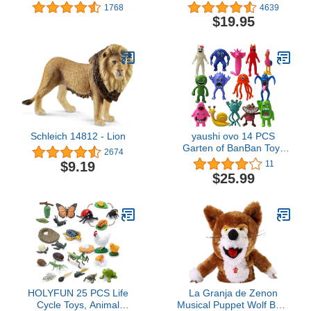
Metriacanthosaurus
1768
4639
$19.95
Schleich 14812 - Lion
yaushi ovo 14 PCS
Garten of BanBan Toys
2674
Garten of BanBan
$9.19
11
Gaming Action Figures
$25.99
Toys Gift for Kids
Halloween Thanksgiving
Christmas Birthday Gifts
(14 PCS)
HOLYFUN 25 PCS Life
La Granja de Zenon
Cycle Toys, Animal
Musical Puppet Wolf Beto