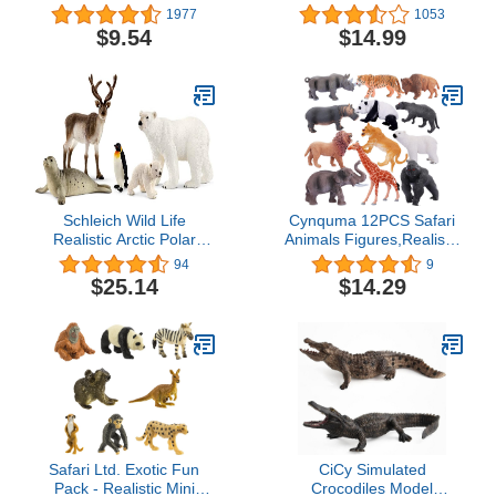
Boys and Girls Ages 3
Farm Horse Toys
1977
1053
and Above, Poodle Toy
Animals Figurines
$9.54
$14.99
Figurine
Playset for Christmas
Halloween Toys Gifts
Toddlers Kids Boys Girls
Ages 3-8
Schleich Wild Life
Cynquma 12PCS Safari
Realistic Arctic Polar
Animals Figures,Realistic
Animal Figurine Playset -
Jungle Zoo Animals
94
9
5-Piece High Detail Arctic
Figurines,Wild Plastic
$25.14
$14.29
Animal Toys Featuring
Animals,African Jungle
Reindeer, Polar Bear
Animals Toys Learning
Figure, Penguin, and
Educational Playset for
Seal Figurines, Gift for
Kids Toddlers
Kids Ages 3+
Safari Ltd. Exotic Fun
CiCy Simulated
Pack - Realistic Mini
Crocodiles Model