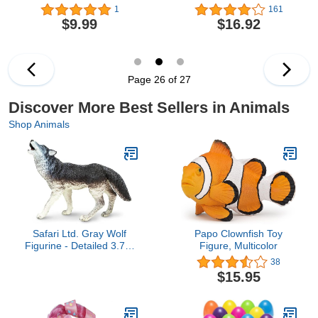
Figurines Toys,
with Phrases and New
1
161
Preschool Learning
Song EXACTO El Reino
$9.99
$16.92
Education Montessori
Infantil
Toys for Kids
Page 26 of 27
Discover More Best Sellers in Animals
Shop Animals
Safari Ltd. Gray Wolf
Papo Clownfish Toy
Figurine - Detailed 3.75"
Figure, Multicolor
Plastic Model Figure -
38
Fun Educational Play Toy
$15.95
for Boys, Girls & Kids
Ages 1+