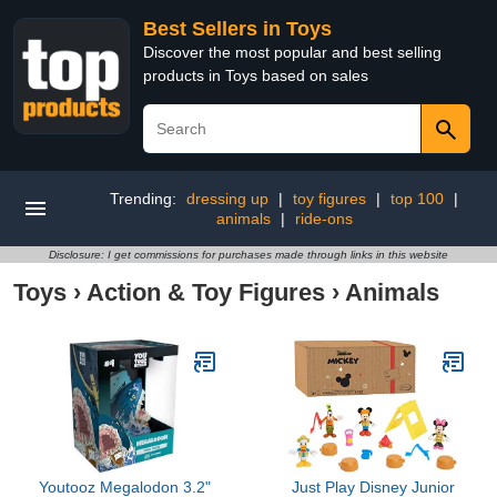
Best Sellers in Toys
Discover the most popular and best selling
products in Toys based on sales
Trending:
dressing up
|
toy figures
|
top 100
|
animals
|
ride-ons
Disclosure: I get commissions for purchases made through links in this website
Toys
›
Action & Toy Figures
›
Animals
Youtooz Megalodon 3.2"
Just Play Disney Junior