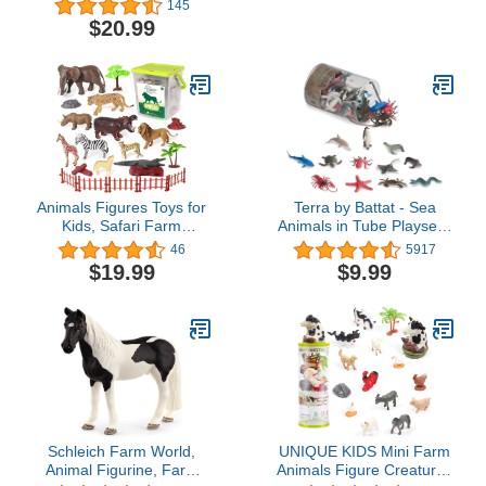
145
Detailed Textures Foal
9.75" x 7" | 1:12 Scale |
$20.99
Pony Animal Toy Figures,
Model #1056
Christmas Birthday Gift
for Kids, Party Supplies,
Decorations for Cakes
Animals Figures Toys for
Terra by Battat - Sea
Kids, Safari Farm
Animals in Tube Playset -
Realistic Animal
Animal Figures for Kids -
46
5917
Figurines Playset with
60pcs Multi, 2"
$19.99
$9.99
Fence for Toddlers, 22
PCS Wild Zoo Jumbo
African Jungle
Educational Plastic Toy
Gift Set for Boys and
Girls
Schleich Farm World,
UNIQUE KIDS Mini Farm
Animal Figurine, Farm
Animals Figure Creatures