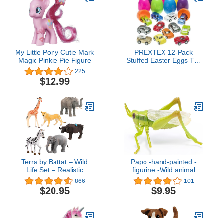
My Little Pony Cutie Mark
PREXTEX 12-Pack
Magic Pinkie Pie Figure
Stuffed Easter Eggs Toy
with Mini Pull-Back Toy
225
Car Inside - Easter
$12.99
Basket Stuffers and
Fillers - Plastic Toy Gifts
and Presents for Girls,
Boys, Kids, Toddlers
Terra by Battat – Wild
Papo -hand-painted -
Life Set – Realistic
figurine -Wild animal
Animal Toy Figures with
kingdom - Grasshopper
866
101
Elephant Toys for Kids 3+
-50268 -Collectible - For
$20.95
$9.95
(6 Pc)
Children - Suitable for
Boys and Girls- From 3
years old