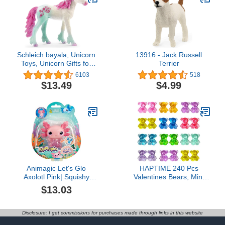
Schleich bayala, Unicorn
13916 - Jack Russell
Toys, Unicorn Gifts for
Terrier
Girls and Boys 5-12
6103
518
years old, Rajana
$13.49
$4.99
Unicorn Foal
Animagic Let's Glo
HAPTIME 240 Pcs
Axolotl Pink| Squishy
Valentines Bears, Mini
Water Toy Floats and
Resin Animals, Cute
$13.03
Glows | Ages 4+
Trinkets, Counting
Bears,Small Figures for
Kids, Tiny Toys, Miniature
Disclosure: I get commissions for purchases made through links in this website
Figurines, Resin Animals