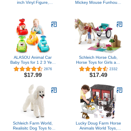
inch Vinyl Figure,
Mickey Mouse Funhouse
Collectible Megalodon
14 Piece Camping Figure
Shark Figure by Youtooz
Set, Preschool Toys,
Sea of Thieves Collection
Officially Licensed Kids
Toys for Ages 3 Up,
Amazon Exclusive
ALASOU Animal Car
Schleich Horse Club,
Baby Toys for 1 2 3 Year
Horse Toys for Girls and
Old Boy|First Birthday
Boys, Carriage Ride to
2876
2332
Gifts for Toddler Toys
The Big Horse Show
$17.99
$17.49
Age 1-2|1 2 Year Old Boy
Playset
Birthday Gift for Infant
Toddlers
Schleich Farm World,
Lucky Doug Farm Horse
Realisitc Dog Toys for
Animals World Toys,