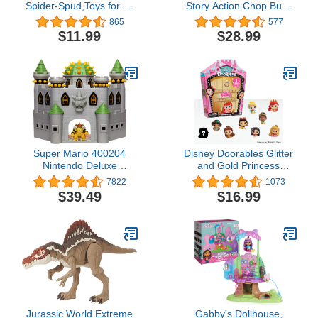
Spider-Spud,Toys for 3+
Story Action Chop Buzz
Year Old Kids,Includes
Lightyear Authentic
865
577
10 Parts and Pieces
Figure 10 Inch, Movie
$11.99
$28.99
(Amazon Exclusive)
Collectable, Karate
Action & 20 Plus Phrases
Super Mario 400204
Disney Doorables Glitter
Nintendo Deluxe
and Gold Princess
Bowser's Castle Playset
Collection Peek, Includes
7822
1073
with 2.5" Exclusive
8 Exclusive Mini Figures,
$39.49
$16.99
Articulated Bowser Action
Styles May Vary, Officially
Figure, Interactive Play
Licensed Kids Toys for
Set with Authentic In-
Ages 5 Up by Just Play
Game Sounds
Jurassic World Extreme
Gabby's Dollhouse,