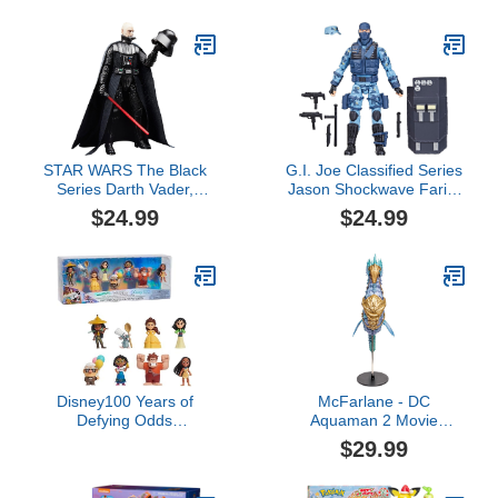
Movable Joints
for 1 2 3 Year Old Boy|1
2 Year Old Boy Birthday
Gift for Infant Toddlers
STAR WARS The Black
G.I. Joe Classified Series
Series Darth Vader,
Jason Shockwave Faria,
Return of The Jedi 40th
Collectible Action Figure,
$24.99
$24.99
Anniversary 6-Inch
105, 6 inch Action
Collectible Action
Figures for Boys & Girls,
Figures, Ages 4 and Up
with 9 Accessory Pieces
Disney100 Years of
McFarlane - DC
Defying Odds
Aquaman 2 Movie
Celebration Collection
Vehicles - Storm
$29.99
Limited Edition 8-piece
Figure Pack, Kids Toys
for Ages 3 Up by Just