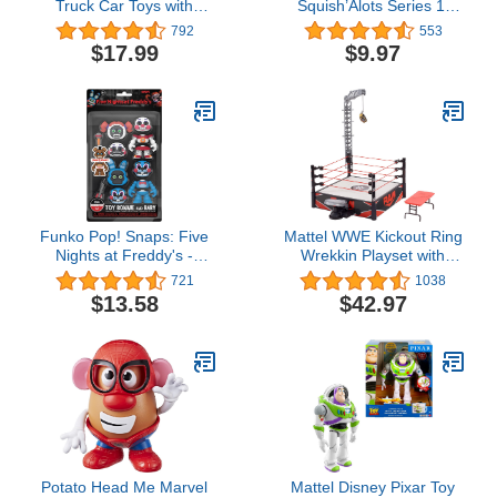
Truck Car Toys with
Squish’Alots Series 1,
Playmat/Storage
Collectible Blind Bag
792
553
Bag|Baby Toys for 1 2 3
Figures in Capsule,
$17.99
$9.97
Year Old Boy|1 2 Year
Officially Licensed Kids
Old Boy Birthday Gift for
Toys for Ages 5 Up by
Infant Toddlers|First
Just Play
Birthday Gifts for Toddler
Toys Age 1-2
Funko Pop! Snaps: Five
Mattel WWE Kickout Ring
Nights at Freddy's -
Wrekkin Playset with
Bonnie and Baby, 2 Pack
Randomized Ring Count,
721
1038
Springboard Launcher,
$13.58
$42.97
Crane, WWE
Championship &
Accessories, 13-Inch X
20-Inch Ring, Multicolor
Potato Head Me Marvel
Mattel Disney Pixar Toy