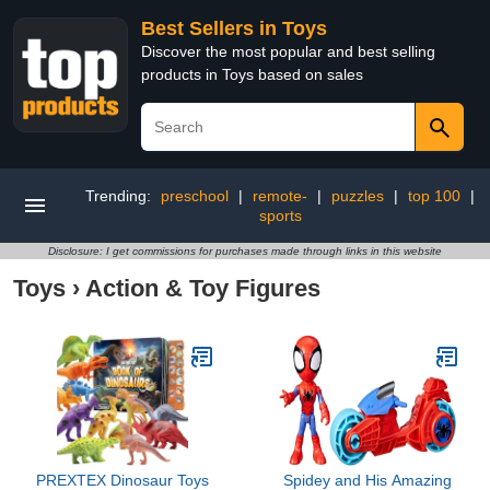
Best Sellers in Toys
Discover the most popular and best selling
products in Toys based on sales
Trending:
preschool
|
remote-
|
puzzles
|
top 100
|
sports
Disclosure: I get commissions for purchases made through links in this website
Toys
›
Action & Toy Figures
PREXTEX Dinosaur Toys
Spidey and His Amazing