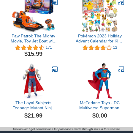
Play
Paw Patrol: The Mighty
Pokémon 2023 Holiday
Movie, Toy Jet Boat with
Advent Calendar for Kids,
Zuma Mighty Pups Action
Boys & Girls - 24 Piece
171
12
Figure, Lights and
Gift Playset - Characters
$15.99
Sounds, Kids Toys for
Featured: Pikachu,
Boys & Girls 3+
Eevee, Charmander &
More! - 16 Holiday Toy
Figures & 8 Christmas
Accessories - 4+
The Loyal Subjects
McFarlane Toys - DC
Teenage Mutant Ninja
Multiverse Superman:
Turtles BST AXN IDW
The Movie (1978) 7in
$21.99
$0.00
Inspired Shredder Comic
Figure McFarlane
Villain 6-inch Action
Collector Edition #25
Figure
Disclosure: I get commissions for purchases made through links in this website