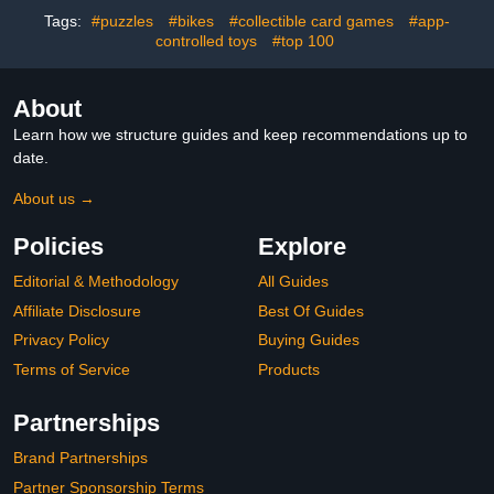
Tags:
#puzzles
#bikes
#collectible card games
#app-
controlled toys
#top 100
About
Learn how we structure guides and keep recommendations up to
date.
About us →
Policies
Explore
Editorial & Methodology
All Guides
Affiliate Disclosure
Best Of Guides
Privacy Policy
Buying Guides
Terms of Service
Products
Partnerships
Brand Partnerships
Partner Sponsorship Terms