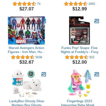
Preschool Toy with 6
Mandalorian 5-Inch-
74
1662
Action Figures and 6
Scale Figure 2 Pack with
$27.07
$12.99
Vehicles for Kids 3 Years
Fun Blaster Accessories,
Up (Amazon Exclusive)
Toys for Kids Ages 4 and
Up (Amazon Exclusive)
Marvel Avengers Action
Funko Pop! Snaps: Five
Figures - Iron Man, Hulk,
Nights at Freddy's - Foxy
Black Panther, Captain
5638
822
America, Spider Man, Ant
$32.67
$12.00
Man, War Machine &
Falcon! (8)
LankyBox Ghosty Glow
Fingerlings 2023
Mystery Box Ghosty
Interactive Baby Monkey