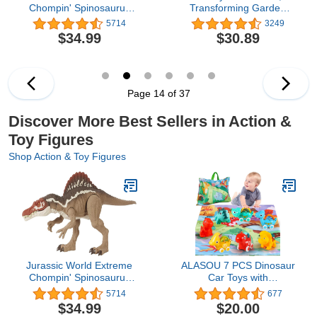
Chompin' Spinosaurus
Transforming Garden
Dinosaur Action Figure
Treehouse Playset with
5714
3249
Toy with Huge Bite,
Lights, 2 Figures, 5
$34.99
$30.89
Authentic Design &
Accessories, 1 Delivery, 3
Movable Joints
Furniture, Kids Toys for
Ages 3 and up
Page 14 of 37
Discover More Best Sellers in Action &
Toy Figures
Shop Action & Toy Figures
Jurassic World Extreme
ALASOU 7 PCS Dinosaur
Chompin' Spinosaurus
Car Toys with
Dinosaur Action Figure
Playmat/Storage Bag|1st
5714
677
Toy with Huge Bite,
Birthday Gifts for Toddler
$34.99
$20.00
Authentic Design &
Toys Age 1-2|Baby Toys