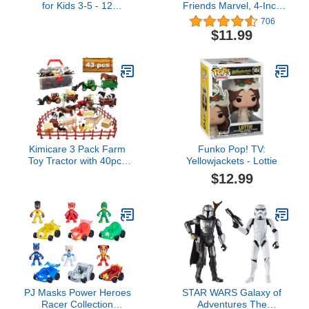
for Kids 3-5 - 12
Friends Marvel, 4-Inch
Dinosaur Figurines and
Scale Spidey Action
706
Dino Book for Kids with
Figure with Toy
$11.99
Sound - Realistic
Motorcycle, Preschool
Dinosaur Figures - Dino
Toys for 3 Year Old Boys
Toys with Sound for
and Girls and Up
Learning and Fun Play -
Easter Gift for Children
Kimicare 3 Pack Farm
Funko Pop! TV:
Toy Tractor with 40pcs
Yellowjackets - Lottie
Plastic Farm Animals
$12.99
Figurines and Fence
Farm Playset, Farm
Figures Farmer Vehicle
Toy Truck with Trailer
Birthday Gifts Christmas
Stocking Stuffers
PJ Masks Power Heroes
STAR WARS Galaxy of
Racer Collection
Adventures The