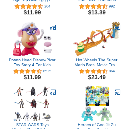
Rex) by ZURU Collectible
Zoro
204
992
Egg, Volcano Slime,
$11.99
$13.39
Fossil Toy, Dinosaur
Toys, T-Rex Toy for Boys
and Kids
Potato Head Disney/Pixar
Hot Wheels The Super
Toy Story 4 For Kids
Mario Bros. Movie Track
Ages 2 & Up
Set, Jungle Kingdom
6515
864
Raceway Playset with
$11.99
$23.49
Mario Die-Cast Toy Car
Inspired by the Film
STAR WARS Toys
Heroes of Goo Jit Zu