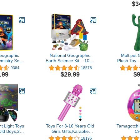
fts Toys for 5
4WD Stunt Car with
Over 18 Mo
$3
ars Old Girls
Breathing Soft Lights,
Exclusive
Double-Sided Driving &
360° Flips, Presents Gifts,
Green
eographic
National Geographic
Multipet
mistry Set -
Earth Science Kit – 100+
Plush Toy 
 Kit with 45
Science Experiments &
for All Dog
9384
18578
ments- Make
Activities for Kids, Crystal
Plush w/ Fl
.99
$29.99
$9
nd Launch a
Growing, Volcano Science
Arms - Stuf
M Projects
Kit, Rock Collection,
Cuddling & 
ges 8-12,
STEM Project Toy for
Dog Pet To
ys (Amazon
Boys & Girls (Amazon
sive)
Exclusive)
t Light Toys
Toys For 3-16 Years Old
Tamagotchi 
Old Boys,2 in
Girls Gifts,Karaoke
Cr
tion for 2-10
Microphone For Kids Age
18195