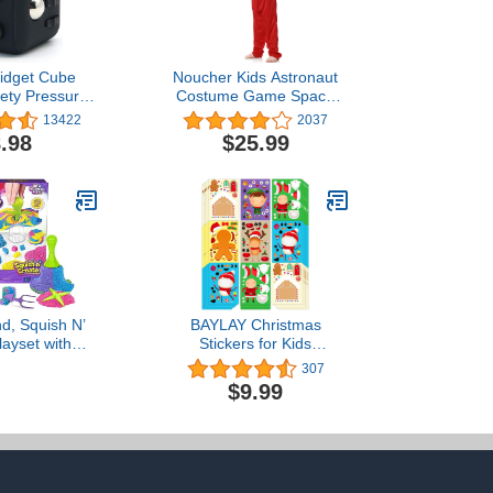
idget Cube
Noucher Kids Astronaut
iety Pressure
Costume Game Space
Toy Great for
Suit Red Blue Jumpsuit
13422
2037
Children[Gift
Halloween Backpack
.98
$25.99
ng Toy][Stress
Cosplay Costumes for
oft Material]
Boys Kids Aged 3-10
k&Black)
nd, Squish N’
BAYLAY Christmas
layset with
Stickers for Kids
ue, Yellow &
Classroom - 30PCS Make
307
and, 5 Tools,
Your Own Christmas
$9.99
oys for Kids
Stickers Kids Christmas
3 and up
Activities Sticker
Christmas Stickers for
Kids