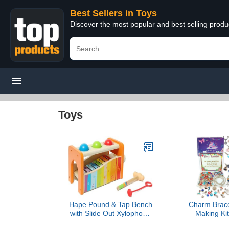
Best Sellers in Toys
Discover the most popular and best selling produ
Toys
Hape Pound & Tap Bench
Charm Brace
with Slide Out Xylophone
Making Kit
- Award Winning Durable
Girls,Unico