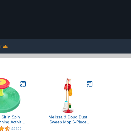
imals
 Sit ‘n Spin
Melissa & Doug Dust
nning Activity
Sweep Mop 6-Piece
oddlers Ages
Pretend Play Set, Toddler
55256