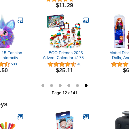
y Kids Ages
Brown Eyes & Tiara
Countdown G
$11.29
ears
Accessory
9 Star War
and 15 Mini 
Disco
Experienc
Collectib
, 15 Fashion
LEGO Friends 2023
Mattel Dis
 Interactive
Advent Calendar 41758
Dolls, A
r 6 Year Old
Christmas Holiday
Fashion
533
40
 & Up, Voice
Countdown Playset, 24
Signature 
.50
$25.11
$6
nimatronic
Collectible Daily Surprises
Accessori
Including 2 Mini-Dolls and
Frozen 
8 Pet Figures
Page 12 of 41
oys