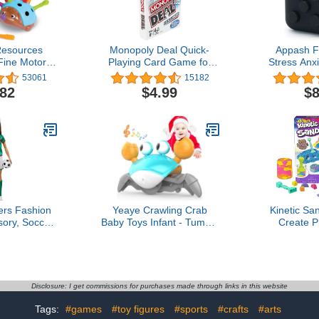
Resources
Monopoly Deal Quick-
Appash F
Fine Motor
Playing Card Game for
Stress Anx
nsory Toys,
Families, Kids Ages 8 and
Relieving 
53061
15182
, Ages 18
Up and 2-5 Players
Adults and 
.82
$4.99
$8
hs +
Idea][Relaxi
Reliever][S
(Blac
ers Fashion
Yeaye Crawling Crab
Kinetic Sa
sory, Soccer
Baby Toys Infant - Tummy
Create P
h Brunette
Time Toy Gifts for 3 4 5 6
13.5oz Bl
Uniform, Tall
7 8 9 10 11 12 Boy Girl
Pink Play S
ats & Ball
with Learning Crawl
Sensory T
System Music for 0-6 6-
Ages 
12 12-18 36 Months
Disclosure: I get commissions for purchases made through links in this website
Walking Toddler Birthday
Gift(Green)
Tags:
#games
#toy figures
#sports
#crafts
#arts