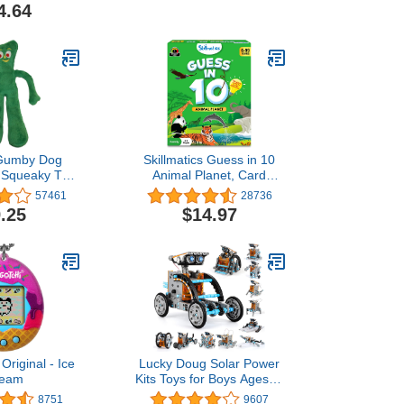
nths (Amazon
Toy Cleaning, Pretend
4.64
),Multicolor
Play Home Cleaning, Kids
Broom and Mop Set for
Ages 3+
 Gumby Dog
Skillmatics Guess in 10
- Squeaky Toy
Animal Planet, Card
s - Extra Soft
Game, Perfect for Boys,
57461
28736
exible Legs &
Girls, Kids, Teens, Adults
.25
$14.97
fed Animal for
Who Love Animals, Trivia
Playing - Cute
Games, Travel Games,
y (9", Green)
Gifts for Ages 6, 7, 8, 9,
10, and Up
Original - Ice
Lucky Doug Solar Power
eam
Kits Toys for Boys Ages 8-
13, STEM Robot Kit Toys
8751
9607