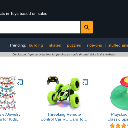
cts in Toys based on sales
Trending:
building
|
skates
|
puzzles
|
ride-ons
|
stuffed an
Disclosure: I get commissions for purchases made through links in this website
let/Jewelry
Threeking Remote
Playskool
s for Kids
Control Car RC Cars Toys
Classic Spi
rn Birthday
for Boys Girls Ages 6-12,
Toy for T