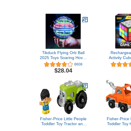
Making Set with 31
Year Kids,
Pieces, Fun Arts and
Gifts,Sui
Crafts for Kids Ages 8–12,
Chirstmas X
Easter and Birthday Gift
Birt
Tikduck Flying Orb Ball
Rechargea
2025 Toys Soaring Hover
Activity Cub
Boomerang Spinner Hand
Boys and Gi
8608
Controlled Mini Drone
Brain & Mem
$28.04
Cosmic Globe Spinning
Birthday Gift
Kids Adults Outdoor
7, 8, 9, 10,
Birthday Gift Cool Stuff for
Old Kids Teen
Boys Girls 6 7 8 9 10+
Toy Gif
Year Old
​Fisher-Price Little People
Fisher-Price 
Toddler Toy Tractor and
Toddler Toy 
Farmer Character Figure
Tow Truck an