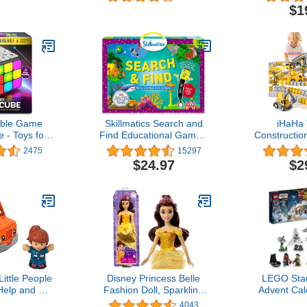
Boys Girls
4-12,Best Fun Birthday
$1
table for
Gifts For 5 6 7 8 9 10 11
max Easter
Years Teens Girl Boys
hday
ble Game
Skillmatics Search and
iHaHa 
e - Toys for
Find Educational Game -
Constructio
rls - 9 Fun
Preschool Learning
Toys Gifts
2475
15297
ory Games -
Activity, Perfect for Kids,
Years Old
$24.97
$2
s for Age 6,
Toddlers Who Love Toys,
2PCS Elect
 11, 12 Year
Art & Craft Activities,
& 4 Pcs C
s - Best Boy
Builds Vocabulary, Gifts
Trucks, Birt
t Ideas
for Ages 3, 4, 5, 6
for Boys
Little People
Disney Princess Belle
LEGO Sta
Help and Go
Fashion Doll, Sparkling
Advent Ca
d Figure for
Look with Brown Hair,
Christm
4043