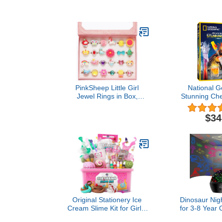
Wooden Musical
Gifts,Arts Cra
Pounding Toy for Toddlers
6 7 8 9 12 Ye
PinkSheep Little Girl
National G
Jewel Rings in Box,
Stunning Che
Adjustable, No
Mega Science
Duplication, Girl Pretend
Easy Experi
$34
Play and Dress Up Rings
a Volcano a
(24 Lovely Ring)
Rocket, STE
for Kids A
Science To
Exclu
Original Stationery Ice
Dinosaur Nigh
Cream Slime Kit for Girls,
for 3-8 Year 
DIY Cherry-Scented Slime
1 Dino Projec