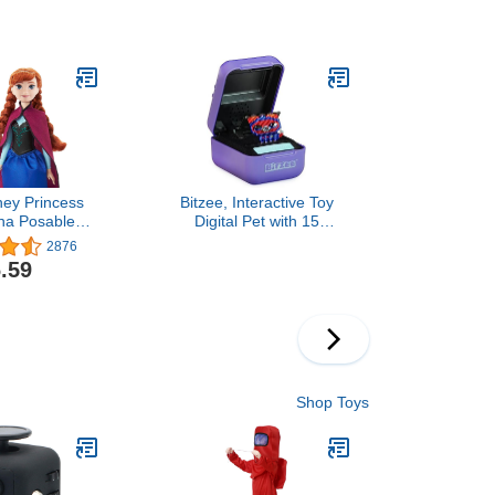
ift Idea with
Golden Book, Audio Play,
s Characters
The Poky Little Puppy
Building Toys,
Character, Nightlight, Toy
ver New
Gift for Toddlers and Kids
es and Daily
Girls Boys Ages 3+
le Surprises
ney Princess
Bitzee, Interactive Toy
nna Posable
Digital Pet with 15
 Doll with
Animals Inside, Virtual
2876
Clothing and
Electronic Pets React to
.59
es, Disney's
Touch, Kids Toys for Girls
Movie Toys
and Boys
Shop Toys