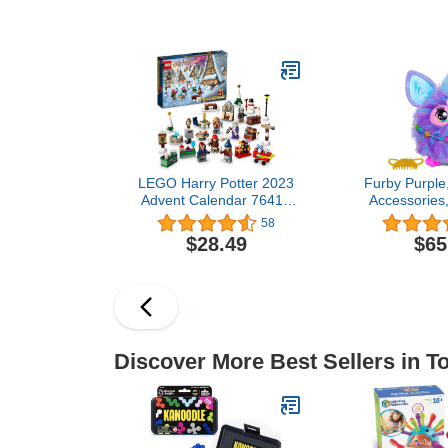
for Preschool Pretend
Pretend Pla
Play Kids Ages 1+ Years
1+ Y
LEGO Harry Potter 2023
Furby Purple
Advent Calendar 76418
Accessories,
Christmas Countdown
Plush Toys fo
58
Playset with Daily
Girls & Boys
$28.49
$65
Suprises, Discover New
Activated A
Experiences with This
Featuring 18 Hogsmeade
Village Mini Builds & 6
Minifigures
Discover More Best Sellers in T