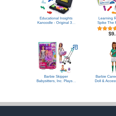
Educational Insights
Learning 
Kanoodle - Original 3D
Spike The 
Brain Teaser Puzzle,
Hedgehog, Se
Single Player Mind
Montessori
$9
Challenge Toys, Handheld
Mont
Travel Games,
Challenging Logic Puzzles
and Gifts for Kids, Teens
& Adults Ages 7+
Barbie Skipper
Barbie Care
Babysitters, Inc. Playset
Doll & Acces
with Skipper Babysitter
Player wit
Doll (Brunette), Stroller,
Ponytail, #16 
Baby Doll & 5
Socks, Cle
Accessories, Toy for 3
Year Olds & Up