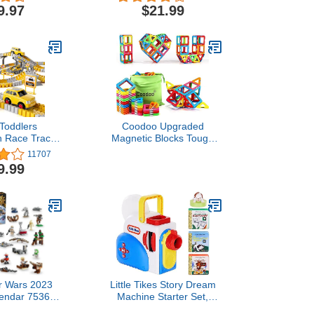
Gifts for Kids 8 9 10 11 12
9.97
$21.99
13 Years, Educational
Building Science
Experiment Set Birthday
for Kids Boys Girls
Toddlers
Coodoo Upgraded
n Race Tracks
Magnetic Blocks Tough
 for 3 4 5 6
Tiles STEM Toys for 3+
11707
 Boys Kids,
Year Old Boys and Girls
9.99
ric Race Cars
Learning by Playing
onstruction
Games for Toddlers Kids,
hday Gift Toys
Compatible with Major
 2 3 4 5 6+
Brands Building Blocks -
Starter Set
r Wars 2023
Little Tikes Story Dream
lendar 75366
Machine Starter Set,
as Holiday
Storytime, Books, Little