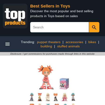
Best Sellers in Toys
Discover the most popular and best selling
products in Toys based on sales
Trending:
puppet theaters
|
accessories
|
bikes
|
building
|
stuffed animals
Disclosure: I get commissions for purchases made through links in this website