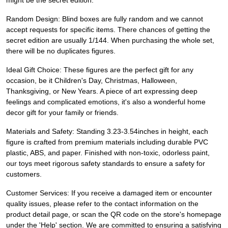
might be the secret edition.
Random Design: Blind boxes are fully random and we cannot
accept requests for specific items. There chances of getting the
secret edition are usually 1/144. When purchasing the whole set,
there will be no duplicates figures.
Ideal Gift Choice: These figures are the perfect gift for any
occasion, be it Children's Day, Christmas, Halloween,
Thanksgiving, or New Years. A piece of art expressing deep
feelings and complicated emotions, it's also a wonderful home
decor gift for your family or friends.
Materials and Safety: Standing 3.23-3.54inches in height, each
figure is crafted from premium materials including durable PVC
plastic, ABS, and paper. Finished with non-toxic, odorless paint,
our toys meet rigorous safety standards to ensure a safety for
customers.
Customer Services: If you receive a damaged item or encounter
quality issues, please refer to the contact information on the
product detail page, or scan the QR code on the store's homepage
under the 'Help' section. We are committed to ensuring a satisfying