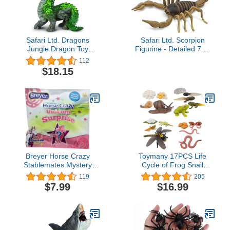
Safari Ltd. Dragons
Safari Ltd. Scorpion
Jungle Dragon Toy
Figurine - Detailed 7.5"
Figure for Boys and Girls
Plastic Model Figure -
112
- Ages 3+
Fun Educational Play Toy
$18.15
for Boys, Girls & Kids
Ages 3+
Breyer Horse Crazy
Toymany 17PCS Life
Stablemates Mystery
Cycle of Frog Snail
Unicorn Surprise Blind
Earthworm Dragonfly,
119
205
Bag
Egg Tadpole to Frog
$7.99
$16.99
Safariology Amphibian
Figurines Toy Kit, Plastic
Forest Animal Figures
Educational School
Project