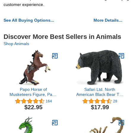
customer experience.
See All Buying Options...
More Details...
Discover More Best Sellers in Animals
Shop Animals
Papo Horse of
Safari Ltd. North
Musketeers Figure, Papo
American Black Bear Toy
39905 Horse of
Figurine - Detailed 7.4"
164
28
Musketeers Medieval-
Plastic Model Figure -
$22.95
$17.99
Fantasy Figurine,
Fun Educational Play Toy
Multicolour
for Boys, Girls & Kids
Ages 1+