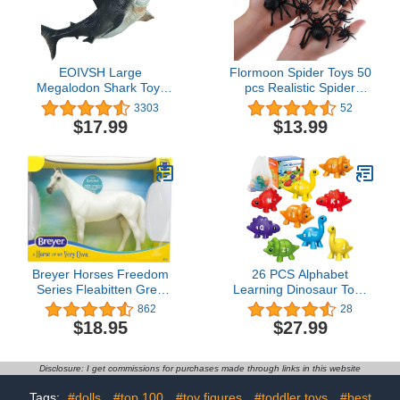
EOIVSH Large
Flormoon Spider Toys 50
Megalodon Shark Toy:
pcs Realistic Spider
Realistic Ocean Animal
Figures Tarantula
3303
52
Figurine, Collection Gift,
Figurines for Halloween
$17.99
$13.99
Bath Toy, Cake Topper
Decor, Early Educational
Toy, Birthday Party, Cake
Topper for Kids
Breyer Horses Freedom
26 PCS Alphabet
Series Fleabitten Grey
Learning Dinosaur Toys
Thoroughbred | Horse
Uppercase Paired
862
28
Toy | 9.75" x 7" | 1:12
Lowercase Matching
$18.95
$27.99
Scale | Model #1054
Letters Color Sorting
Fine Motor Toy ABC
Learning for Toddlers
Disclosure: I get commissions for purchases made through links in this website
Preschool Classroom
Must Haves Montessori
Tags:
#dolls
#top 100
#toy figures
#toddler toys
#best