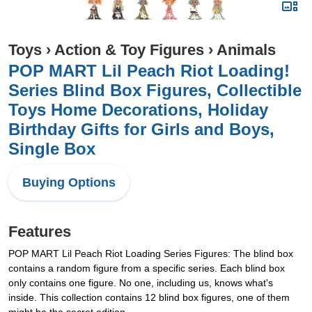
Toys
›
Action & Toy Figures
›
Animals
POP MART Lil Peach Riot Loading!
Series Blind Box Figures, Collectible
Toys Home Decorations, Holiday
Birthday Gifts for Girls and Boys,
Single Box
Buying Options
Features
POP MART Lil Peach Riot Loading Series Figures: The blind box
contains a random figure from a specific series. Each blind box
only contains one figure. No one, including us, knows what's
inside. This collection contains 12 blind box figures, one of them