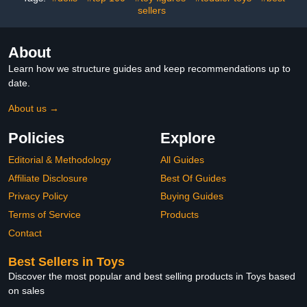
Toys Age 2-5
sellers
About
Learn how we structure guides and keep recommendations up to
date.
About us →
Policies
Explore
Editorial & Methodology
All Guides
Affiliate Disclosure
Best Of Guides
Privacy Policy
Buying Guides
Terms of Service
Products
Contact
Best Sellers in Toys
Discover the most popular and best selling products in Toys based
on sales