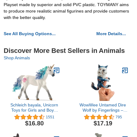
Playset made by superior and solid PVC plastic. TOYMANY aims
to produce more realistic animal figurines and provide customers
with the better quality.
See All Buying Options...
More Details...
Discover More Best Sellers in Animals
Shop Animals
Schleich bayala, Unicorn
WowWee Untamed Dire
Toys for Girls and Boys,
Wolf by Fingerlings –
Sea Unicorn Stallion with
Midnight (Black and Red)
1551
795
Gems, Blue and Purple,
– Interactive Collectible
$16.80
$17.19
Ages 5+
Toy – By WowWee