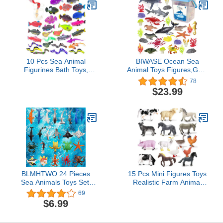
10 Pcs Sea Animal
BIWASE Ocean Sea
Figurines Bath Toys,
Animal Toys Figures,GRS
Color Changing Toys,
Friendly Recycled
78
Stretchy Ocean Fish
Realistic Sea Animal Toys
$23.99
Statue, for Kids 3+, for
Under The Sea Life Toys
Themed Parties, Cake
Including Shark, Whale,
Topper, Goodie Bag
Corals, Seagrass etc,for
Fillers, Classroom
Toddler, Boys & Girls
Rewards
Ages 3-8
BLMHTWO 24 Pieces
15 Pcs Mini Figures Toys
Sea Animals Toys Set,
Realistic Farm Animal
Ocean Sea Animals
Figurines, Plastic
69
Figures Plastic Sea
Learning Educational
$6.99
Creatures Bath
Playset Animal Themed
Educational Toys
Party Supplies Cake