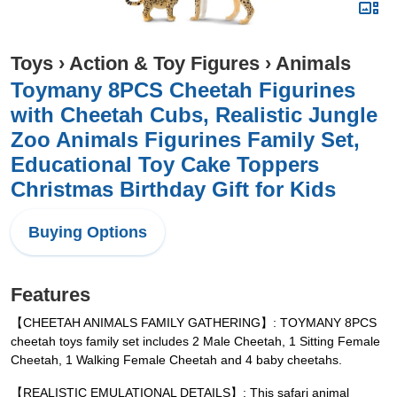
Toys
›
Action & Toy Figures
›
Animals
Toymany 8PCS Cheetah Figurines
with Cheetah Cubs, Realistic Jungle
Zoo Animals Figurines Family Set,
Educational Toy Cake Toppers
Christmas Birthday Gift for Kids
Buying Options
Features
【CHEETAH ANIMALS FAMILY GATHERING】: TOYMANY 8PCS
cheetah toys family set includes 2 Male Cheetah, 1 Sitting Female
Cheetah, 1 Walking Female Cheetah and 4 baby cheetahs.
【REALISTIC EMULATIONAL DETAILS】: This safari animal