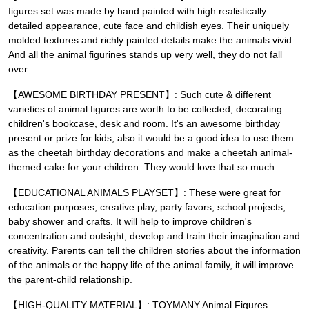
figures set was made by hand painted with high realistically
detailed appearance, cute face and childish eyes. Their uniquely
molded textures and richly painted details make the animals vivid.
And all the animal figurines stands up very well, they do not fall
over.
【AWESOME BIRTHDAY PRESENT】: Such cute & different
varieties of animal figures are worth to be collected, decorating
children's bookcase, desk and room. It's an awesome birthday
present or prize for kids, also it would be a good idea to use them
as the cheetah birthday decorations and make a cheetah animal-
themed cake for your children. They would love that so much.
【EDUCATIONAL ANIMALS PLAYSET】: These were great for
education purposes, creative play, party favors, school projects,
baby shower and crafts. It will help to improve children's
concentration and outsight, develop and train their imagination and
creativity. Parents can tell the children stories about the information
of the animals or the happy life of the animal family, it will improve
the parent-child relationship.
【HIGH-QUALITY MATERIAL】: TOYMANY Animal Figures