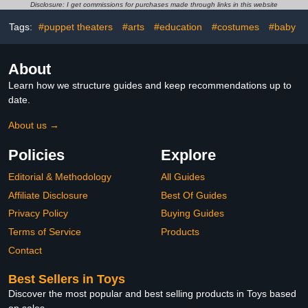
Realistic Image of
Topper Ornaments for
Disclosure: I get commissions for purchases made through links in this website
Underwater Creatures
Easter Egg Birthday
Christmas
Tags:
#puppet theaters
#arts
#education
#costumes
#baby
About
Learn how we structure guides and keep recommendations up to
date.
About us →
Policies
Explore
Editorial & Methodology
All Guides
Affiliate Disclosure
Best Of Guides
Privacy Policy
Buying Guides
Terms of Service
Products
Contact
Best Sellers in Toys
Discover the most popular and best selling products in Toys based