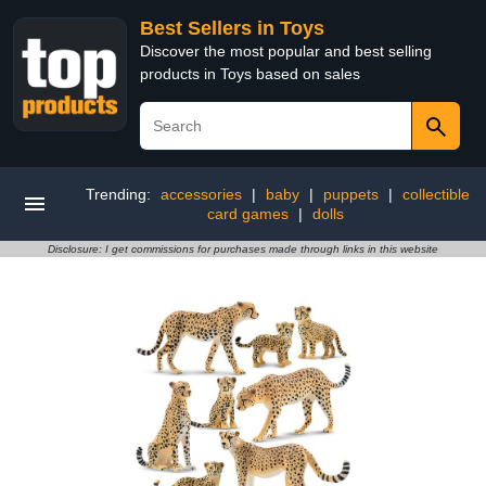
Best Sellers in Toys
Discover the most popular and best selling
products in Toys based on sales
Trending:
accessories
|
baby
|
puppets
|
collectible
card games
|
dolls
Disclosure: I get commissions for purchases made through links in this website