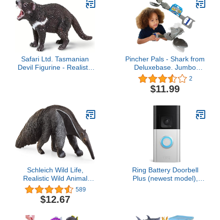
Safari Ltd. Tasmanian
Pincher Pals - Shark from
Devil Figurine - Realistic
Deluxebase. Jumbo
3.5" Marsupial Figure -
Sized Hand Grabber Toy
2
Educational Toy for Boys,
for Kids. Fun Claw Toys
$11.99
Girls, and Kids Ages 3+
That Make Fantastic
Ocean Gifts!
Schleich Wild Life,
Ring Battery Doorbell
Realistic Wild Animal
Plus (newest model),
Toys for Kids Ages 3 and
Home or business
589
Above, Anteater Toy
security, Head-to-Toe
$12.67
Figurine
HD+ Video, motion
detection & alerts, and
Two-Way Talk