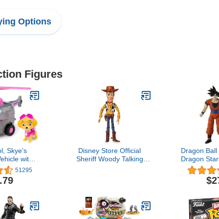
ing Options
ction Figures
l, Skye’s
Disney Store Official
Dragon Ball
ehicle with
Sheriff Woody Talking
Dragon Star
gure, for Kids
Action Figure from Toy
Figure Se
51295
and Up
Story, Features Sounds
.79
$2
and Phrases from The
Movies, Interacts with
Other Figures and Toys