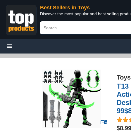
Best Sellers in Toys
Discover the most popular and best selling produ
Toys
T13
Acti
Desk
99$8
$8.9