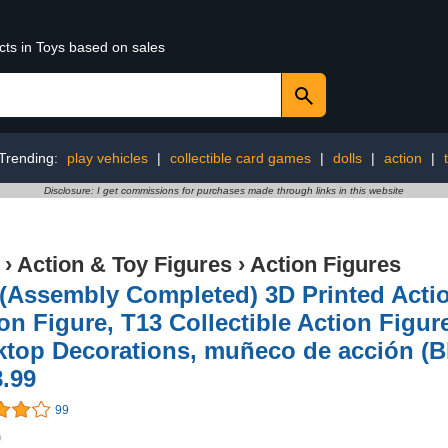
cts in Toys based on sales
Trending:
play vehicles
|
collectible card games
|
dolls
|
action
|
Disclosure: I get commissions for purchases made through links in this website
›
Action & Toy Figures
›
Action Figures
 (Assembly Completed) 3D Printed Act
on Figure, T13 Collectible Action Figure
top Decorations, muñeco de acción (Bl
.99
99
9