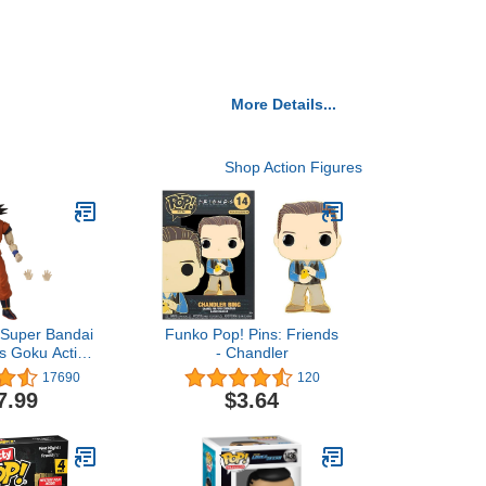
More Details...
Shop Action Figures
 Super Bandai
Funko Pop! Pins: Friends
s Goku Action
- Chandler
t, 3 Pieces
17690
120
7.99
$3.64