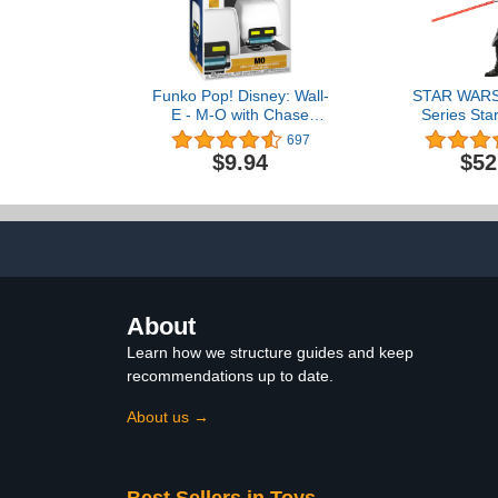
Funko Pop! Disney: Wall-
STAR WARS 
E - M-O with Chase
Series Star
(Styles May Vary)
Force Un
697
Collectible 6
$9.94
$52
Figure, Age
About
Learn how we structure guides and keep
recommendations up to date.
About us →
Best Sellers in Toys