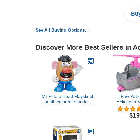
Buy
See All Buying Options...
Discover More Best Sellers in A
Mr Potato Head Playskool
Paw Patro
, multi-colored, standard
Helicopter V
(27657)
Collectible Fi
Aged 3 
$19