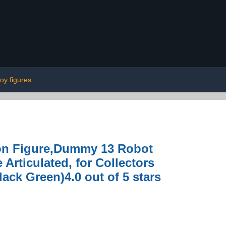
toy figures
ion Figure,Dummy 13 Robot
 Articulated, for Collectors
ack Green)4.0 out of 5 stars