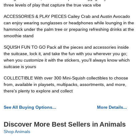
three levels of play that capture the true vaca vibe
ACCESSORIES & PLAY PIECES Cailey Crab and Austin Avocado
can enjoy wearing sunglasses or headphones while lounging in the
hammock under the palm tree or preparing refreshing drinks at the
smoothie stand
SQUISH FUN TO GO Pack all the pieces and accessories inside
the suitcase, lock it, and take the fun with you wherever you go;
when you customize it with the stickers, you’ll always know which
suitcase is yours
COLLECTIBLE With over 300 Mini-Squish collectibles to choose
from, available in playsets, multipacks, assortments, and more,
there's plenty to explore and collect
See All Buying Options...
More Details...
Discover More Best Sellers in Animals
Shop Animals