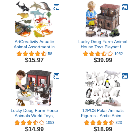
ArtCreativity Aquatic
Lucky Doug Farm Animal
Animal Assortment in
House Toys Playset for
Mesh Bag, Pack of 11
Kids Toddlers Ages 3-8,
58
1052
Sea Creature Figurines
187 PCS Farm Building
$15.97
$39.99
in Assorted Designs,
Toys Farmhouse Figures
Bath Water Toys for Kids,
Pretend Play Set with 4
Ocean Life Party Décor,
Animals, 4 Figures, A
Party Favors for Boys
Tractor, 11" L x11 W x
and Girls
14" H
Lucky Doug Farm Horse
12PCS Polar Animals
Animals World Toys,
Figures - Arctic Animal
Farm Horse Toys
Figurines with Penguin
1053
323
Animals Figurines
Polar Bear Fox White
$14.99
$18.99
Playset for Christmas
Deer Christmas
Halloween Toys Gifts
Educational Toys Cake