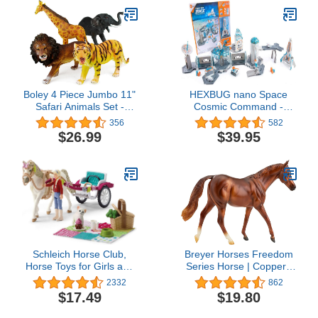
Boley 4 Piece Jumbo 11"
HEXBUG nano Space
Safari Animals Set -
Cosmic Command -
Large Zoo Animals and
Pretend Playset - Toy for
356
582
Jungle Animals Set -
Kids Ages 3 and Up-
$26.99
$39.95
Includes Elephant,
Multicolor
Giraffe, Lion, and Tiger -
Ideal Educational Toy for
Kids, Children, Toddlers
Schleich Horse Club,
Breyer Horses Freedom
Horse Toys for Girls and
Series Horse | Coppery
Boys, Carriage Ride to
Chestnut | 9.75" x 7" |
2332
862
The Big Horse Show
1:12 Scale | Horse Toy |
$17.49
$19.80
Playset
Model #957