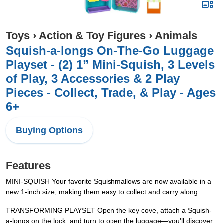
Toys
›
Action & Toy Figures
›
Animals
Squish-a-longs On-The-Go Luggage
Playset - (2) 1” Mini-Squish, 3 Levels
of Play, 3 Accessories & 2 Play
Pieces - Collect, Trade, & Play - Ages
6+
Buying Options
Features
MINI-SQUISH Your favorite Squishmallows are now available in a
new 1-inch size, making them easy to collect and carry along
TRANSFORMING PLAYSET Open the key cove, attach a Squish-
a-longs on the lock, and turn to open the luggage—you'll discover