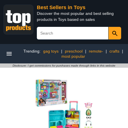
Best Sellers in Toys
Discover the most popular and best selling
products in Toys based on sales
Trending:
gag toys
|
preschool
|
remote-
|
crafts
|
most popular
Disclosure: I get commissions for purchases made through links in this website