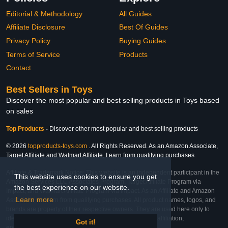
Editorial & Methodology
All Guides
Affiliate Disclosure
Best Of Guides
Privacy Policy
Buying Guides
Terms of Service
Products
Contact
Best Sellers in Toys
Discover the most popular and best selling products in Toys based
on sales
Top Products
-
Discover other most popular and best selling products
© 2026
topproducts-toys.com
. All Rights Reserved. As an Amazon Associate,
Target Affiliate and Walmart Affiliate, I earn from qualifying purchases.
Affiliate & Trademark Notice: This website is an independent participant in the
This website uses cookies to ensure you get
Amazon Services LLC Associates Program, Target Affiliate Program via
the best experience on our website.
Impact, and Walmart Affiliate Program via Impact. As an Affiliate and Amazon
Learn more
Associate, we earn from qualifying purchases. All product names, logos, and
brands are property of their respective owners. They are used here only to
identify the products and their inclusion does not imply affiliation,
Got it!
endorsement, or sponsorship by the trademark owner.