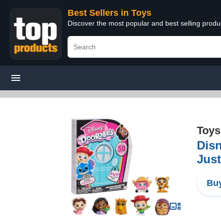
Best Sellers in Toys
Discover the most popular and best selling produ
Toys
Disn
Just
Buy