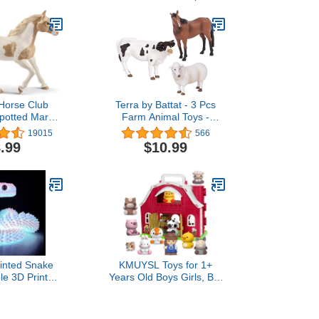
 Horse Club
Terra by Battat - 3 Pcs
Spotted Mare
Farm Animal Toys -
gurine - Paint
Realistic Plastic Animal
19015
566
 Spotted Toy,
Figurines - Farm Toy
.99
$10.99
 Educational
Horse, Bull & Sheep for
 Toy for Boys
Kids 3+
s, Ages 5+
rinted Snake
KMUYSL Toys for 1+
ble 3D Printed
Years Old Boys Girls, Big
Fidget ADHD
Red Barn Farm Animal
 Perfect Desk
Playset for 1-3 Years Old,
al Collectors,
Learning Montessori