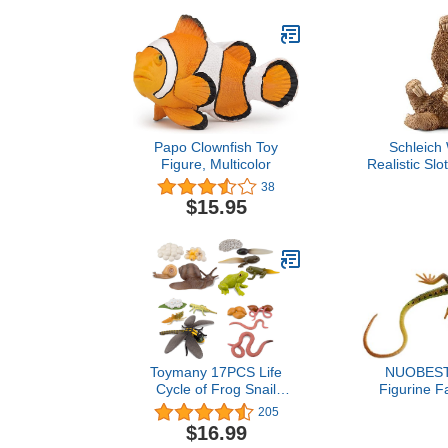
Papo Clownfish Toy
Schleich 
Figure, Multicolor
Realistic Slo
Detailed Wild
38
Toy Figure, 
$15.95
Education an
Perfect for Bo
Gift for Ki
Toymany 17PCS Life
NUOBESTY
Cycle of Frog Snail
Figurine F
Earthworm Dragonfly, Egg
Plastic Toy A
205
Tadpole to Frog
Reptile Toy f
$16.99
Safariology Amphibian
Science Educ