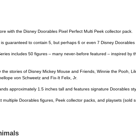
tore with the Disney Doorables Pixel Perfect Multi Peek collector pack.
is guaranteed to contain 5, but perhaps 6 or even 7 Disney Doorables f
Series includes 50 figures – many never-before featured – inspired by t
by the stories of Disney Mickey Mouse and Friends, Winnie the Pooh, Lilo
nellope von Schweetz and Fix-It Felix, Jr.
nds approximately 1.5 inches tall and features signature Doorables styli
multiple Doorables figures, Peek collector packs, and playsets (sold s
nimals