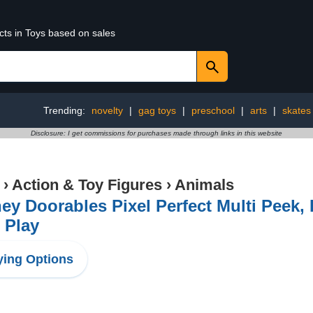
cts in Toys based on sales
Trending:
novelty
|
gag toys
|
preschool
|
arts
|
skates
Disclosure: I get commissions for purchases made through links in this website
›
Action & Toy Figures
›
Animals
ey Doorables Pixel Perfect Multi Peek,
 Play
ing Options