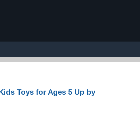
 Kids Toys for Ages 5 Up by