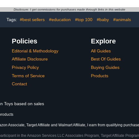
en)
not included – Add-on
Easter Bask
camera
Easter Bas
Disclosure: I get commissions for purchases made through links in this website
Tags:
#best sellers
#education
#top 100
#baby
#animals
Policies
Explore
Editorial & Methodology
All Guides
Affiliate Disclosure
Best Of Guides
Privacy Policy
Buying Guides
Terms of Service
Products
Contact
 in Toys based on sales
products
on Associate, Target Affiliate and Walmart Affiliate, I earn from qualifying purchase
participant in the Amazon Services LLC Associates Program, Target Affiliate Program