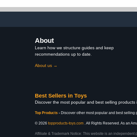
Figurines Toy Kit, Plastic
(Gre
Forest Animal Figures
Educational School
Project
About
Learn how we structure guides and keep
recommendations up to date.
About us →
Best Sellers in Toys
Discover the most popular and best selling products
Top Products
-
Discover other most popular and best selling 
© 2026
topproducts-toys.com
. All Rights Reserved. As an Amaz
Affiliate & Trademark Notice: This website is an independent 