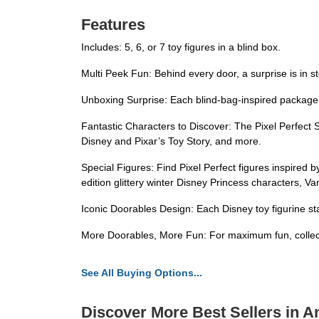
Features
Includes: 5, 6, or 7 toy figures in a blind box.
Multi Peek Fun: Behind every door, a surprise is in s
Unboxing Surprise: Each blind-bag-inspired package 
Fantastic Characters to Discover: The Pixel Perfect 
Disney and Pixar’s Toy Story, and more.
Special Figures: Find Pixel Perfect figures inspired 
edition glittery winter Disney Princess characters, Va
Iconic Doorables Design: Each Disney toy figurine sta
More Doorables, More Fun: For maximum fun, collect 
See All Buying Options...
Discover More Best Sellers in A