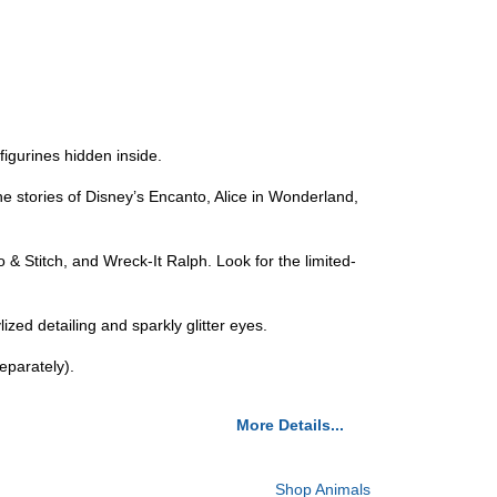
igurines hidden inside.
he stories of Disney’s Encanto, Alice in Wonderland,
 & Stitch, and Wreck-It Ralph. Look for the limited-
zed detailing and sparkly glitter eyes.
eparately).
More Details...
Shop Animals