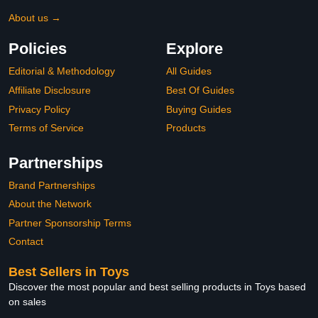
About us →
Policies
Explore
Editorial & Methodology
All Guides
Affiliate Disclosure
Best Of Guides
Privacy Policy
Buying Guides
Terms of Service
Products
Partnerships
Brand Partnerships
About the Network
Partner Sponsorship Terms
Contact
Best Sellers in Toys
Discover the most popular and best selling products in Toys based
on sales