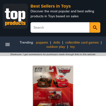
Best Sellers in Toys
Discover the most popular and best selling
products in Toys based on sales
Trending:
puppets
|
dolls
|
collectible card games
|
outdoor play
|
toy
Disclosure: I get commissions for purchases made through links in this website