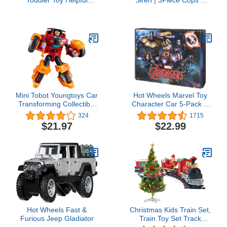
Toddler Toy Helpful
Siren | 3Piece Cops &
Harvester Tractor, Farm
Robbers Play Set with
Vehicle & Figure Set for
Action Figures
Preschool Pretend Play
Kids Ages 1+ Years
Mini Tobot Youngtoys Car
Hot Wheels Marvel Toy
Transforming Collectible
Character Car 5-Pack in
Car to Robot Animation
1:64 Scale: Captain
324
1715
Character (Mini Tobot GD
America, Black Panther,
$21.97
$22.99
Monster)
Black Widow, Iron Man &
Thanos
Hot Wheels Fast &
Christmas Kids Train Set,
Furious Jeep Gladiator
Train Toy Set Track
Suspend Around Xmas