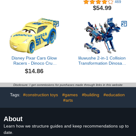
469
Tree With Electric Engine
$54.99
Lights Sound, Electric
Train Set For Kids Easy
Assemble Locomotive
Railway Car Playsets Gift
For Boys Girls
Disney Pixar Cars Glow
liluwushe 2-in-1 Collision
Racers - Dinoco Cruz
Transformation Dinosaur
Ramirez - Cars Metal
Car Toy |Magnetic Cars
$14.86
Convertible Robot
Toys|DinosaurToys for
Kids 3-12 Ideal
Disclosure: I get commissions for purchases made through links in this website
Christmas Birthday Gift
for Boys (Blue)
Tags:
#construction toys
#games
#building
#education
#arts
About
Learn how we structure guides and keep recommendations up to
date.