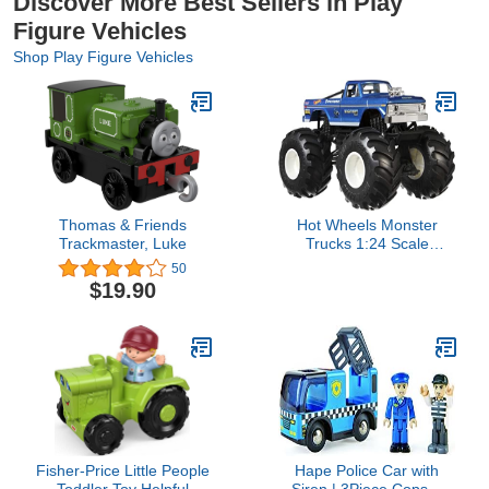
Discover More Best Sellers in Play
Figure Vehicles
Shop Play Figure Vehicles
Thomas & Friends
Hot Wheels Monster
Trackmaster, Luke
Trucks 1:24 Scale
Assortment for Kids Age
50
3 4 5 6 7 8 Years Old
$19.90
Great Toy Trucks Large
Scales
Fisher-Price Little People
Hape Police Car with