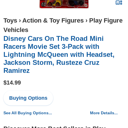
Toys
›
Action & Toy Figures
›
Play Figure
Vehicles
Disney Cars On The Road Mini
Racers Movie Set 3-Pack with
Lightning McQueen with Headset,
Jackson Storm, Rusteze Cruz
Ramirez
$14.99
Buying Options
See All Buying Options...
More Details...