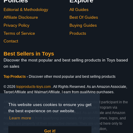
Policies
Explore
Editorial & Methodology
All Guides
Affiliate Disclosure
Best Of Guides
Privacy Policy
Buying Guides
Terms of Service
Products
Contact
Best Sellers in Toys
Discover the most popular and best selling products in Toys based
on sales
Top Products
-
Discover other most popular and best selling products
© 2026
topproducts-toys.com
. All Rights Reserved. As an Amazon Associate,
Target Affiliate and Walmart Affiliate, I earn from qualifying purchases.
Affiliate & Trademark Notice: This website is an independent participant in the
This website uses cookies to ensure you get
Amazon Services LLC Associates Program, Target Affiliate Program via
the best experience on our website.
Impact, and Walmart Affiliate Program via Impact. As an Affiliate and Amazon
Learn more
Associate, we earn from qualifying purchases. All product names, logos, and
brands are property of their respective owners. They are used here only to
identify the products and their inclusion does not imply affiliation,
Got it!