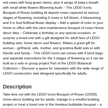
red roses with long green stems, plus 4 sprigs of baby’s breath
with small white flowers Blooming buds – The LEGO Icons
Bouquet of Roses building kit depicts roses captured at various
stages of flowering, including 4 roses in full bloom, 4 blossoming
and 4 in bud Artificial flower display – Add a splash of color to your
home or office with this zero-maintenance bouquet of roses Home
decor idea – Celebrate a birthday or any special occasion, or
surprise a loved one with a gift designed for adult fans of LEGO
building sets, home decor and flowers. Makes a great gift for
women - girlfriend, wife, mother, and grandma Build solo or with
friends and family – This LEGO Icons set comes with 6 brick bags
and separate instructions for the 3 stages of flowering so it can be
built as a solo or group project Part of the LEGO Botanical
Collection – Discover a space for relaxation with the wide range of
LEGO construction sets designed specifically for adults
Description
Take time out with the LEGO Icons Bouquet of Roses (10328)
home decor building set for adults. Indulge in a mindful building
project or treat a loved one to this timeless buildable bouquet – a