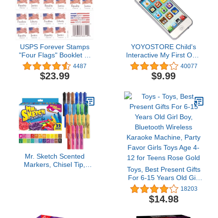
USPS Forever Stamps
YOYOSTORE Child's
"Four Flags" Booklet of
Interactive My First Own
20 Stamps
Cell Phone - Play to
4487
40077
learn, touch screen with
$23.99
$9.99
8 functions and dazzling
LED lights
Mr. Sketch Scented
Markers, Chisel Tip,
Toys, Best Present Gifts
Assorted Colors, 22
For 6-15 Years Old Girl
Count - Fun for Kids,
Boy, Bluetooth Wireless
18203
Coloring, Spark
Karaoke Machine, Party
$14.98
Creativity, Arts & Crafts
Favor Girls Toys Age 4-
12 for Teens Rose Gold