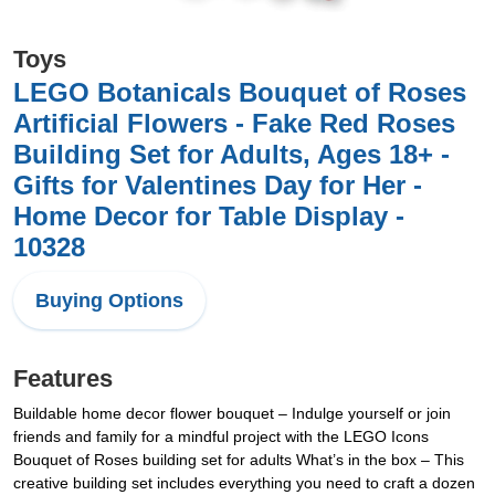
Toys
LEGO Botanicals Bouquet of Roses
Artificial Flowers - Fake Red Roses
Building Set for Adults, Ages 18+ -
Gifts for Valentines Day for Her -
Home Decor for Table Display -
10328
Buying Options
Features
Buildable home decor flower bouquet – Indulge yourself or join
friends and family for a mindful project with the LEGO Icons
Bouquet of Roses building set for adults What’s in the box – This
creative building set includes everything you need to craft a dozen