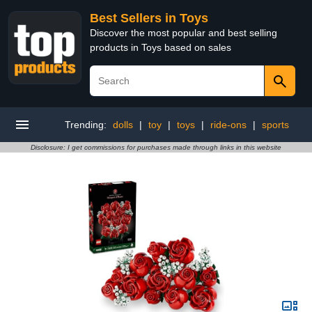
Best Sellers in Toys
Discover the most popular and best selling
products in Toys based on sales
Trending:
dolls
|
toy
|
toys
|
ride-ons
|
sports
Disclosure: I get commissions for purchases made through links in this website