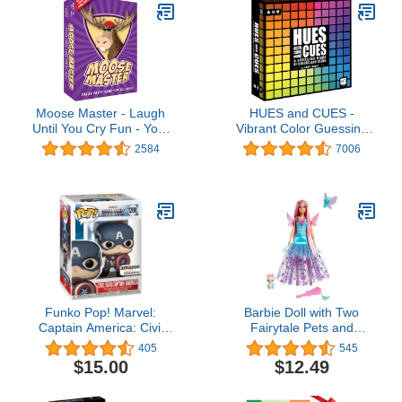
Moose Master - Laugh
HUES and CUES -
Until You Cry Fun - Your
Vibrant Color Guessing
Cheeks Will Hurt from
Board Game for 3-10
2584
7006
Smiling and Laughing so
Players Ages 8+,
Hard - for Fun People
Connect Clues and
Looking for A Hilarious
Guess from 480 Color
Night in a Box
Squares
Funko Pop! Marvel:
Barbie Doll with Two
Captain America: Civil
Fairytale Pets and
War Build A Scene -
Fantasy Dress, Barbie
405
545
Captain America,
“Malibu” Doll from Barbie
$15.00
$12.49
Amazon Exclusive,
A Touch of Magic, 7-inch
Figure 12 of 12
Long Fantasy Hair