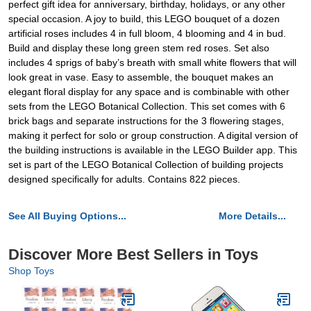
perfect gift idea for anniversary, birthday, holidays, or any other
special occasion. A joy to build, this LEGO bouquet of a dozen
artificial roses includes 4 in full bloom, 4 blooming and 4 in bud.
Build and display these long green stem red roses. Set also
includes 4 sprigs of baby’s breath with small white flowers that will
look great in vase. Easy to assemble, the bouquet makes an
elegant floral display for any space and is combinable with other
sets from the LEGO Botanical Collection. This set comes with 6
brick bags and separate instructions for the 3 flowering stages,
making it perfect for solo or group construction. A digital version of
the building instructions is available in the LEGO Builder app. This
set is part of the LEGO Botanical Collection of building projects
designed specifically for adults. Contains 822 pieces.
See All Buying Options...
More Details...
Discover More Best Sellers in Toys
Shop Toys